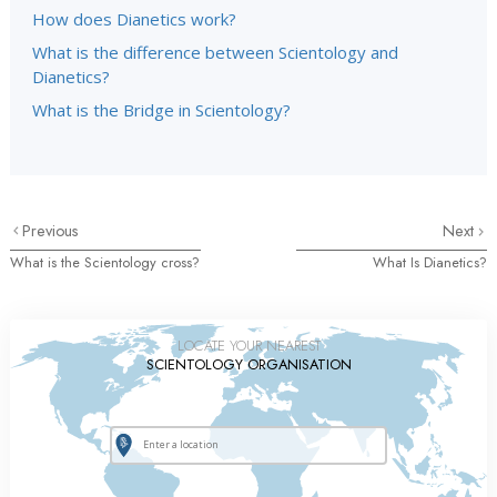
How does Dianetics work?
What is the difference between Scientology and
Dianetics?
What is the Bridge in Scientology?
Previous
Next
What is the Scientology cross?
What Is Dianetics?
LOCATE YOUR NEAREST
SCIENTOLOGY ORGANISATION