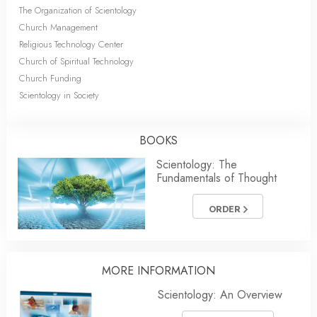
The Organization of Scientology
Church Management
Religious Technology Center
Church of Spiritual Technology
Church Funding
Scientology in Society
BOOKS
Scientology: The
Fundamentals of Thought
ORDER
MORE INFORMATION
Scientology: An Overview