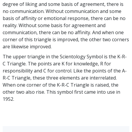
degree of liking and some basis of agreement, there is
no communication. Without communication and some
basis of affinity or emotional response, there can be no
reality. Without some basis for agreement and
communication, there can be no affinity. And when one
corner of this triangle is improved, the other two corners
are likewise improved.
The upper triangle in the Scientology Symbol is the K-R-
C Triangle. The points are K for knowledge, R for
responsibility and C for control. Like the points of the A-
R-C Triangle, these three elements are interrelated.
When one corner of the K-R-C Triangle is raised, the
other two also rise. This symbol first came into use in
1952.