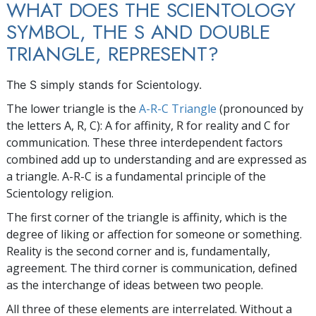
WHAT DOES THE SCIENTOLOGY
SYMBOL, THE S AND DOUBLE
TRIANGLE, REPRESENT?
The
S
simply stands for Scientology.
The lower triangle is the
A-R-C Triangle
(pronounced by
the letters A, R, C): A for affinity, R for reality and C for
communication. These three interdependent factors
combined add up to understanding and are expressed as
a triangle. A-R-C is a fundamental principle of the
Scientology religion.
The first corner of the triangle is affinity, which is the
degree of liking or affection for someone or something.
Reality is the second corner and is, fundamentally,
agreement. The third corner is communication, defined
as the interchange of ideas between two people.
All three of these elements are interrelated. Without a