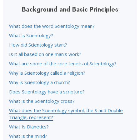
Background and Basic Principles
What does the word Scientology mean?
What is Scientology?
How did Scientology start?
Is it all based on one man’s work?
What are some of the core tenets of Scientology?
Why is Scientology called a religion?
Why is Scientology a church?
Does Scientology have a scripture?
What is the Scientology cross?
What does the Scientology symbol, the S and Double
Triangle, represent?
What Is Dianetics?
What is the mind?