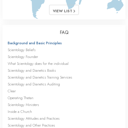
VIEW LIST
FAQ
Background and Basic Principles
Scientology Beliefs
Scientology Founder
What Scientology does for the individual
Scientology and Dianetics Books
Scientology and Dianetics Training Services
Scientology and Dianetics Auditing
Clear
Operating Thetan
Scientology Ministers
Inside a Church
Scientology Attitudes and Practices
Scientology and Other Practices