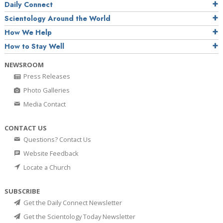
Daily Connect
Scientology Around the World
How We Help
How to Stay Well
NEWSROOM
Press Releases
Photo Galleries
Media Contact
CONTACT US
Questions? Contact Us
Website Feedback
Locate a Church
SUBSCRIBE
Get the Daily Connect Newsletter
Get the Scientology Today Newsletter