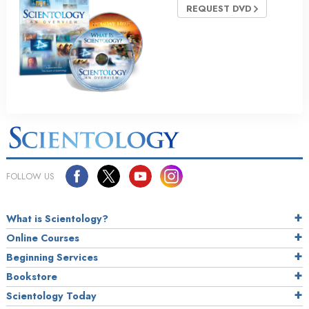
REQUEST DVD
FOLLOW US
What is Scientology?
Online Courses
Beginning Services
Bookstore
Scientology Today