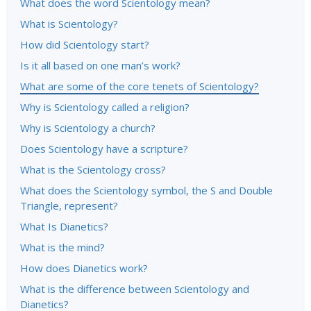
What does the word Scientology mean?
What is Scientology?
How did Scientology start?
Is it all based on one man’s work?
What are some of the core tenets of Scientology?
Why is Scientology called a religion?
Why is Scientology a church?
Does Scientology have a scripture?
What is the Scientology cross?
What does the Scientology symbol, the S and Double
Triangle, represent?
What Is Dianetics?
What is the mind?
How does Dianetics work?
What is the difference between Scientology and
Dianetics?