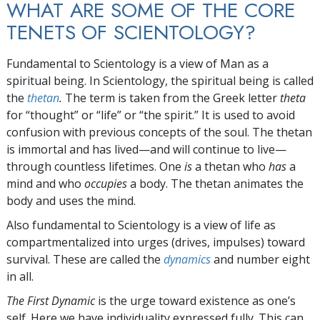
WHAT ARE SOME OF THE CORE
TENETS OF SCIENTOLOGY?
Fundamental to Scientology is a view of Man as a
spiritual being. In Scientology, the spiritual being is called
the
thetan
.
The term is taken from the Greek letter
theta
for “thought” or “life” or “the spirit.” It is used to avoid
confusion with previous concepts of the soul. The thetan
is immortal and has lived—and will continue to live—
through countless lifetimes. One
is
a thetan who
has
a
mind and who
occupies
a body. The thetan animates the
body and uses the mind.
Also fundamental to Scientology is a view of life as
compartmentalized into
urges (drives, impulses) toward
survival. These are called the
dynamics
and number eight
in all.
The First Dynamic
is the urge toward existence as one’s
self. Here we have individuality expressed fully. This can