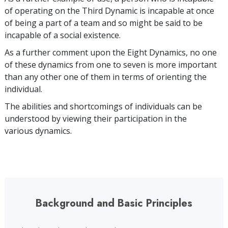
of operating on the Third Dynamic is incapable at once
of being a part of a team and so might be said to be
incapable of a social existence.
As a further comment upon the Eight Dynamics, no one
of these dynamics from one to seven is more important
than any other one of them in terms of orienting the
individual.
The abilities and shortcomings of individuals can be
understood by viewing their participation in the
various dynamics.
Background and Basic Principles