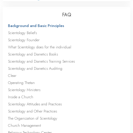
FAQ
Background and Basic Principles
Scientology Beliefs
Scientology Founder
What Scientology does for the individual
Scientology and Dianetics Books
Scientology and Dianetics Training Services
Scientology and Dianetics Auditing
Clear
Operating Thetan
Scientology Ministers
Inside a Church
Scientology Attitudes and Practices
Scientology and Other Practices
The Organization of Scientology
Church Management
Religious Technology Center