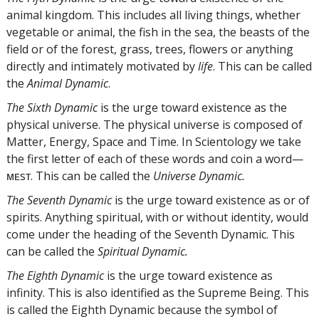
animal kingdom. This includes all living things, whether
vegetable or animal, the fish in the sea, the beasts of the
field or of the forest, grass, trees, flowers or anything
directly and intimately motivated by
life
. This can be called
the
Animal Dynamic
.
The Sixth Dynamic
is the urge toward existence as the
physical universe. The physical universe is composed of
Matter, Energy, Space and Time. In Scientology we take
the first letter of each of these words and coin a word—
ᴍᴇsᴛ. This can be called the
Universe Dynamic.
The Seventh Dynamic
is the urge toward existence as or of
spirits. Anything spiritual, with or without identity, would
come under the heading of the Seventh Dynamic. This
can be called the
Spiritual Dynamic.
The Eighth Dynamic
is the urge toward existence as
infinity. This is also identified as the Supreme Being. This
is called the Eighth Dynamic because the symbol of