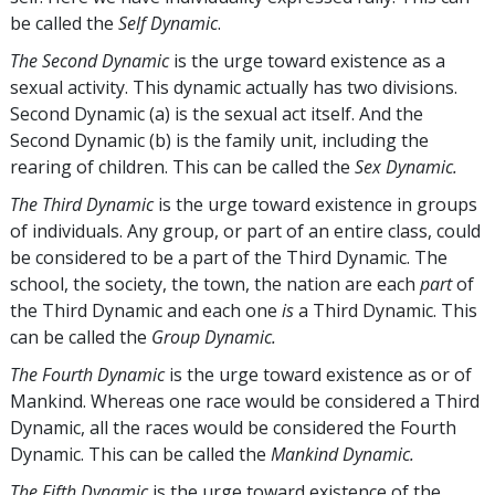
be called the
Self Dynamic
.
The Second Dynamic
is the urge toward existence as a
sexual activity. This dynamic actually has two divisions.
Second Dynamic (a) is the sexual act itself. And the
Second Dynamic (b) is the family unit, including the
rearing of children. This can be called the
Sex Dynamic.
The Third Dynamic
is the urge toward existence in groups
of individuals. Any group, or part of an entire class, could
be considered to be a part of the Third Dynamic. The
school, the society, the town, the nation are each
part
of
the Third Dynamic and each one
is
a Third Dynamic. This
can be called the
Group Dynamic.
The Fourth Dynamic
is the urge toward existence as or of
Mankind. Whereas one race would be considered a Third
Dynamic, all the races would be considered the Fourth
Dynamic. This can be called the
Mankind Dynamic.
The Fifth Dynamic
is the urge toward existence of the