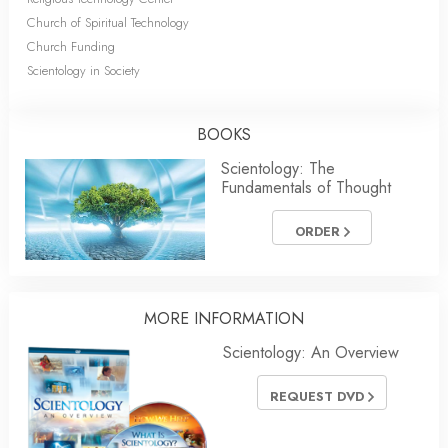
Church of Spiritual Technology
Church Funding
Scientology in Society
BOOKS
Scientology: The
Fundamentals of Thought
ORDER
MORE INFORMATION
Scientology: An Overview
REQUEST DVD