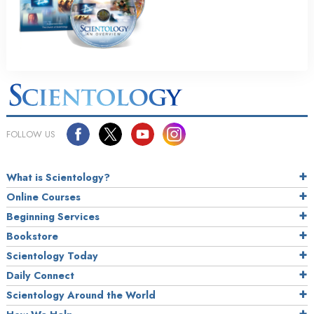
FOLLOW US
What is Scientology?
Online Courses
Beginning Services
Bookstore
Scientology Today
Daily Connect
Scientology Around the World