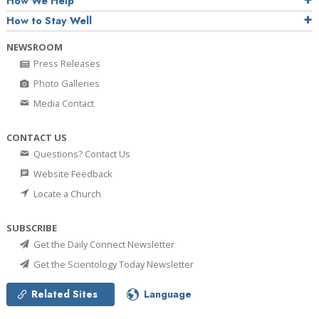
How We Help
How to Stay Well
NEWSROOM
Press Releases
Photo Galleries
Media Contact
CONTACT US
Questions? Contact Us
Website Feedback
Locate a Church
SUBSCRIBE
Get the Daily Connect Newsletter
Get the Scientology Today Newsletter
Related Sites
Language