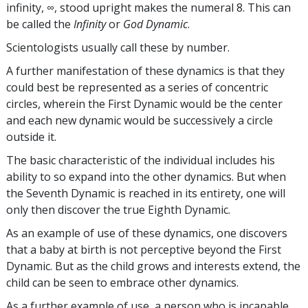
infinity, ∞, stood upright makes the numeral 8. This can
be called the
Infinity
or
God Dynamic
.
Scientologists usually call these by number.
A further manifestation of these dynamics is that they
could best be represented as a series of concentric
circles, wherein the First Dynamic would be the center
and each new dynamic would be successively a circle
outside it.
The basic characteristic of the individual includes his
ability to so expand into the other dynamics. But when
the Seventh Dynamic is reached in its entirety, one will
only then discover the true Eighth Dynamic.
As an example of use of these dynamics, one discovers
that a baby at birth is not perceptive beyond the First
Dynamic. But as the child grows and interests extend, the
child can be seen to embrace other dynamics.
As a further example of use, a person who is incapable