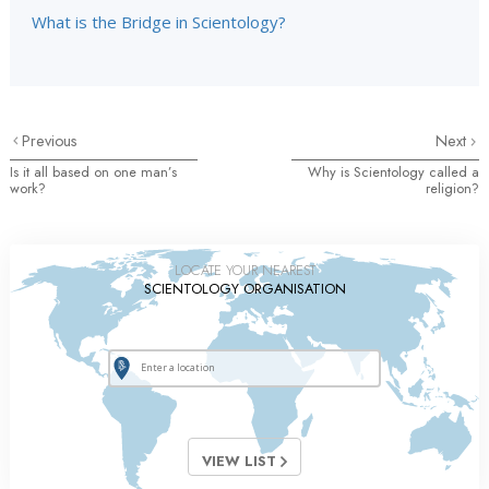
What is the Bridge in Scientology?
Previous
Next
Is it all based on one man’s
Why is Scientology called a
work?
religion?
LOCATE YOUR NEAREST
SCIENTOLOGY ORGANISATION
VIEW LIST