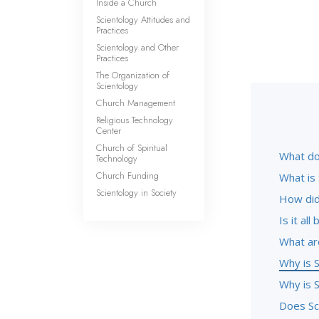
Inside a Church
Scientology Attitudes and
Practices
Scientology and Other
Practices
The Organization of
Scientology
Church Management
Religious Technology
Center
Church of Spiritual
What do
Technology
Church Funding
What is
Scientology in Society
How did
Is it al
What ar
Why is S
Why is S
Does Sc