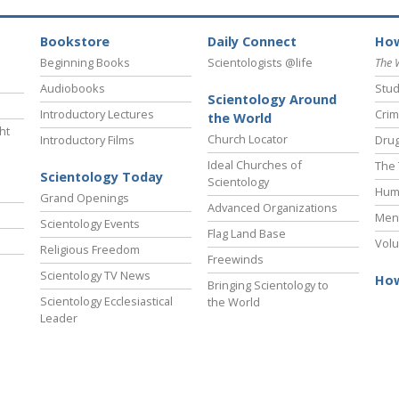
Bookstore
Daily Connect
How
Beginning Books
Scientologists @life
The 
Audiobooks
Stud
Scientology Around
Introductory Lectures
Crim
the World
ht
Church Locator
Introductory Films
Drug
Ideal Churches of
The 
Scientology Today
Scientology
Hum
Grand Openings
Advanced Organizations
Ment
Scientology Events
Flag Land Base
Volu
Religious Freedom
Freewinds
Scientology TV News
How
Bringing Scientology to
Scientology Ecclesiastical
the World
Leader