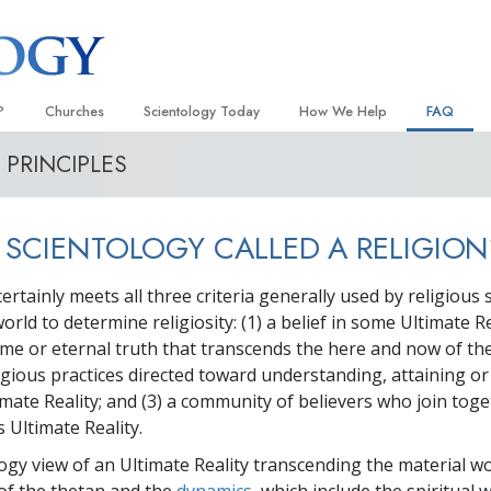
?
Churches
Scientology Today
How We Help
FAQ
PRINCIPLES
Locate a Church
Grand Openings
The Way to Happiness
Background
 and Codes
Ideal Churches of Scientology
Scientology Events
Applied Scholastics
Inside a C
 SCIENTOLOGY CALLED A RELIGION
 Say About
Advanced Organizations
Religious Freedom
Criminon
The Organi
Flag Land Base
Scientology TV
Narconon
ertainly meets all three criteria generally used by religious 
rld to determine religiosity: (1) a belief in some Ultimate Re
Freewinds
David Miscavige—Scientology
The Truth About Drugs
Ecclesiastical Leader
me or eternal truth that transcends the here and now of the
Bringing Scientology to the World
United for Human Rights
eligious practices directed toward understanding, attaining
 of Scientology
imate Reality; and (3) a community of believers who join toge
Citizens Commission on Human
anetics
s Ultimate Reality.
Scientology Volunteer Minister
ogy view of an Ultimate Reality transcending the material wo