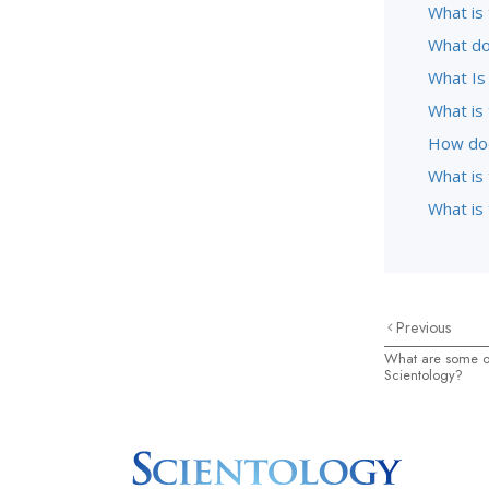
What is 
What do
What Is
What is
How doe
What is
What is 
Previous
What are some of
Scientology?