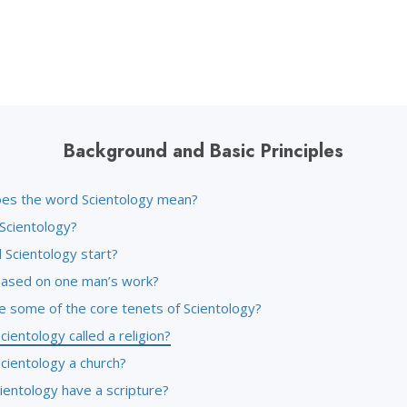
Background and Basic Principles
es the word Scientology mean?
 Scientology?
 Scientology start?
l based on one man’s work?
e some of the core tenets of Scientology?
cientology called a religion?
cientology a church?
ientology have a scripture?