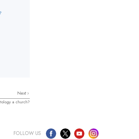
?
Next
tology a church?
FOLLOW US