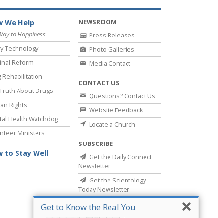
NEWSROOM
 We Help
Way to Happiness
Press Releases
y Technology
Photo Galleries
inal Reform
Media Contact
 Rehabilitation
CONTACT US
Truth About Drugs
Questions? Contact Us
an Rights
Website Feedback
al Health Watchdog
Locate a Church
nteer Ministers
SUBSCRIBE
 to Stay Well
Get the Daily Connect
Newsletter
Get the Scientology
Today Newsletter
Get to Know the Real You