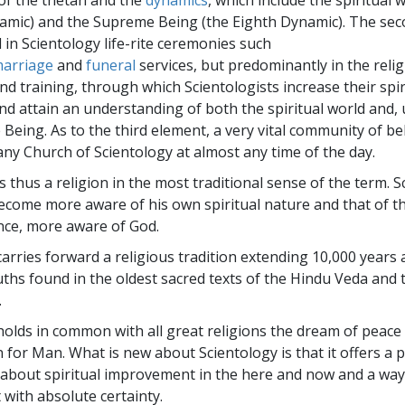
 of the thetan and the
dynamics
, which include the spiritual 
amic) and the Supreme Being (the Eighth Dynamic). The se
 in Scientology life-rite ceremonies such
arriage
and
funeral
services, but predominantly in the relig
nd training, through which Scientologists increase their spir
d attain an understanding of both the spiritual world and, u
Being. As to the third element, a very vital community of be
any Church of Scientology at almost any time of the day.
s thus a religion in the most traditional sense of the term. 
come more aware of his own spiritual nature and that of 
nce, more aware of God.
carries forward a religious tradition extending 10,000 years
ths found in the oldest sacred texts of the Hindu Veda and
.
holds in common with all great religions the dream of peace
 for Man. What is new about Scientology is that it offers a 
 about spiritual improvement in the here and now and a way
 with absolute certainty.