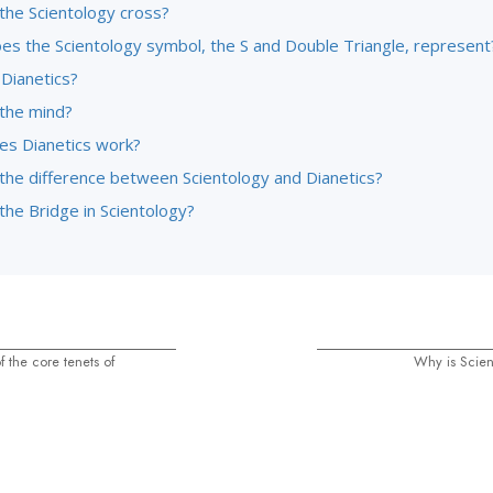
the Scientology cross?
es the Scientology symbol, the S and Double Triangle, represent
 Dianetics?
 the mind?
s Dianetics work?
 the difference between Scientology and Dianetics?
the Bridge in Scientology?
 the core tenets of
Why is Scien