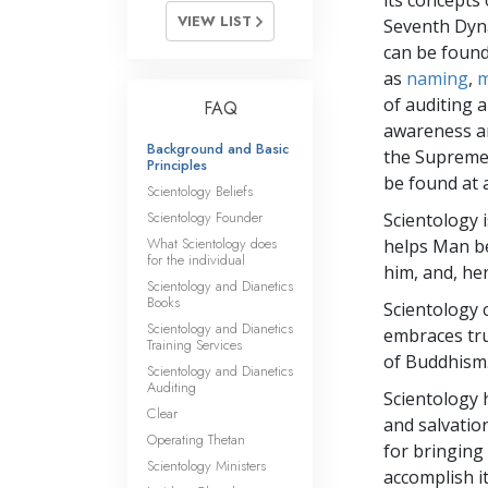
its concepts
VIEW LIST
Seventh Dyn
can be found
as
naming
,
m
of auditing a
FAQ
awareness an
Background and Basic
the Supreme 
Principles
be found at 
Scientology Beliefs
Scientology Founder
Scientology i
What Scientology does
helps Man be
for the individual
him, and, he
Scientology and Dianetics
Books
Scientology 
Scientology and Dianetics
embraces tru
Training Services
of Buddhism
Scientology and Dianetics
Auditing
Scientology 
Clear
and salvation
Operating Thetan
for bringing
Scientology Ministers
accomplish it