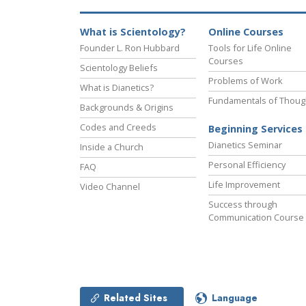
What is Scientology?
Online Courses
Founder L. Ron Hubbard
Tools for Life Online
Courses
Scientology Beliefs
Problems of Work
What is Dianetics?
Fundamentals of Thoug
Backgrounds & Origins
Codes and Creeds
Beginning Services
Dianetics Seminar
Inside a Church
Personal Efficiency
FAQ
Life Improvement
Video Channel
Success through
Communication Course
Related Sites
Language