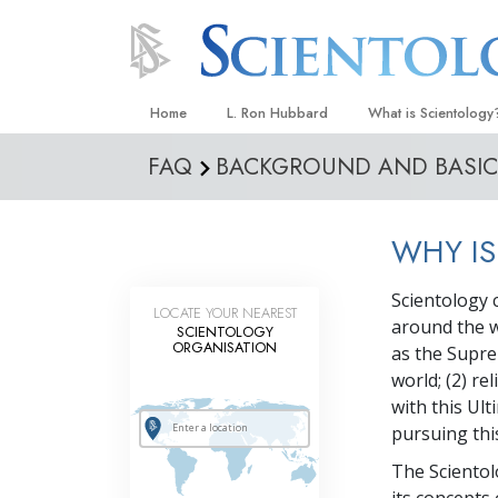
Home
L. Ron Hubbard
What is Scientology
FAQ
BACKGROUND AND BASIC 
Beliefs & Practices
Scientology Creeds
WHY IS
What Scientologists
Scientology
Scientology c
Meet A Scientologist
LOCATE YOUR NEAREST
around the wo
SCIENTOLOGY
Inside a Church
ORGANISATION
as the Supre
world; (2) r
The Basic Principles
with this Ult
An Introduction to Di
pursuing thi
Love and Hate—
The Scientol
What Is Greatness?