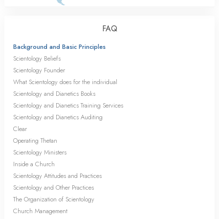
FAQ
Background and Basic Principles
Scientology Beliefs
Scientology Founder
What Scientology does for the individual
Scientology and Dianetics Books
Scientology and Dianetics Training Services
Scientology and Dianetics Auditing
Clear
Operating Thetan
Scientology Ministers
Inside a Church
Scientology Attitudes and Practices
Scientology and Other Practices
The Organization of Scientology
Church Management