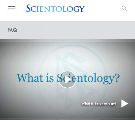
FAQ
What is Scientology?