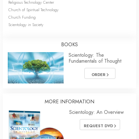
Religious Technology Center
Church of Spiritual Technology
Church Funding
Scientology in Society
BOOKS
Scientology: The
Fundamentals of Thought
ORDER
MORE INFORMATION
Scientology: An Overview
REQUEST DVD