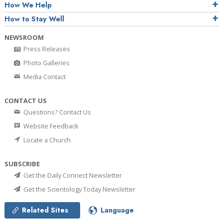
How We Help
How to Stay Well
NEWSROOM
Press Releases
Photo Galleries
Media Contact
CONTACT US
Questions? Contact Us
Website Feedback
Locate a Church
SUBSCRIBE
Get the Daily Connect Newsletter
Get the Scientology Today Newsletter
Related Sites
Language