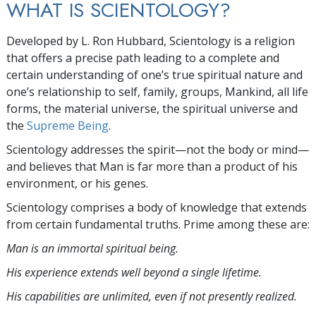
WHAT IS SCIENTOLOGY?
Developed by
L. Ron Hubbard
, Scientology is a religion
that offers a precise path leading to a complete and
certain understanding of one’s true spiritual nature and
one’s relationship to self, family, groups, Mankind, all life
forms, the material universe, the spiritual universe and
the
Supreme Being
.
Scientology
addresses the spirit—not the
body or mind—
and believes that Man is far more than a product of his
environment, or his genes.
Scientology comprises a body of knowledge that extends
from certain fundamental truths. Prime among these are:
Man is an immortal spiritual being.
His experience extends well beyond a single lifetime.
His capabilities are unlimited, even if not presently realized.