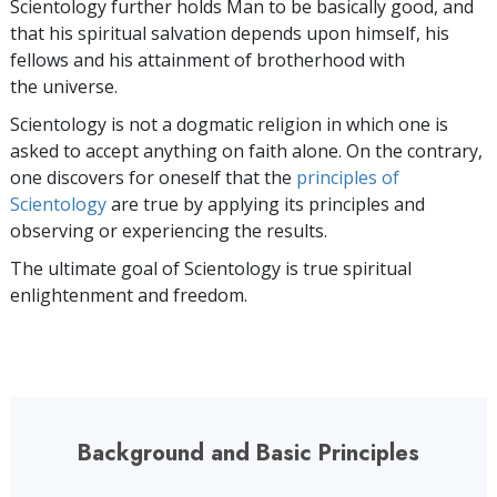
Scientology further holds Man to be basically good, and
that his spiritual salvation depends upon himself, his
fellows and his attainment of brotherhood with
the universe.
Scientology is not a dogmatic religion in which one is
asked to accept anything on faith alone. On the contrary,
one discovers for oneself that the
principles of
Scientology
are true by applying its principles and
observing or experiencing the results.
The ultimate goal of Scientology is true spiritual
enlightenment and freedom.
Background and Basic Principles