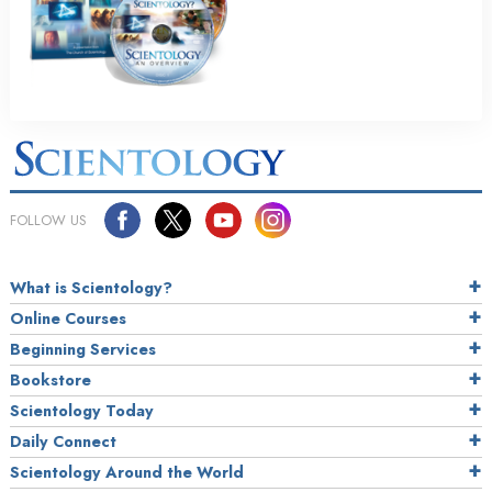
FOLLOW US
What is Scientology?
Online Courses
Beginning Services
Bookstore
Scientology Today
Daily Connect
Scientology Around the World