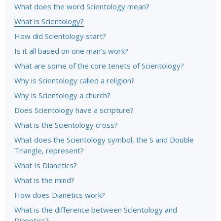
What does the word Scientology mean?
What is Scientology?
How did Scientology start?
Is it all based on one man’s work?
What are some of the core tenets of Scientology?
Why is Scientology called a religion?
Why is Scientology a church?
Does Scientology have a scripture?
What is the Scientology cross?
What does the Scientology symbol, the S and Double
Triangle, represent?
What Is Dianetics?
What is the mind?
How does Dianetics work?
What is the difference between Scientology and
Dianetics?