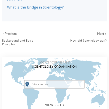
What is the Bridge in Scientology?
Previous
Next
Background and Basic
How did Scientology start?
Principles
LOCATE YOUR NEAREST
SCIENTOLOGY ORGANISATION
VIEW LIST