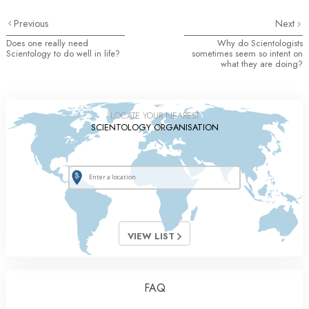
Previous
Next
Does one really need
Why do Scientologists
Scientology to do well in life?
sometimes seem so intent on
what they are doing?
LOCATE YOUR NEAREST
SCIENTOLOGY ORGANISATION
VIEW LIST
FAQ