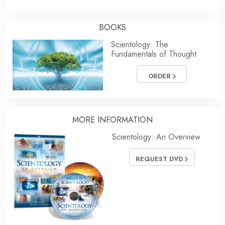
BOOKS
Scientology: The
Fundamentals of Thought
ORDER
MORE INFORMATION
Scientology: An Overview
REQUEST DVD