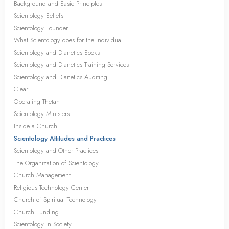
Background and Basic Principles
Scientology Beliefs
Scientology Founder
What Scientology does for the individual
Scientology and Dianetics Books
Scientology and Dianetics Training Services
Scientology and Dianetics Auditing
Clear
Operating Thetan
Scientology Ministers
Inside a Church
Scientology Attitudes and Practices
Scientology and Other Practices
The Organization of Scientology
Church Management
Religious Technology Center
Church of Spiritual Technology
Church Funding
Scientology in Society