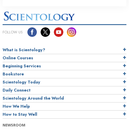
FOLLOW US
What is Scientology?
Online Courses
Beginning Services
Bookstore
Scientology Today
Daily Connect
Scientology Around the World
How We Help
How to Stay Well
NEWSROOM