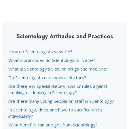
Scientology Attitudes and Practices
How do Scientologists view life?
What moral codes do Scientologists live by?
What is Scientology’s view on drugs and medicine?
Do Scientologists use medical doctors?
Are there any special dietary laws or rules against
smoking or drinking in Scientology?
Are there many young people on staff in Scientology?
In Scientology, does one have to sacrifice one’s
individuality?
What benefits can one get from Scientology?