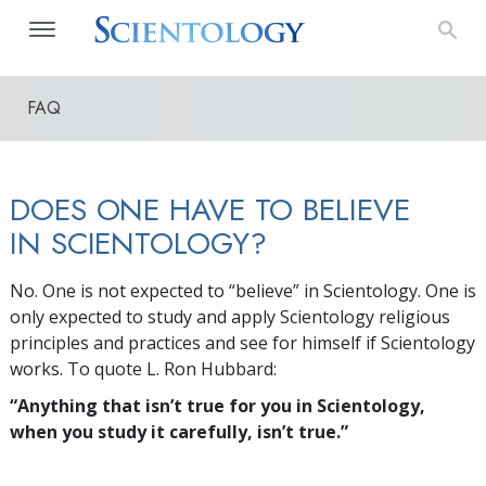
FAQ
DOES ONE HAVE TO BELIEVE
IN SCIENTOLOGY?
No. One is not expected to “believe” in Scientology. One is
only expected to study and apply Scientology religious
principles and practices and see for himself if Scientology
works. To quote L. Ron Hubbard:
“Anything that isn’t true for you in Scientology,
when you study it carefully, isn’t true.”