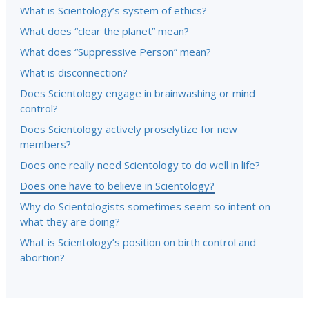
What is Scientology’s system of ethics?
What does “clear the planet” mean?
What does “Suppressive Person” mean?
What is disconnection?
Does Scientology engage in brainwashing or mind
control?
Does Scientology actively proselytize for new
members?
Does one really need Scientology to do well in life?
Does one have to believe in Scientology?
Why do Scientologists sometimes seem so intent on
what they are doing?
What is Scientology’s position on birth control and
abortion?