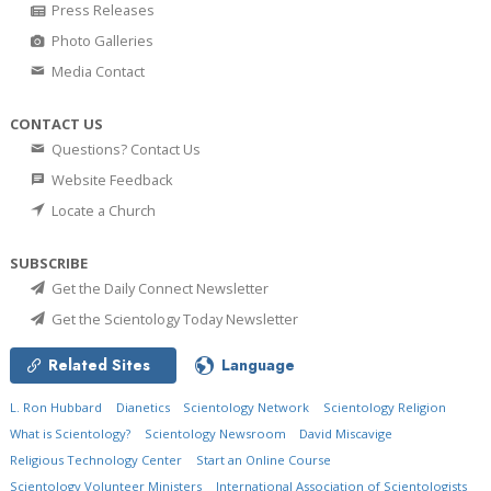
Press Releases
Photo Galleries
Media Contact
CONTACT US
Questions? Contact Us
Website Feedback
Locate a Church
SUBSCRIBE
Get the Daily Connect Newsletter
Get the Scientology Today Newsletter
Related Sites
Language
L. Ron Hubbard
Dianetics
Scientology Network
Scientology Religion
What is Scientology?
Scientology Newsroom
David Miscavige
Religious Technology Center
Start an Online Course
Scientology Volunteer Ministers
International Association of Scientologists