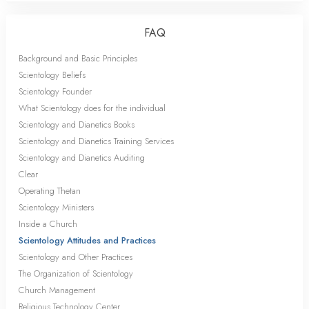
FAQ
Background and Basic Principles
Scientology Beliefs
Scientology Founder
What Scientology does for the individual
Scientology and Dianetics Books
Scientology and Dianetics Training Services
Scientology and Dianetics Auditing
Clear
Operating Thetan
Scientology Ministers
Inside a Church
Scientology Attitudes and Practices
Scientology and Other Practices
The Organization of Scientology
Church Management
Religious Technology Center