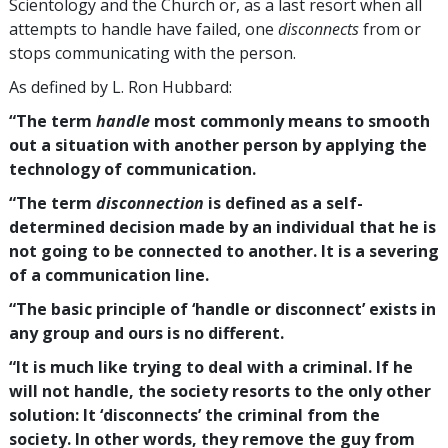
Scientology and the Church or, as a last resort when all
attempts to handle have failed, one
disconnects
from or
stops communicating with the person.
As defined by L. Ron Hubbard:
“The term
handle
most commonly means to smooth
out a situation with another person by applying the
technology of communication.
“The term
disconnection
is defined as a self-
determined decision made by an individual that he is
not going to be connected to another. It is a severing
of a communication line.
“The basic principle of ‘handle or disconnect’ exists in
any group and ours is no different.
“It is much like trying to deal with a criminal. If he
will not handle, the society resorts to the only other
solution: It ‘disconnects’ the criminal from the
society. In other words, they remove the guy from