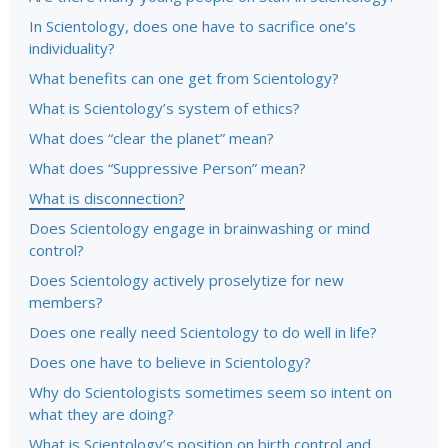
In Scientology, does one have to sacrifice one’s
individuality?
What benefits can one get from Scientology?
What is Scientology’s system of ethics?
What does “clear the planet” mean?
What does “Suppressive Person” mean?
What is disconnection?
Does Scientology engage in brainwashing or mind
control?
Does Scientology actively proselytize for new
members?
Does one really need Scientology to do well in life?
Does one have to believe in Scientology?
Why do Scientologists sometimes seem so intent on
what they are doing?
What is Scientology’s position on birth control and