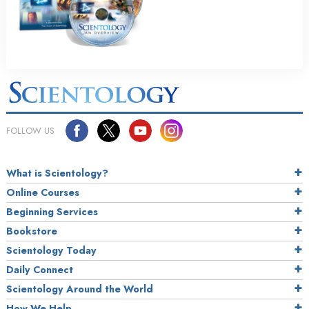
FOLLOW US
What is Scientology?
Online Courses
Beginning Services
Bookstore
Scientology Today
Daily Connect
Scientology Around the World
How We Help