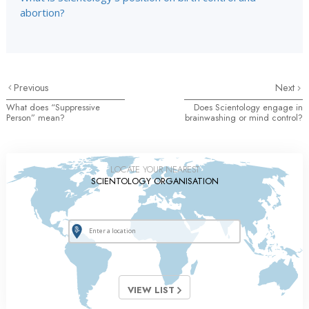
abortion?
Previous
Next
What does “Suppressive
Does Scientology engage in
Person” mean?
brainwashing or mind control?
LOCATE YOUR NEAREST
SCIENTOLOGY ORGANISATION
VIEW LIST