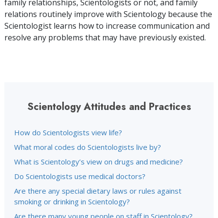
family relationships, Scientologists or not, and family
relations routinely improve with Scientology because the
Scientologist learns how to increase communication and
resolve any problems that may have previously existed.
Scientology Attitudes and Practices
How do Scientologists view life?
What moral codes do Scientologists live by?
What is Scientology’s view on drugs and medicine?
Do Scientologists use medical doctors?
Are there any special dietary laws or rules against
smoking or drinking in Scientology?
Are there many young people on staff in Scientology?