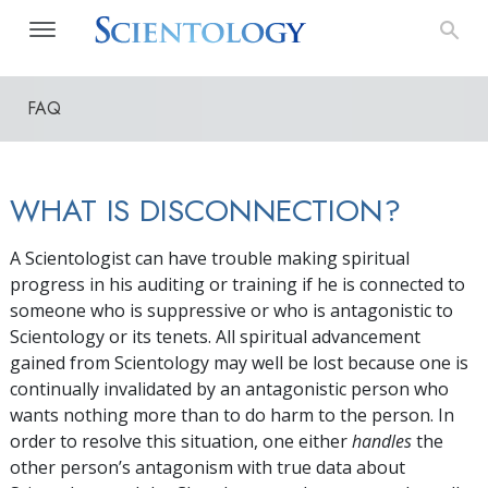
FAQ
WHAT IS DISCONNECTION?
A Scientologist can have trouble making spiritual
progress in his auditing or training if he is connected to
someone who is suppressive or who is antagonistic to
Scientology or its tenets. All spiritual advancement
gained from Scientology may well be lost because one is
continually invalidated by an antagonistic person who
wants nothing more than to do harm to the person. In
order to resolve this situation, one either
handles
the
other person’s antagonism with true data about