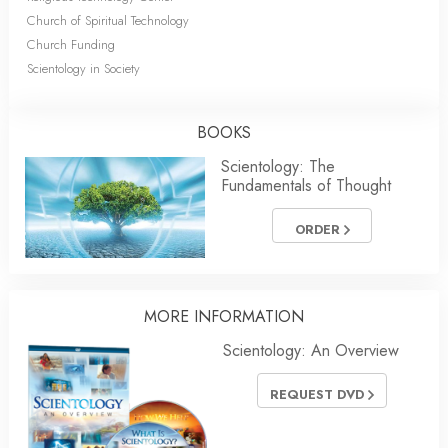
Church of Spiritual Technology
Church Funding
Scientology in Society
BOOKS
Scientology: The
Fundamentals of Thought
ORDER
MORE INFORMATION
Scientology: An Overview
REQUEST DVD