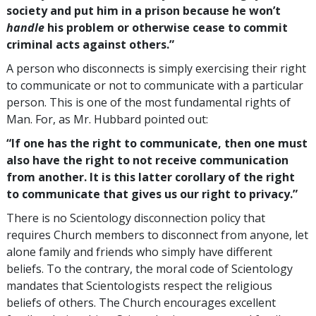
society and put him in a prison because he won’t
handle
his problem or otherwise cease to commit
criminal acts against others.”
A person who disconnects is simply exercising their right
to communicate or not to communicate with a particular
person. This is one of the most fundamental rights of
Man. For, as Mr. Hubbard pointed out:
“If one has the right to communicate, then one must
also have the right to not receive communication
from another. It is this latter corollary of the right
to communicate that gives us our right to privacy.”
There is no Scientology disconnection policy that
requires Church members to disconnect from anyone, let
alone family and friends who simply have different
beliefs. To the contrary, the moral code of Scientology
mandates that Scientologists respect the religious
beliefs of others. The Church encourages excellent