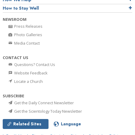
How to Stay Well
NEWSROOM
Press Releases
Photo Galleries
Media Contact
CONTACT US
Questions? Contact Us
Website Feedback
Locate a Church
SUBSCRIBE
Get the Daily Connect Newsletter
Get the Scientology Today Newsletter
Related Sites
Language