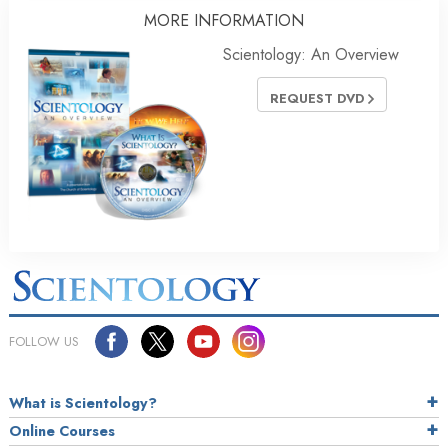
MORE INFORMATION
Scientology: An Overview
REQUEST DVD
FOLLOW US
What is Scientology?
Online Courses