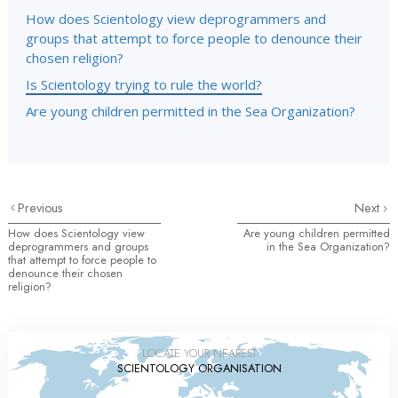
How does Scientology view deprogrammers and
groups that attempt to force people to denounce their
chosen religion?
Is Scientology trying to rule the world?
Are young children permitted in the Sea Organization?
Previous
Next
How does Scientology view
Are young children permitted
deprogrammers and groups
in the Sea Organization?
that attempt to force people to
denounce their chosen
religion?
LOCATE YOUR NEAREST
SCIENTOLOGY ORGANISATION