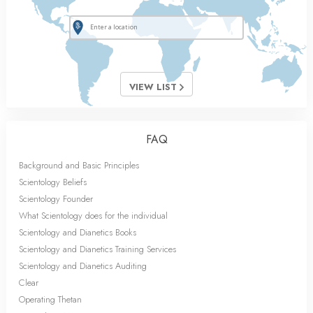
VIEW LIST
FAQ
Background and Basic Principles
Scientology Beliefs
Scientology Founder
What Scientology does for the individual
Scientology and Dianetics Books
Scientology and Dianetics Training Services
Scientology and Dianetics Auditing
Clear
Operating Thetan