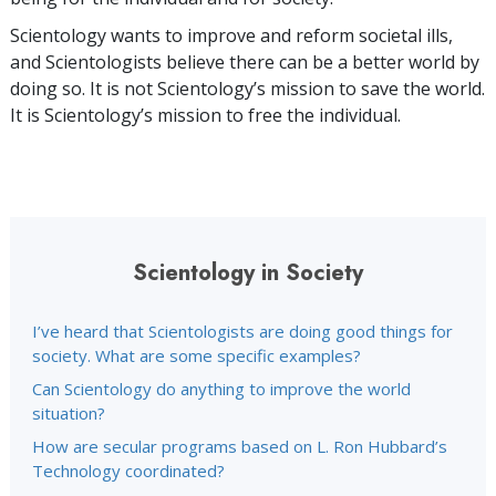
Scientology wants to improve and reform societal ills,
and Scientologists believe there can be a better world by
doing so. It is not Scientology’s mission to save the world.
It is Scientology’s mission to free the individual.
Scientology in Society
I’ve heard that Scientologists are doing good things for
society. What are some specific examples?
Can Scientology do anything to improve the world
situation?
How are secular programs based on L. Ron Hubbard’s
Technology coordinated?