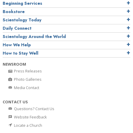
Beginning Services
Bookstore
Scientology Today
Daily Connect
Scientology Around the World
How We Help
How to Stay Well
NEWSROOM
Press Releases
Photo Galleries
Media Contact
CONTACT US
Questions? Contact Us
Website Feedback
Locate a Church