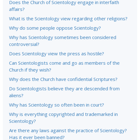
Does the Church of Scientology engage in interfaith
affairs?
What is the Scientology view regarding other religions?
Why do some people oppose Scientology?
Why has Scientology sometimes been considered
controversial?
Does Scientology view the press as hostile?
Can Scientologists come and go as members of the
Church if they wish?
Why does the Church have confidential Scriptures?
Do Scientologists believe they are descended from
aliens?
Why has Scientology so often been in court?
Why is everything copyrighted and trademarked in
Scientology?
Are there any laws against the practice of Scientology?
Has it ever been banned?