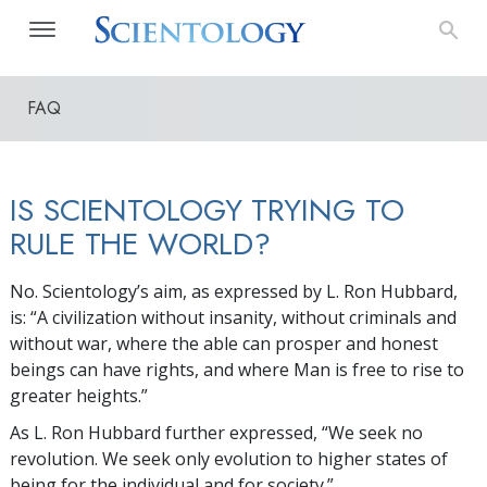
FAQ
IS SCIENTOLOGY TRYING TO
RULE THE WORLD?
No. Scientology’s aim, as expressed by L. Ron Hubbard,
is: “A civilization without insanity, without criminals and
without war, where the able can prosper and honest
beings can have rights, and where Man is free to rise to
greater heights.”
As L. Ron Hubbard further expressed, “We seek no
revolution. We seek only evolution to higher states of
being for the individual and for society.”