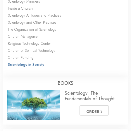
Scientology Ministers
Inside a Church
Scientology Attitudes and Practices
Scientology and Other Practices
The Organization of Scientology
Church Management
Religious Technology Center
Church of Spiritual Technology
Church Funding
Scientology in Society
BOOKS
Scientology: The
Fundamentals of Thought
ORDER