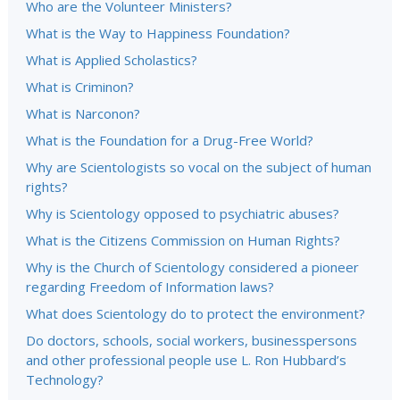
Who are the Volunteer Ministers?
What is the Way to Happiness Foundation?
What is Applied Scholastics?
What is Criminon?
What is Narconon?
What is the Foundation for a Drug-Free World?
Why are Scientologists so vocal on the subject of human
rights?
Why is Scientology opposed to psychiatric abuses?
What is the Citizens Commission on Human Rights?
Why is the Church of Scientology considered a pioneer
regarding Freedom of Information laws?
What does Scientology do to protect the environment?
Do doctors, schools, social workers, businesspersons
and other professional people use L. Ron Hubbard’s
Technology?