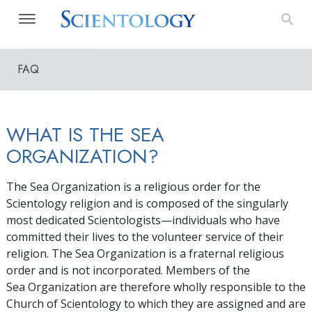
FAQ
WHAT IS THE SEA
ORGANIZATION?
The Sea Organization is a religious order for the
Scientology religion and is composed of the singularly
most dedicated Scientologists—individuals who have
committed their lives to the volunteer service of their
religion. The Sea Organization is a fraternal religious
order and is not incorporated. Members of the
Sea Organization are therefore wholly responsible to the
Church of Scientology to which they are assigned and are