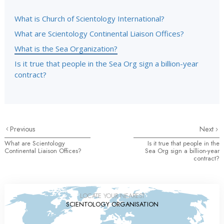
What is Church of Scientology International?
What are Scientology Continental Liaison Offices?
What is the Sea Organization?
Is it true that people in the Sea Org sign a billion-year
contract?
Previous
Next
What are Scientology
Is it true that people in the
Continental Liaison Offices?
Sea Org sign a billion-year
contract?
LOCATE YOUR NEAREST
SCIENTOLOGY ORGANISATION