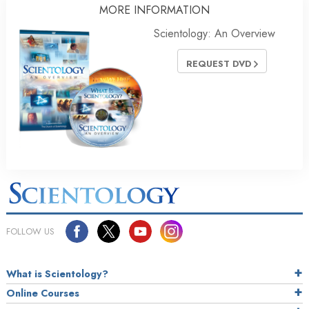
MORE INFORMATION
Scientology: An Overview
REQUEST DVD
FOLLOW US
What is Scientology?
Online Courses