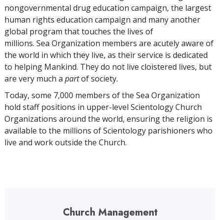
nongovernmental drug education campaign, the largest
human rights education campaign and many another
global program that touches the lives of
millions. Sea Organization members are acutely aware of
the world in which they live, as their service is dedicated
to helping Mankind. They do not live cloistered lives, but
are very much a
part
of society.
Today, some
7,000
members of the Sea Organization
hold staff positions in upper-level Scientology Church
Organizations around the world, ensuring the religion is
available to the millions of Scientology parishioners who
live and work outside the Church.
Church Management