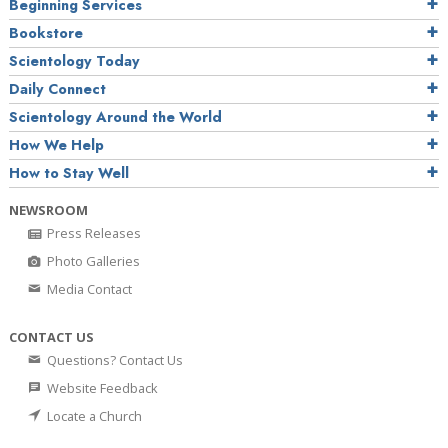
Beginning Services
Bookstore
Scientology Today
Daily Connect
Scientology Around the World
How We Help
How to Stay Well
NEWSROOM
Press Releases
Photo Galleries
Media Contact
CONTACT US
Questions? Contact Us
Website Feedback
Locate a Church