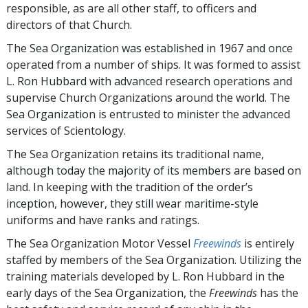
responsible, as are all other staff, to officers and
directors of that Church.
The Sea Organization was established in 1967 and once
operated from a number of ships. It was formed to assist
L. Ron Hubbard with advanced research operations and
supervise Church Organizations around the world. The
Sea Organization is entrusted to minister the advanced
services of Scientology.
The Sea Organization retains its traditional name,
although today the majority of its members are based on
land. In keeping with the tradition of the order’s
inception, however, they still wear maritime-style
uniforms and have ranks and ratings.
The Sea Organization Motor Vessel
Freewinds
is entirely
staffed by members of the Sea Organization. Utilizing the
training materials developed by L. Ron Hubbard in the
early days of the Sea Organization, the
Freewinds
has the