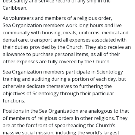
best safety and service record of any ship in the
Caribbean.
As volunteers and members of a religious order,
Sea Organization members work long hours and live
communally with housing, meals, uniforms, medical and
dental care, transport and all expenses associated with
their duties provided by the Church. They also receive an
allowance to purchase personal items, as all of their
other expenses are fully covered by the Church.
Sea Organization members participate in Scientology
training and auditing during a portion of each day, but
otherwise dedicate themselves to furthering the
objectives of Scientology through their particular
functions.
Positions in the Sea Organization are analogous to that
of members of religious orders in other religions. They
are at the forefront of spearheading the Church’s
massive social mission, including the world’s largest