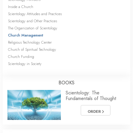
Inside a Church
Scientology Attitudes and Practices
Scientology and Other Practices
The Organization of Scientology
Church Management
Religious Technology Center
Church of Spiritual Technology
Church Funding
Scientology in Society
BOOKS
Scientology: The
Fundamentals of Thought
ORDER