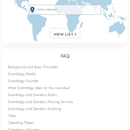
VIEW LIST
FAQ
Background and Basic Principles
Scientology Beliefs
Scientology Founder
What Scientology does for the individual
Scientology and Dianetics Books
Scientology and Dianetics Training Services
Scientology and Dianetics Auditing
Clear
Operating Thetan
Scientology Ministers