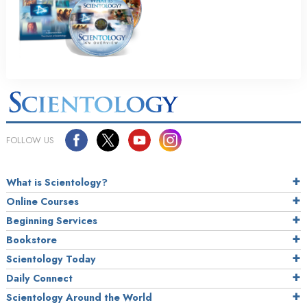
FOLLOW US
What is Scientology?
Online Courses
Beginning Services
Bookstore
Scientology Today
Daily Connect
Scientology Around the World