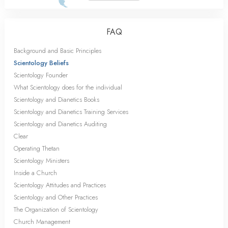
FAQ
Background and Basic Principles
Scientology Beliefs
Scientology Founder
What Scientology does for the individual
Scientology and Dianetics Books
Scientology and Dianetics Training Services
Scientology and Dianetics Auditing
Clear
Operating Thetan
Scientology Ministers
Inside a Church
Scientology Attitudes and Practices
Scientology and Other Practices
The Organization of Scientology
Church Management