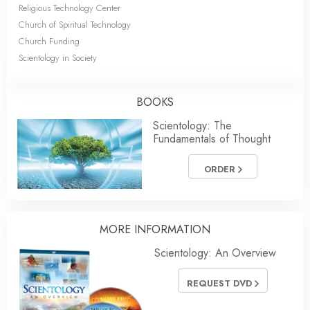
Religious Technology Center
Church of Spiritual Technology
Church Funding
Scientology in Society
BOOKS
Scientology: The
Fundamentals of Thought
ORDER
MORE INFORMATION
Scientology: An Overview
REQUEST DVD