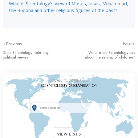
What is Scientology’s view of Moses, Jesus, Muhammad,
the Buddha and other religious figures of the past?
Previous
Next
Does Scientology hold any
What does Scientology say
political views?
about the raising of children?
LOCATE YOUR NEAREST
SCIENTOLOGY ORGANISATION
VIEW LIST