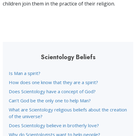
children join them in the practice of their religion.
Scientology Beliefs
Is Man a spirit?
How does one know that they are a spirit?
Does Scientology have a concept of God?
Can’t God be the only one to help Man?
What are Scientology religious beliefs about the creation
of the universe?
Does Scientology believe in brotherly love?
Why do Scientologists want to help people?