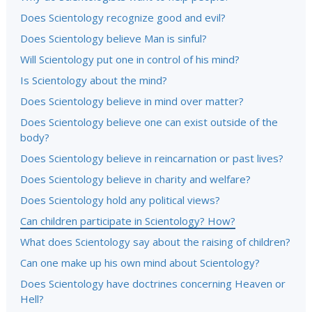
Does Scientology recognize good and evil?
Does Scientology believe Man is sinful?
Will Scientology put one in control of his mind?
Is Scientology about the mind?
Does Scientology believe in mind over matter?
Does Scientology believe one can exist outside of the
body?
Does Scientology believe in reincarnation or past lives?
Does Scientology believe in charity and welfare?
Does Scientology hold any political views?
Can children participate in Scientology? How?
What does Scientology say about the raising of children?
Can one make up his own mind about Scientology?
Does Scientology have doctrines concerning Heaven or
Hell?