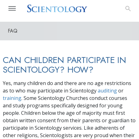
FAQ
CAN CHILDREN PARTICIPATE IN
SCIENTOLOGY? HOW?
Yes, many children do and there are no age restrictions
as to who may participate in Scientology
auditing
or
training
. Some Scientology Churches conduct courses
and study programs specifically designed for young
people. Children below the age of majority must first
obtain written consent from their parents or guardian to
participate in Scientology services. Like adherents of
other religions, Scientologists are very proud when their