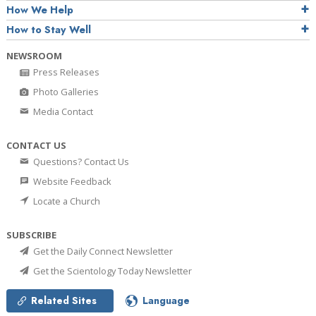
How We Help
How to Stay Well
NEWSROOM
Press Releases
Photo Galleries
Media Contact
CONTACT US
Questions? Contact Us
Website Feedback
Locate a Church
SUBSCRIBE
Get the Daily Connect Newsletter
Get the Scientology Today Newsletter
Related Sites
Language