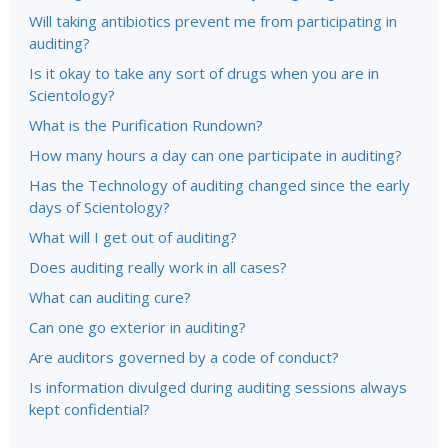
Will taking antibiotics prevent me from participating in
auditing?
Is it okay to take any sort of drugs when you are in
Scientology?
What is the Purification Rundown?
How many hours a day can one participate in auditing?
Has the Technology of auditing changed since the early
days of Scientology?
What will I get out of auditing?
Does auditing really work in all cases?
What can auditing cure?
Can one go exterior in auditing?
Are auditors governed by a code of conduct?
Is information divulged during auditing sessions always
kept confidential?