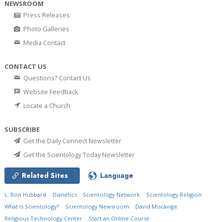
NEWSROOM
Press Releases
Photo Galleries
Media Contact
CONTACT US
Questions? Contact Us
Website Feedback
Locate a Church
SUBSCRIBE
Get the Daily Connect Newsletter
Get the Scientology Today Newsletter
Related Sites
Language
L. Ron Hubbard
Dianetics
Scientology Network
Scientology Religion
What is Scientology?
Scientology Newsroom
David Miscavige
Religious Technology Center
Start an Online Course