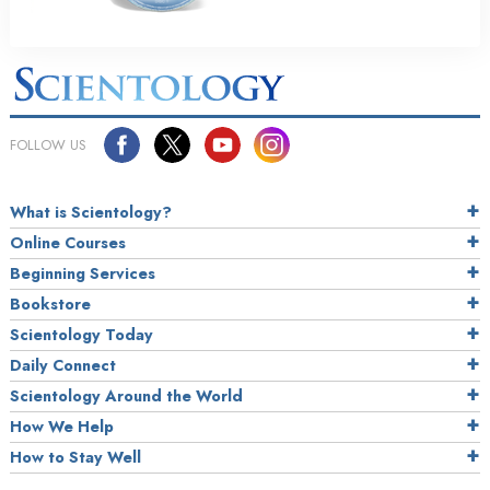
FOLLOW US
What is Scientology?
Online Courses
Beginning Services
Bookstore
Scientology Today
Daily Connect
Scientology Around the World
How We Help
How to Stay Well