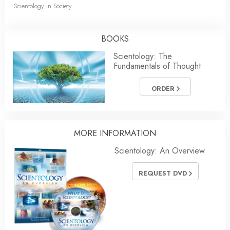
Scientology in Society
BOOKS
Scientology: The
Fundamentals of Thought
ORDER
MORE INFORMATION
Scientology: An Overview
REQUEST DVD