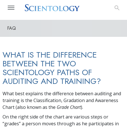
FAQ
WHAT IS THE DIFFERENCE
BETWEEN THE TWO
SCIENTOLOGY PATHS OF
AUDITING AND TRAINING?
What best explains the difference between auditing and
training is the Classification, Gradation and Awareness
Chart (also known as the
Grade Chart
).
On the right side of the chart are various steps or
“grades” a person moves through as he participates in