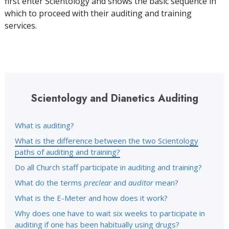
first enter Scientology and shows the basic sequence in
which to proceed with their auditing and training
services.
Scientology and Dianetics Auditing
What is auditing?
What is the difference between the two Scientology
paths of auditing and training?
Do all Church staff participate in auditing and training?
What do the terms
preclear
and
auditor
mean?
What is the E-Meter and how does it work?
Why does one have to wait six weeks to participate in
auditing if one has been habitually using drugs?