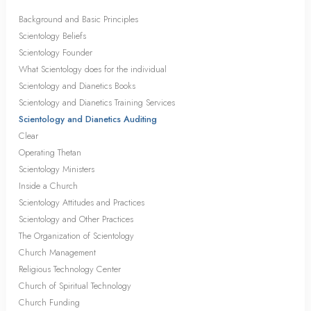
Background and Basic Principles
Scientology Beliefs
Scientology Founder
What Scientology does for the individual
Scientology and Dianetics Books
Scientology and Dianetics Training Services
Scientology and Dianetics Auditing
Clear
Operating Thetan
Scientology Ministers
Inside a Church
Scientology Attitudes and Practices
Scientology and Other Practices
The Organization of Scientology
Church Management
Religious Technology Center
Church of Spiritual Technology
Church Funding