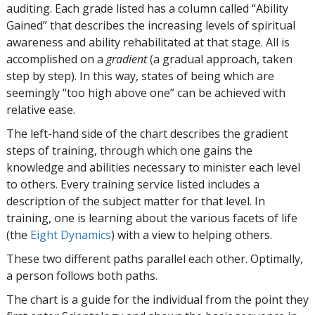
auditing. Each grade listed has a column called “Ability
Gained” that describes the increasing levels of spiritual
awareness and ability rehabilitated at that stage. All is
accomplished on a
gradient
(a gradual approach, taken
step by step). In this way, states of being which are
seemingly “too high above one” can be achieved with
relative ease.
The left-hand side of the chart describes the gradient
steps of training, through which one gains the
knowledge and abilities necessary to minister each level
to others. Every training service listed includes a
description of the subject matter for that level. In
training, one is learning about the various facets of life
(the
Eight Dynamics
) with a view to helping others.
These two different paths parallel each other. Optimally,
a person follows both paths.
The chart is a guide for the individual from the point they