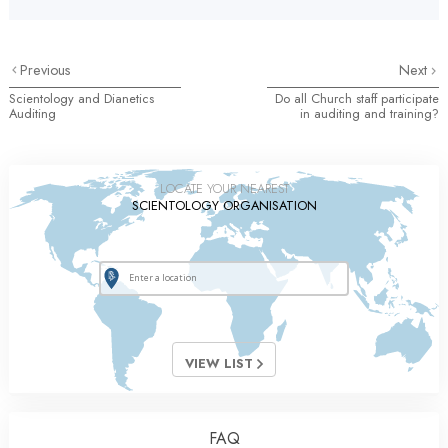
Previous
Next
Scientology and Dianetics
Do all Church staff participate
Auditing
in auditing and training?
LOCATE YOUR NEAREST
SCIENTOLOGY ORGANISATION
VIEW LIST
FAQ