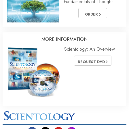
Fundamentals of Thought
ORDER
MORE INFORMATION
Scientology: An Overview
REQUEST DVD