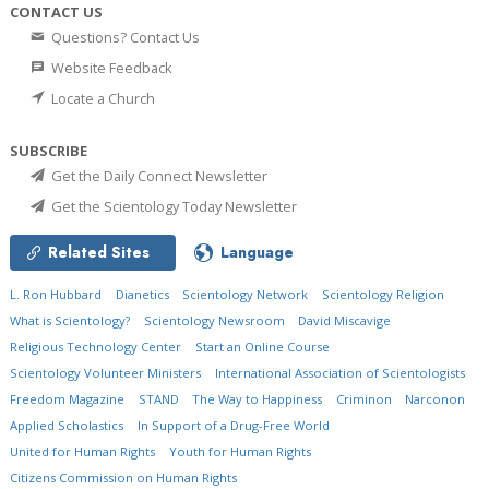
CONTACT US
Questions? Contact Us
Website Feedback
Locate a Church
SUBSCRIBE
Get the Daily Connect Newsletter
Get the Scientology Today Newsletter
Related Sites
Language
L. Ron Hubbard
Dianetics
Scientology Network
Scientology Religion
What is Scientology?
Scientology Newsroom
David Miscavige
Religious Technology Center
Start an Online Course
Scientology Volunteer Ministers
International Association of Scientologists
Freedom Magazine
STAND
The Way to Happiness
Criminon
Narconon
Applied Scholastics
In Support of a Drug-Free World
United for Human Rights
Youth for Human Rights
Citizens Commission on Human Rights