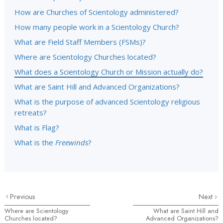
How are Churches of Scientology administered?
How many people work in a Scientology Church?
What are Field Staff Members (FSMs)?
Where are Scientology Churches located?
What does a Scientology Church or Mission actually do?
What are Saint Hill and Advanced Organizations?
What is the purpose of advanced Scientology religious
retreats?
What is Flag?
What is the
Freewinds
?
Previous
Next
Where are Scientology
What are Saint Hill and
Churches located?
Advanced Organizations?