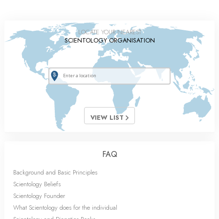
LOCATE YOUR NEAREST
SCIENTOLOGY ORGANISATION
VIEW LIST
FAQ
Background and Basic Principles
Scientology Beliefs
Scientology Founder
What Scientology does for the individual