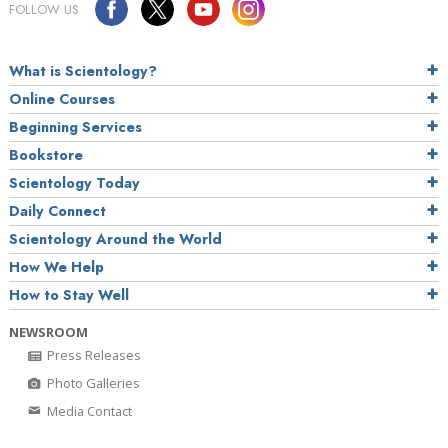
FOLLOW US
What is Scientology?
Online Courses
Beginning Services
Bookstore
Scientology Today
Daily Connect
Scientology Around the World
How We Help
How to Stay Well
NEWSROOM
Press Releases
Photo Galleries
Media Contact