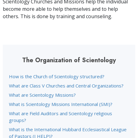
Scientology Churches and Missions help the individual
become more able to help themselves and to help
others. This is done by training and counseling.
The Organization of Scientology
How is the Church of Scientology structured?
What are Class V Churches and Central Organizations?
What are Scientology Missions?
What is Scientology Missions International (SMI)?
What are Field Auditors and Scientology religious
groups?
What is the International Hubbard Ecclesiastical League
of Pastors (I HELP)?