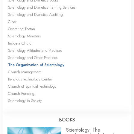
Scientology and Dianetics Books
Scientology and Dianetics Training Services
Scientology and Dianetics Auditing
Clear
Operating Thetan
Scientology Ministers
Inside a Church
Scientology Attitudes and Practices
Scientology and Other Practices
The Organization of Scientology
Church Management
Religious Technology Center
Church of Spiritual Technology
Church Funding
Scientology in Society
BOOKS
Scientology: The