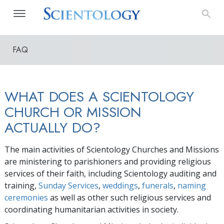
FAQ
WHAT DOES A SCIENTOLOGY
CHURCH OR MISSION
ACTUALLY DO?
The main activities of Scientology Churches and Missions
are ministering to parishioners and providing religious
services of their faith, including Scientology auditing and
training,
Sunday Services
,
weddings
,
funerals
,
naming
ceremonies
as well as other such religious services and
coordinating humanitarian activities in society.