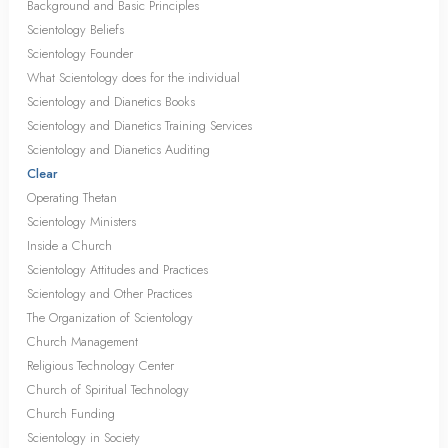
Background and Basic Principles
Scientology Beliefs
Scientology Founder
What Scientology does for the individual
Scientology and Dianetics Books
Scientology and Dianetics Training Services
Scientology and Dianetics Auditing
Clear
Operating Thetan
Scientology Ministers
Inside a Church
Scientology Attitudes and Practices
Scientology and Other Practices
The Organization of Scientology
Church Management
Religious Technology Center
Church of Spiritual Technology
Church Funding
Scientology in Society