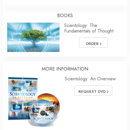
BOOKS
Scientology: The
Fundamentals of Thought
ORDER
MORE INFORMATION
Scientology: An Overview
REQUEST DVD