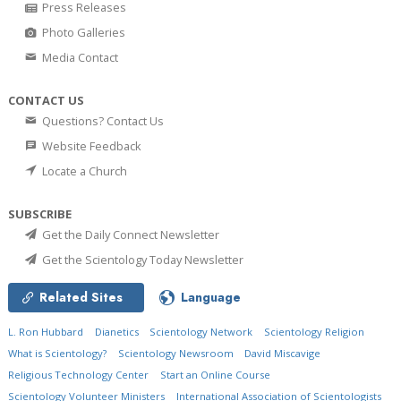
Press Releases
Photo Galleries
Media Contact
CONTACT US
Questions? Contact Us
Website Feedback
Locate a Church
SUBSCRIBE
Get the Daily Connect Newsletter
Get the Scientology Today Newsletter
Related Sites
Language
L. Ron Hubbard
Dianetics
Scientology Network
Scientology Religion
What is Scientology?
Scientology Newsroom
David Miscavige
Religious Technology Center
Start an Online Course
Scientology Volunteer Ministers
International Association of Scientologists