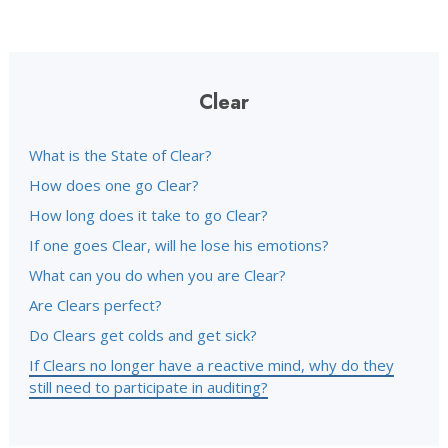
Clear
What is the State of Clear?
How does one go Clear?
How long does it take to go Clear?
If one goes Clear, will he lose his emotions?
What can you do when you are Clear?
Are Clears perfect?
Do Clears get colds and get sick?
If Clears no longer have a reactive mind, why do they
still need to participate in auditing?