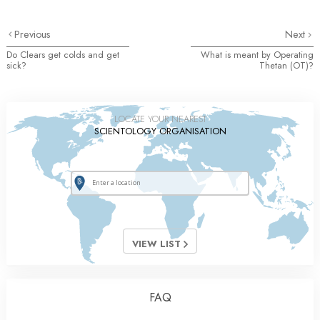
Previous
Next
Do Clears get colds and get
What is meant by Operating
sick?
Thetan (OT)?
LOCATE YOUR NEAREST
SCIENTOLOGY ORGANISATION
VIEW LIST
FAQ