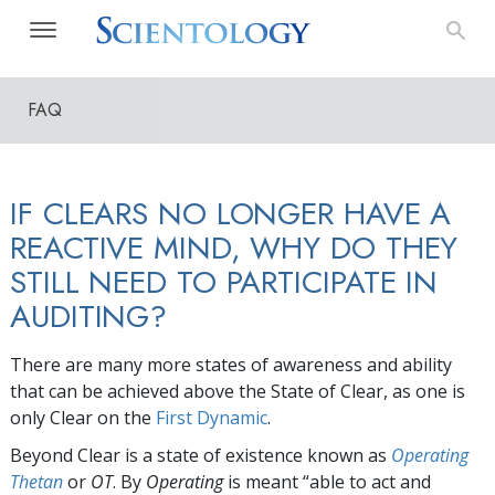
FAQ
IF CLEARS NO LONGER HAVE A
REACTIVE MIND, WHY DO THEY
STILL NEED TO PARTICIPATE IN
AUDITING?
There are many more states of awareness and ability
that can be achieved above the State of Clear, as one is
only Clear on the
First Dynamic
.
Beyond Clear is a state of existence known as
Operating
Thetan
or
OT
. By
Operating
is meant “able to act and