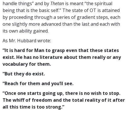
handle things” and by
Thetan
is meant “the spiritual
being that is the basic self.” The state of OT is attained
by proceeding through a series of gradient steps, each
one slightly more advanced than the last and each with
its own ability gained.
As Mr. Hubbard wrote:
“It is hard for Man to grasp even that these states
exist. He has no literature about them really or any
vocabulary for them.
“But they do exist.
“Reach for them and you’ll see.
“Once one starts going up, there is no wish to stop.
The whiff of freedom and the total reality of it after
all this time is too strong.”