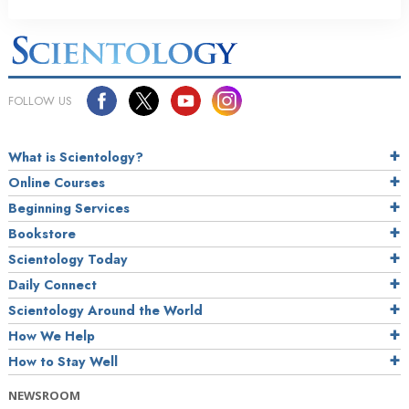
FOLLOW US
What is Scientology?
Online Courses
Beginning Services
Bookstore
Scientology Today
Daily Connect
Scientology Around the World
How We Help
How to Stay Well
NEWSROOM