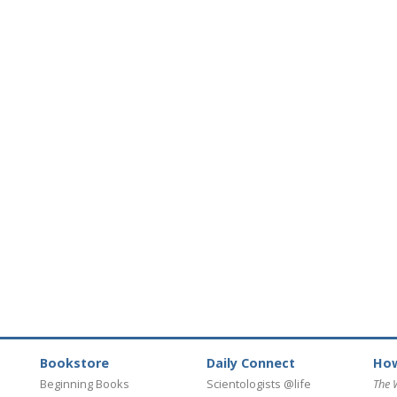
Bookstore
Daily Connect
How
Beginning Books
Scientologists @life
The 