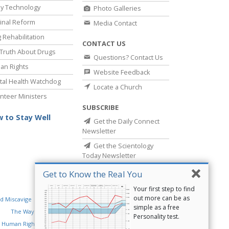
y Technology
Photo Galleries
inal Reform
Media Contact
 Rehabilitation
CONTACT US
Truth About Drugs
Questions? Contact Us
an Rights
Website Feedback
al Health Watchdog
Locate a Church
nteer Ministers
SUBSCRIBE
 to Stay Well
Get the Daily Connect
Newsletter
Get the Scientology
Today Newsletter
Get to Know the Real You
Your first step to find
out more can be as
d Miscavige
Religious Technology Center
simple as a free
The Way to Happiness
Criminon
Narconon
Personality test.
 Human Rights