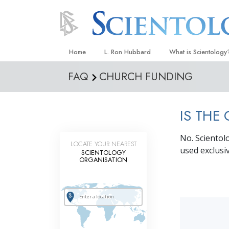
Home
L. Ron Hubbard
What is Scientology
FAQ
CHURCH FUNDING
Beliefs & Practices
Scientology Creeds
IS THE
What Scientologists
Scientology
No. Scientol
Meet A Scientologist
LOCATE YOUR NEAREST
used exclusiv
SCIENTOLOGY
Inside a Church
ORGANISATION
The Basic Principles
An Introduction to Di
Love and Hate—
What Is Greatness?