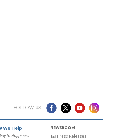
FOLLOW US
NEWSROOM
 We Help
Way to Happiness
Press Releases