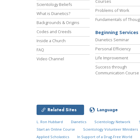
Courses
Scientology Beliefs
Problems of Work
What is Dianetics?
Fundamentals of Thoug
Backgrounds & Origins
Codes and Creeds
Beginning Services
Dianetics Seminar
Inside a Church
Personal Efficiency
FAQ
Life Improvement
Video Channel
Success through
Communication Course
Related Sites
Language
L. Ron Hubbard
Dianetics
Scientology Network
Start an Online Course
Scientology Volunteer Ministers
Applied Scholastics
In Support of a Drug-Free World