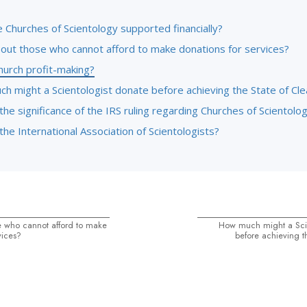
 Churches of Scientology supported financially?
out those who cannot afford to make donations for services?
hurch profit-making?
h might a Scientologist donate before achieving the State of Cle
the significance of the IRS ruling regarding Churches of Scientolo
the International Association of Scientologists?
 who cannot afford to make
How much might a Scie
vices?
before achieving t