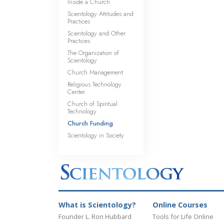
Inside a Church
Scientology Attitudes and
Practices
Scientology and Other
Practices
The Organization of
Scientology
Church Management
Religious Technology
Center
Church of Spiritual
Technology
Church Funding
Scientology in Society
What is Scientology?
Online Courses
Founder L. Ron Hubbard
Tools for Life Online