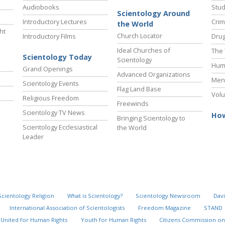
Audiobooks
Stud
Scientology Around
Introductory Lectures
Crim
the World
ht
Church Locator
Introductory Films
Drug
Ideal Churches of
The 
Scientology Today
Scientology
Hum
Grand Openings
Advanced Organizations
Ment
Scientology Events
Flag Land Base
Volu
Religious Freedom
Freewinds
Scientology TV News
How
Bringing Scientology to
Scientology Ecclesiastical
the World
Leader
Scientology Religion
What is Scientology?
Scientology Newsroom
Davi
International Association of Scientologists
Freedom Magazine
STAND
United for Human Rights
Youth for Human Rights
Citizens Commission on