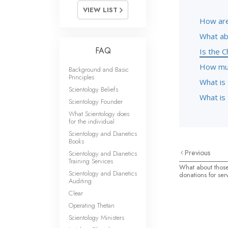
VIEW LIST
How are
What ab
FAQ
Is the C
How muc
Background and Basic
Principles
What is 
Scientology Beliefs
What is 
Scientology Founder
What Scientology does
for the individual
Scientology and Dianetics
Books
Previous
Scientology and Dianetics
Training Services
What about those
Scientology and Dianetics
donations for ser
Auditing
Clear
Operating Thetan
Scientology Ministers