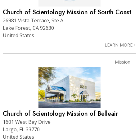
Church of Scientology Mission of South Coast
26981 Vista Terrace, Ste A
Lake Forest, CA 92630
United States
LEARN MORE
Mission
Church of Scientology Mission of Belleair
1601 West Bay Drive
Largo, FL 33770
United States