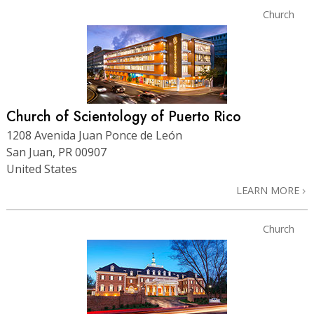
Church
Church of Scientology of Puerto Rico
1208 Avenida Juan Ponce de León
San Juan, PR 00907
United States
LEARN MORE
Church