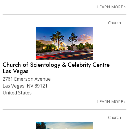
LEARN MORE
Church
Church of Scientology & Celebrity Centre
Las Vegas
2761 Emerson Avenue
Las Vegas, NV 89121
United States
LEARN MORE
Church