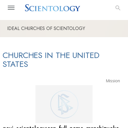
IDEAL CHURCHES OF SCIENTOLOGY
CHURCHES IN THE UNITED
STATES
Mission