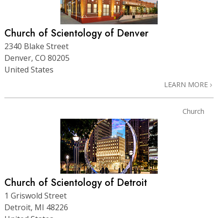
Church of Scientology of Denver
2340 Blake Street
Denver, CO 80205
United States
LEARN MORE
Church
Church of Scientology of Detroit
1 Griswold Street
Detroit, MI 48226