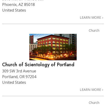
Phoenix, AZ 85018
United States
LEARN MORE
Church
Church of Scientology of Portland
309 SW 3rd Avenue
Portland, OR 97204
United States
LEARN MORE
Church