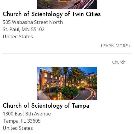
Church of Scientology of Twin Cities
505 Wabasha Street North
St. Paul, MN 55102
United States
LEARN MORE
Church
Church of Scientology of Tampa
1300 East 8th Avenue
Tampa, FL 33605
United States