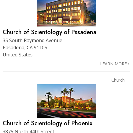
Church of Scientology of Pasadena
35 South Raymond Avenue
Pasadena, CA 91105
United States
LEARN MORE
Church
Church of Scientology of Phoenix
3875 North 44th Street