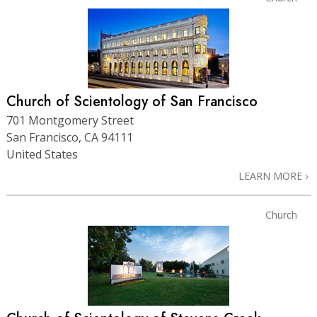
Church of Scientology of San Francisco
701 Montgomery Street
San Francisco, CA 94111
United States
LEARN MORE
Church