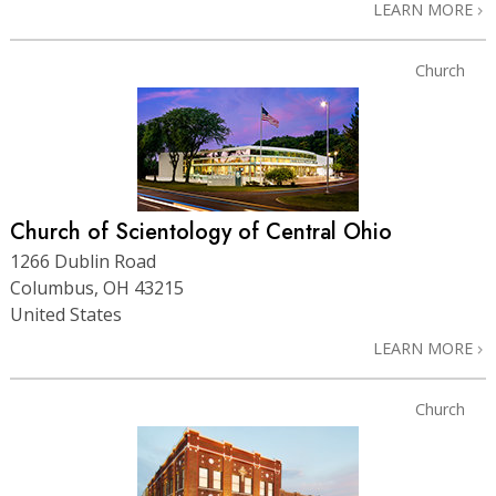
LEARN MORE
Church
Church of Scientology of Central Ohio
1266 Dublin Road
Columbus, OH 43215
United States
LEARN MORE
Church