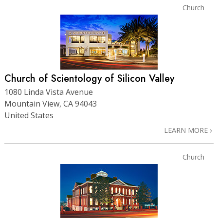
Church
Church of Scientology of Silicon Valley
1080 Linda Vista Avenue
Mountain View, CA 94043
United States
LEARN MORE
Church