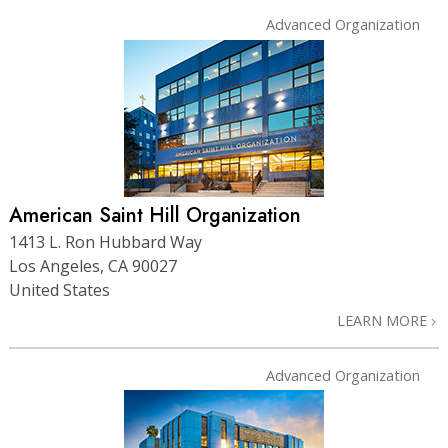
Advanced Organization
American Saint Hill Organization
1413 L. Ron Hubbard Way
Los Angeles, CA 90027
United States
LEARN MORE
Advanced Organization