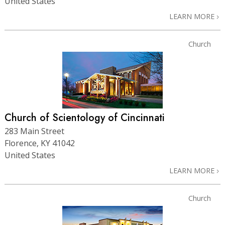
United States
LEARN MORE
Church
Church of Scientology of Cincinnati
283 Main Street
Florence, KY 41042
United States
LEARN MORE
Church