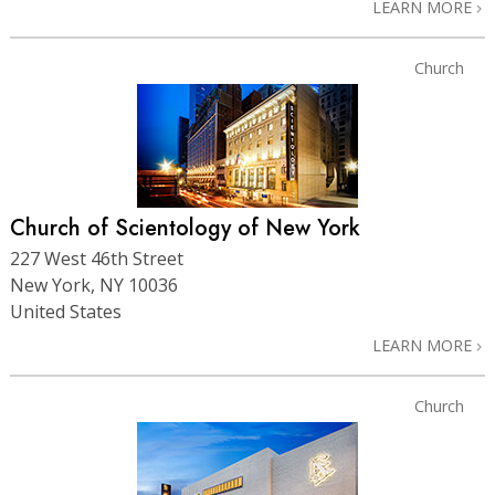
LEARN MORE
Church
Church of Scientology of New York
227 West 46th Street
New York, NY 10036
United States
LEARN MORE
Church