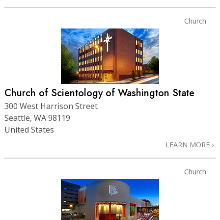
Church
Church of Scientology of Washington State
300 West Harrison Street
Seattle, WA 98119
United States
LEARN MORE
Church