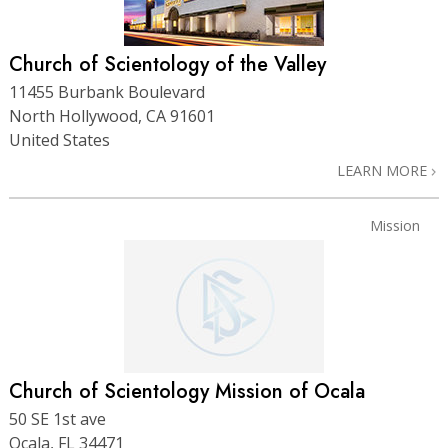
Church of Scientology of the Valley
11455 Burbank Boulevard
North Hollywood, CA 91601
United States
LEARN MORE
Mission
Church of Scientology Mission of Ocala
50 SE 1st ave
Ocala, FL 34471