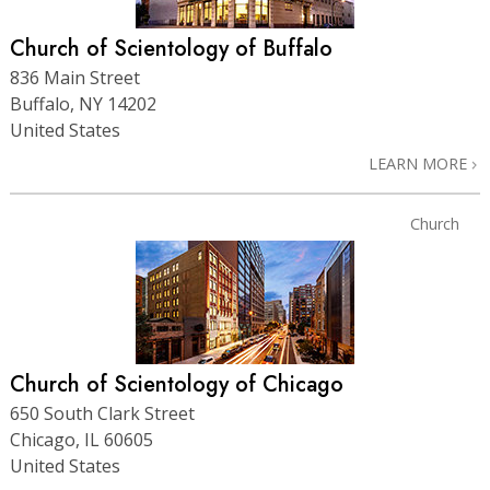
Church of Scientology of Buffalo
836 Main Street
Buffalo, NY 14202
United States
LEARN MORE
Church
Church of Scientology of Chicago
650 South Clark Street
Chicago, IL 60605
United States