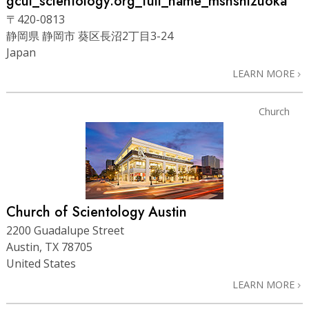
gcui_scientology:org_full_name_msnshizuoka
〒420-0813
静岡県 静岡市 葵区長沼2丁目3-24
Japan
LEARN MORE
Church
Church of Scientology Austin
2200 Guadalupe Street
Austin, TX 78705
United States
LEARN MORE