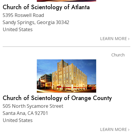
Church of Scientology of Atlanta
5395 Roswell Road
Sandy Springs, Georgia 30342
United States
LEARN MORE
Church
Church of Scientology of Orange County
505 North Sycamore Street
Santa Ana, CA 92701
United States
LEARN MORE