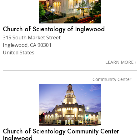
Church of Scientology of Inglewood
315 South Market Street
Inglewood, CA 90301
United States
LEARN MORE
Community Center
Church of Scientology
Community Center
Inglewood