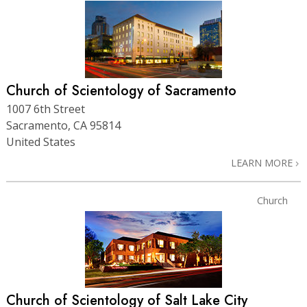
Church of Scientology of Sacramento
1007 6th Street
Sacramento, CA 95814
United States
LEARN MORE
Church
Church of Scientology of Salt Lake City