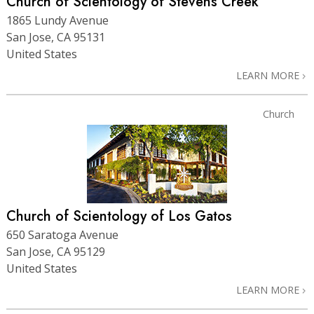
Church of Scientology of Stevens Creek
1865 Lundy Avenue
San Jose, CA 95131
United States
LEARN MORE
Church
Church of Scientology of Los Gatos
650 Saratoga Avenue
San Jose, CA 95129
United States
LEARN MORE