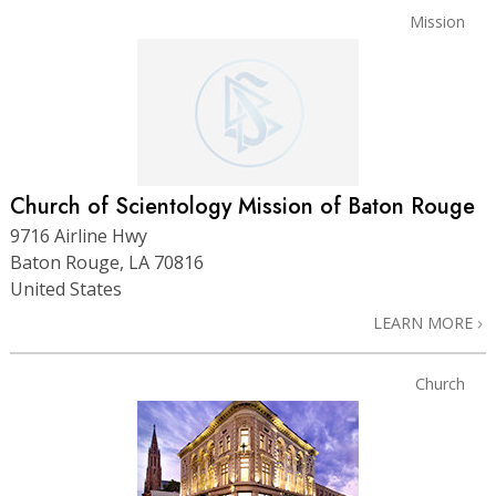
Mission
Church of Scientology Mission of Baton Rouge
9716 Airline Hwy
Baton Rouge, LA 70816
United States
LEARN MORE
Church