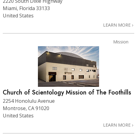
2220 South Dixie Highway
Miami, Florida 33133
United States
LEARN MORE
Mission
Church of Scientology Mission of The Foothills
2254 Honolulu Avenue
Montrose, CA 91020
United States
LEARN MORE