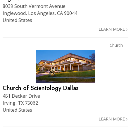
8039 South Vermont Avenue
Inglewood, Los Angeles, CA 90044
United States
LEARN MORE
Church
Church of Scientology Dallas
451 Decker Drive
Irving, TX 75062
United States
LEARN MORE