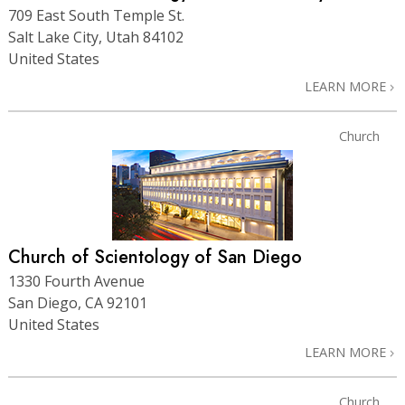
709 East South Temple St.
Salt Lake City, Utah 84102
United States
LEARN MORE
Church
Church of Scientology of San Diego
1330 Fourth Avenue
San Diego, CA 92101
United States
LEARN MORE
Church