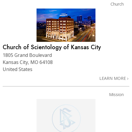
Church
Church of Scientology of Kansas City
1805 Grand Boulevard
Kansas City, MO 64108
United States
LEARN MORE
Mission