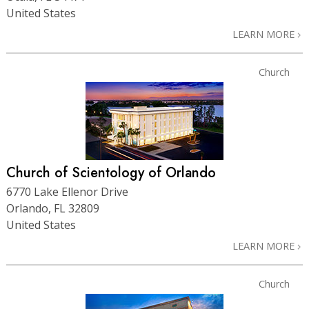
United States
LEARN MORE
Church
Church of Scientology of Orlando
6770 Lake Ellenor Drive
Orlando, FL 32809
United States
LEARN MORE
Church