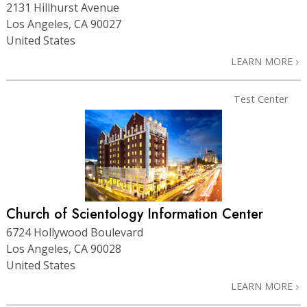
2131 Hillhurst Avenue
Los Angeles, CA 90027
United States
LEARN MORE
Test Center
Church of Scientology Information Center
6724 Hollywood Boulevard
Los Angeles, CA 90028
United States
LEARN MORE