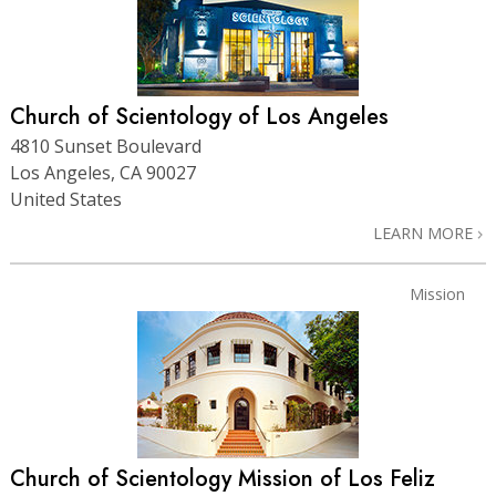
Church of Scientology of Los Angeles
4810 Sunset Boulevard
Los Angeles, CA 90027
United States
LEARN MORE
Mission
Church of Scientology Mission of Los Feliz