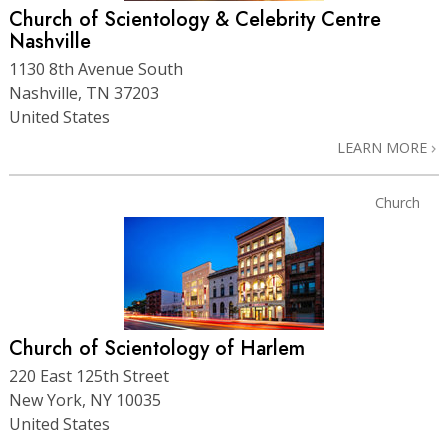
Church of Scientology & Celebrity Centre
Nashville
1130 8th Avenue South
Nashville, TN 37203
United States
LEARN MORE
Church
Church of Scientology of Harlem
220 East 125th Street
New York, NY 10035
United States