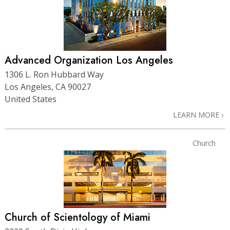
Advanced Organization Los Angeles
1306 L. Ron Hubbard Way
Los Angeles, CA 90027
United States
LEARN MORE
Church
Church of Scientology of Miami