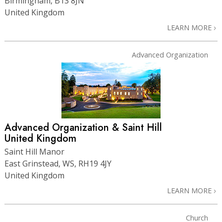
Birmingham, B13 8JN
United Kingdom
LEARN MORE
Advanced Organization
Advanced Organization & Saint Hill
United Kingdom
Saint Hill Manor
East Grinstead, WS, RH19 4JY
United Kingdom
LEARN MORE
Church