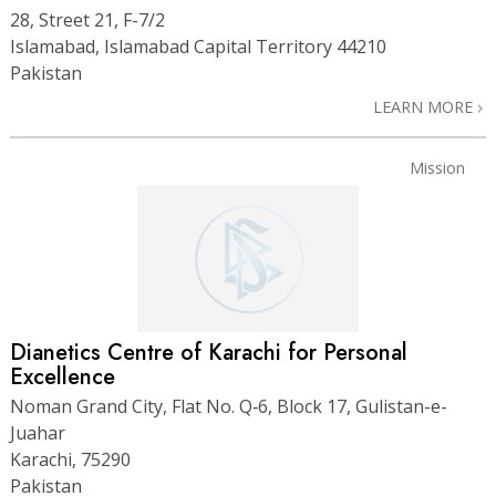
28, Street 21, F-7/2
Islamabad, Islamabad Capital Territory 44210
Pakistan
LEARN MORE
Mission
Dianetics Centre of Karachi for Personal
Excellence
Noman Grand City, Flat No. Q‑6, Block 17, Gulistan-e-
Juahar
Karachi, 75290
Pakistan