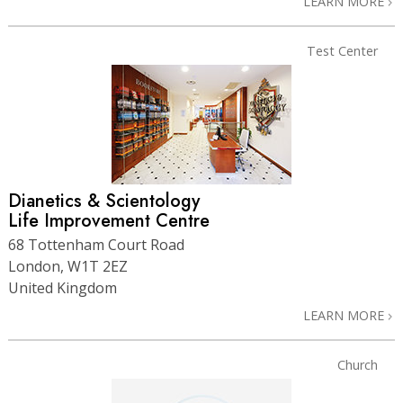
LEARN MORE
Test Center
Dianetics & Scientology
Life Improvement Centre
68 Tottenham Court Road
London, W1T 2EZ
United Kingdom
LEARN MORE
Church