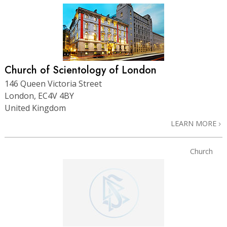
Church of Scientology of London
146 Queen Victoria Street
London, EC4V 4BY
United Kingdom
LEARN MORE
Church