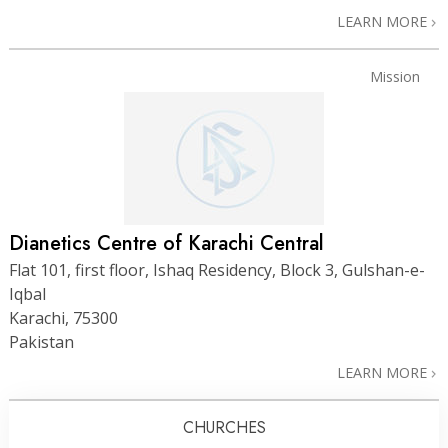
LEARN MORE
Mission
Dianetics Centre of Karachi Central
Flat 101, first floor, Ishaq Residency, Block 3, Gulshan-e-
Iqbal
Karachi, 75300
Pakistan
LEARN MORE
CHURCHES