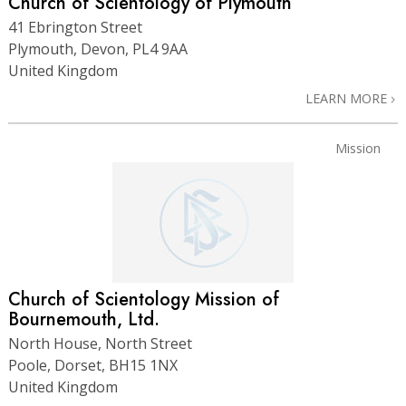
Church of Scientology of Plymouth
41 Ebrington Street
Plymouth, Devon, PL4 9AA
United Kingdom
LEARN MORE
Mission
Church of Scientology Mission of
Bournemouth, Ltd.
North House, North Street
Poole, Dorset, BH15 1NX
United Kingdom