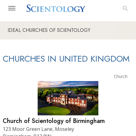
IDEAL CHURCHES OF SCIENTOLOGY
CHURCHES IN UNITED KINGDOM
Church
Church of Scientology of Birmingham
123 Moor Green Lane, Moseley