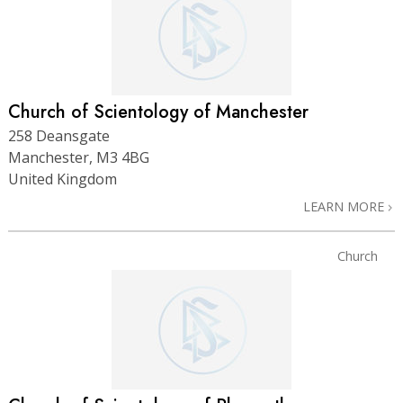
Church of Scientology of Manchester
258 Deansgate
Manchester, M3 4BG
United Kingdom
LEARN MORE
Church