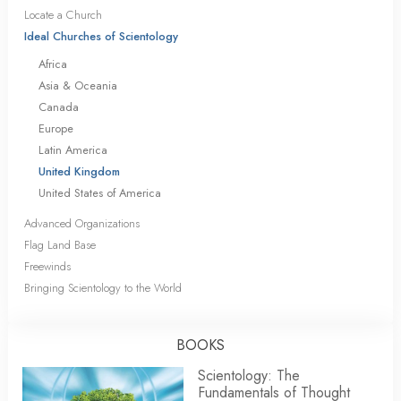
Locate a Church
Ideal Churches of Scientology
Africa
Asia & Oceania
Canada
Europe
Latin America
United Kingdom
United States of America
Advanced Organizations
Flag Land Base
Freewinds
Bringing Scientology to the World
BOOKS
Scientology: The
Fundamentals of Thought