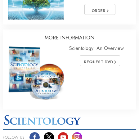
ORDER
MORE INFORMATION
Scientology: An Overview
REQUEST DVD
FOLLOW US