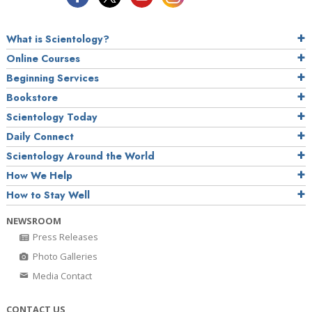
What is Scientology?
Online Courses
Beginning Services
Bookstore
Scientology Today
Daily Connect
Scientology Around the World
How We Help
How to Stay Well
NEWSROOM
Press Releases
Photo Galleries
Media Contact
CONTACT US