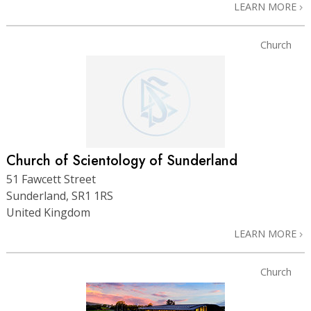
LEARN MORE
Church
Church of Scientology of Sunderland
51 Fawcett Street
Sunderland, SR1 1RS
United Kingdom
LEARN MORE
Church