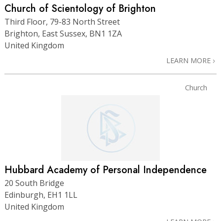
Church of Scientology of Brighton
Third Floor, 79-83 North Street
Brighton, East Sussex, BN1 1ZA
United Kingdom
LEARN MORE
Church
Hubbard Academy of Personal Independence
20 South Bridge
Edinburgh, EH1 1LL
United Kingdom