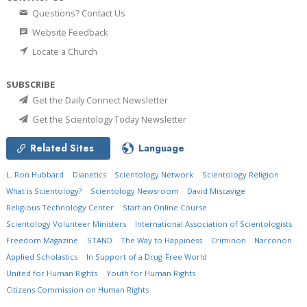
Questions? Contact Us
Website Feedback
Locate a Church
SUBSCRIBE
Get the Daily Connect Newsletter
Get the Scientology Today Newsletter
Related Sites
Language
L. Ron Hubbard
Dianetics
Scientology Network
Scientology Religion
What is Scientology?
Scientology Newsroom
David Miscavige
Religious Technology Center
Start an Online Course
Scientology Volunteer Ministers
International Association of Scientologists
Freedom Magazine
STAND
The Way to Happiness
Criminon
Narconon
Applied Scholastics
In Support of a Drug-Free World
United for Human Rights
Youth for Human Rights
Citizens Commission on Human Rights