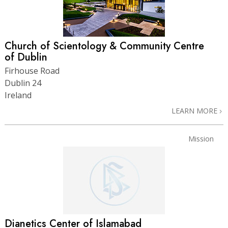
Church of Scientology & Community Centre
of Dublin
Firhouse Road
Dublin 24
Ireland
LEARN MORE
Mission
Dianetics Center of Islamabad