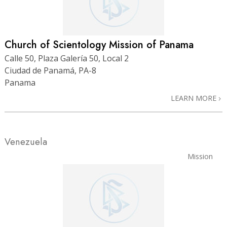
Church of Scientology Mission of Panama
Calle 50, Plaza Galería 50, Local 2
Ciudad de Panamá, PA-8
Panama
LEARN MORE
Venezuela
Mission