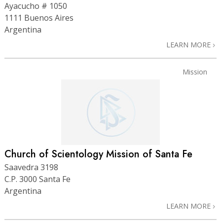
Ayacucho # 1050
1111 Buenos Aires
Argentina
LEARN MORE
Mission
Church of Scientology Mission of Santa Fe
Saavedra 3198
C.P. 3000 Santa Fe
Argentina
LEARN MORE