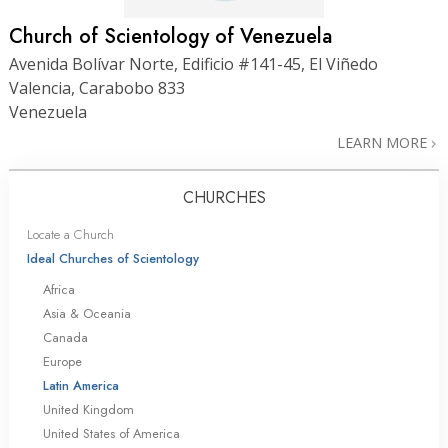
Church of Scientology of Venezuela
Avenida Bolívar Norte, Edificio #141-45, El Viñedo
Valencia, Carabobo 833
Venezuela
LEARN MORE
CHURCHES
Locate a Church
Ideal Churches of Scientology
Africa
Asia & Oceania
Canada
Europe
Latin America
United Kingdom
United States of America