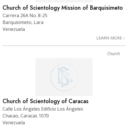
Church of Scientology Mission of Barquisimeto
Carrera 26A No. 8-25
Barquisimeto, Lara
Venezuela
LEARN MORE
Church
Church of Scientology of Caracas
Calle Los Ángeles Edificio Los Ángeles
Chacao, Caracas 1070
Venezuela