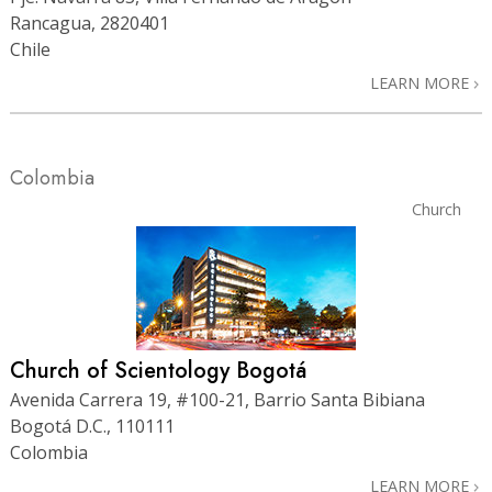
Rancagua, 2820401
Chile
LEARN MORE
Colombia
Church
Church of Scientology Bogotá
Avenida Carrera 19, #100-21, Barrio Santa Bibiana
Bogotá D.C., 110111
Colombia
LEARN MORE