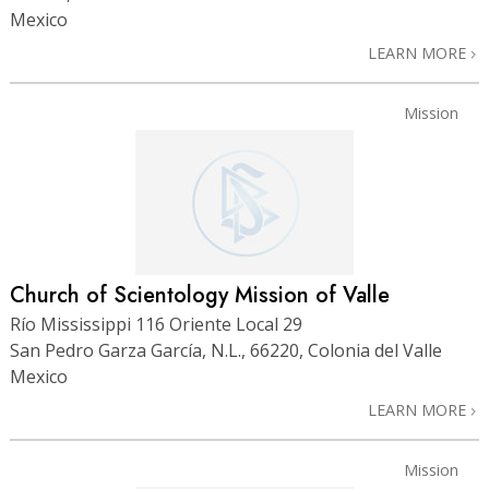
Mexico
LEARN MORE
Mission
Church of Scientology Mission of Valle
Río Mississippi 116 Oriente Local 29
San Pedro Garza García, N.L., 66220, Colonia del Valle
Mexico
LEARN MORE
Mission