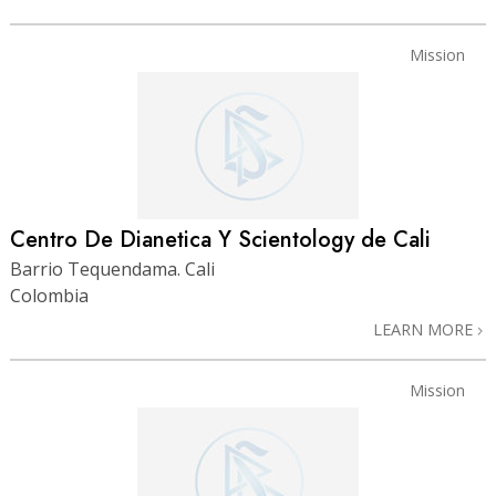
Mission
Centro De Dianetica Y Scientology de Cali
Barrio Tequendama. Cali
Colombia
LEARN MORE
Mission