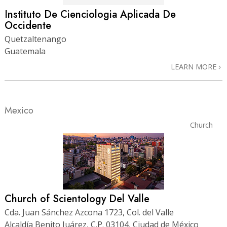
Instituto De Cienciologia Aplicada De
Occidente
Quetzaltenango
Guatemala
LEARN MORE
Mexico
Church
Church of Scientology Del Valle
Cda. Juan Sánchez Azcona 1723, Col. del Valle
Alcaldía Benito Juárez, C.P. 03104, Ciudad de México