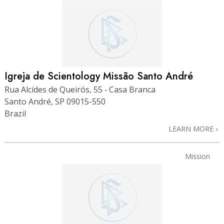
Igreja de Scientology Missão Santo André
Rua Alcídes de Queirós, 55 ‑ Casa Branca
Santo André, SP 09015-550
Brazil
LEARN MORE
Mission