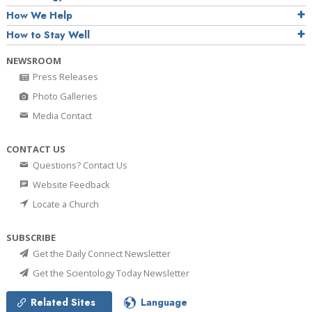
How We Help
How to Stay Well
NEWSROOM
Press Releases
Photo Galleries
Media Contact
CONTACT US
Questions? Contact Us
Website Feedback
Locate a Church
SUBSCRIBE
Get the Daily Connect Newsletter
Get the Scientology Today Newsletter
Related Sites
Language