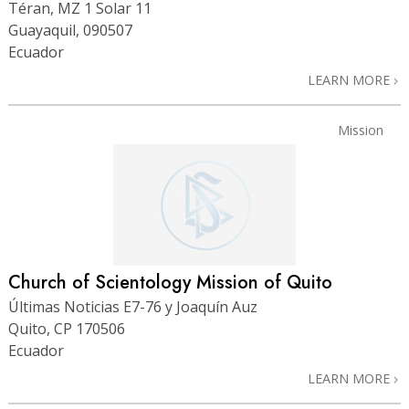
Téran, MZ 1 Solar 11
Guayaquil, 090507
Ecuador
LEARN MORE
Mission
Church of Scientology Mission of Quito
Últimas Noticias E7-76 y Joaquín Auz
Quito, CP 170506
Ecuador
LEARN MORE