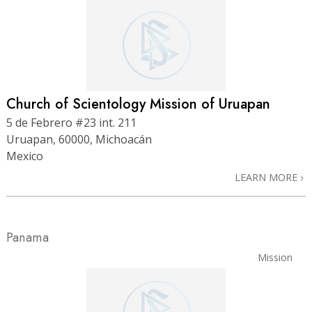
Church of Scientology Mission of Uruapan
5 de Febrero #23 int. 211
Uruapan, 60000, Michoacán
Mexico
LEARN MORE
Panama
Mission