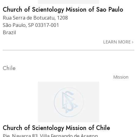
Church of Scientology Mission of Sao Paulo
Rua Serra de Botucatu, 1208
São Paulo, SP 03317-001
Brazil
LEARN MORE
Chile
Mission
Church of Scientology Mission of Chile
Pje. Navarra 83, Villa Fernando de Aragon