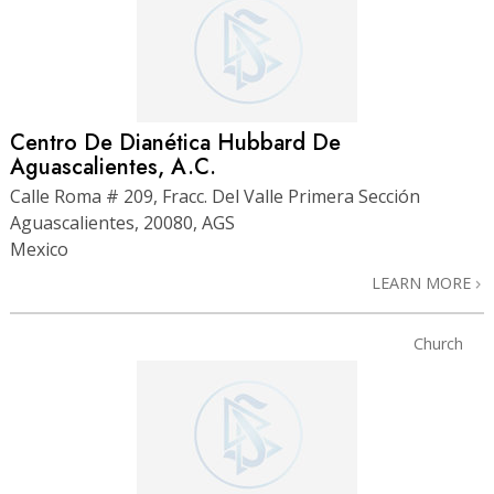
Centro De Dianética Hubbard De
Aguascalientes, A.C.
Calle Roma # 209, Fracc. Del Valle Primera Sección
Aguascalientes, 20080, AGS
Mexico
LEARN MORE
Church