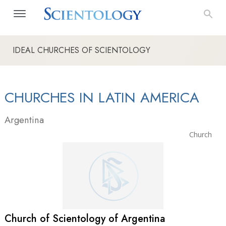
IDEAL CHURCHES OF SCIENTOLOGY
CHURCHES IN LATIN AMERICA
Argentina
Church
Church of Scientology of Argentina