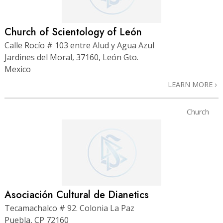
Church of Scientology of León
Calle Rocío # 103 entre Alud y Agua Azul
Jardines del Moral, 37160, León Gto.
Mexico
LEARN MORE
Church
Asociación Cultural de Dianetics
Tecamachalco # 92. Colonia La Paz
Puebla, CP 72160