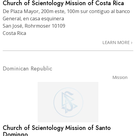
Church of Scientology Mission of Costa Rica
De Plaza Mayor, 200m este, 100m sur contiguo al banco
General, en casa esquinera
San José, Rohrmoser 10109
Costa Rica
LEARN MORE
Dominican Republic
Mission
Church of Scientology Mission of Santo
Domingo