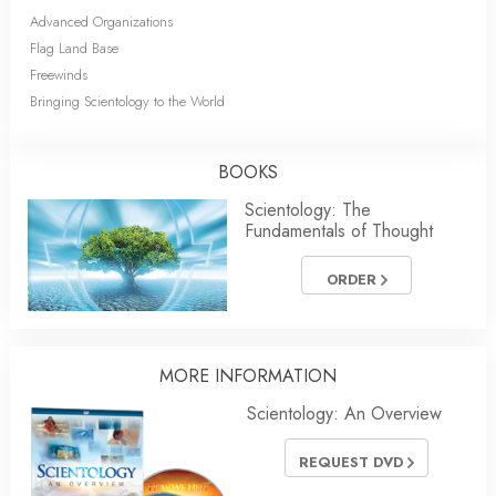
Advanced Organizations
Flag Land Base
Freewinds
Bringing Scientology to the World
BOOKS
Scientology: The
Fundamentals of Thought
ORDER
MORE INFORMATION
Scientology: An Overview
REQUEST DVD