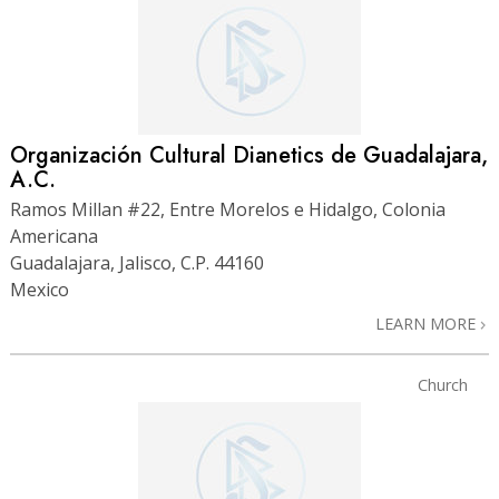
Organización Cultural Dianetics de Guadalajara,
A.C.
Ramos Millan #22, Entre Morelos e Hidalgo, Colonia
Americana
Guadalajara, Jalisco, C.P. 44160
Mexico
LEARN MORE
Church