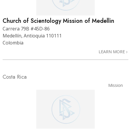
Church of Scientology Mission of Medellin
Carrera 79B #45D-86
Medellín, Antioquia 110111
Colombia
LEARN MORE
Costa Rica
Mission