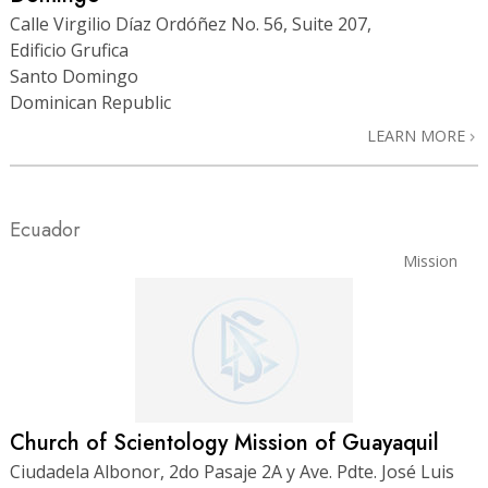
Calle Virgilio Díaz Ordóñez No. 56, Suite 207,
Edificio Grufica
Santo Domingo
Dominican Republic
LEARN MORE
Ecuador
Mission
Church of Scientology Mission of Guayaquil
Ciudadela Albonor, 2do Pasaje 2A y Ave. Pdte. José Luis