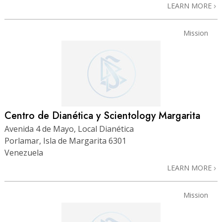
LEARN MORE
Mission
Centro de Dianética y Scientology Margarita
Avenida 4 de Mayo, Local Dianética
Porlamar, Isla de Margarita 6301
Venezuela
LEARN MORE
Mission