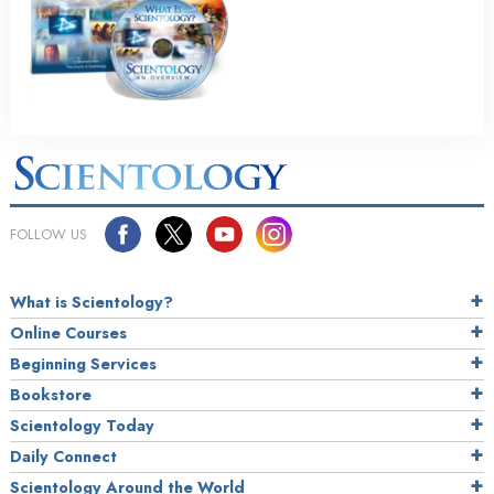
FOLLOW US
What is Scientology?
Online Courses
Beginning Services
Bookstore
Scientology Today
Daily Connect
Scientology Around the World