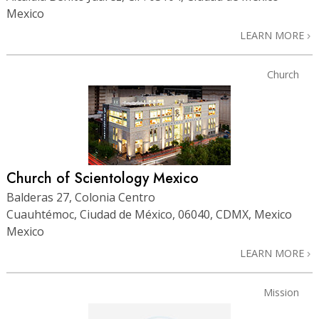
Mexico
LEARN MORE
Church
Church of Scientology Mexico
Balderas 27, Colonia Centro
Cuauhtémoc, Ciudad de México, 06040, CDMX, Mexico
Mexico
LEARN MORE
Mission