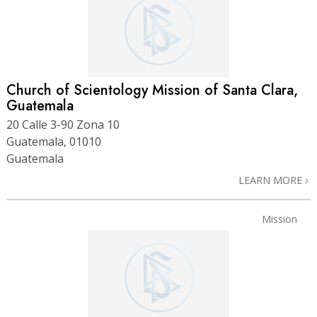
Church of Scientology Mission of Santa Clara,
Guatemala
20 Calle 3-90 Zona 10
Guatemala, 01010
Guatemala
LEARN MORE
Mission