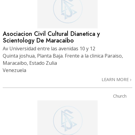
Asociacion Civil Cultural Dianetica y
Scientology De Maracaibo
Av Universidad entre las avenidas 10 y 12
Quinta joshua, Planta Baja. Frente a la clinica Paraiso,
Maracaibo, Estado Zulia
Venezuela
LEARN MORE
Church