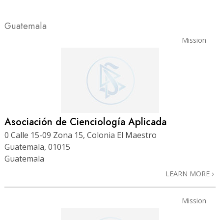
Guatemala
Mission
Asociación de Cienciología Aplicada
0 Calle 15-09 Zona 15, Colonia El Maestro
Guatemala, 01015
Guatemala
LEARN MORE
Mission