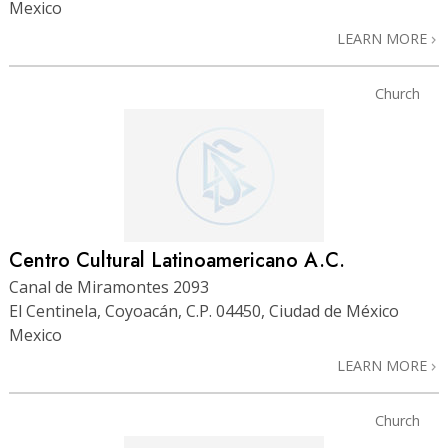
Mexico
LEARN MORE
Church
Centro Cultural Latinoamericano A.C.
Canal de Miramontes 2093
El Centinela, Coyoacán, C.P. 04450, Ciudad de México
Mexico
LEARN MORE
Church