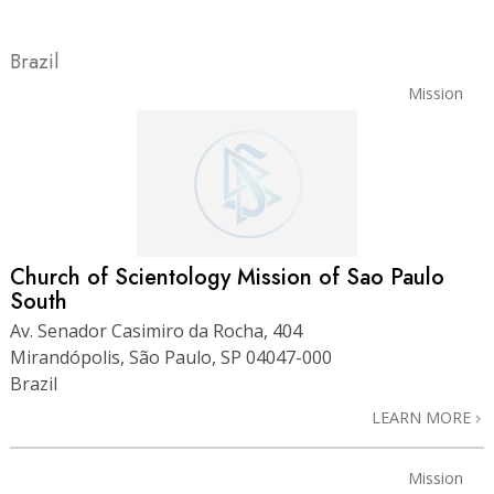
Brazil
Mission
Church of Scientology Mission of Sao Paulo
South
Av. Senador Casimiro da Rocha, 404
Mirandópolis, São Paulo, SP 04047-000
Brazil
LEARN MORE
Mission