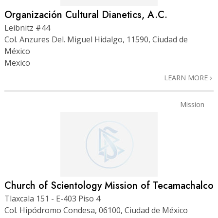
Organización Cultural Dianetics, A.C.
Leibnitz #44
Col. Anzures Del. Miguel Hidalgo, 11590, Ciudad de
México
Mexico
LEARN MORE
Mission
Church of Scientology Mission of Tecamachalco
Tlaxcala 151 - E-403 Piso 4
Col. Hipódromo Condesa, 06100, Ciudad de México