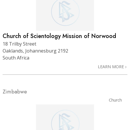
Church of Scientology Mission of Norwood
18 Trilby Street
Oaklands, Johannesburg 2192
South Africa
LEARN MORE
Zimbabwe
Church