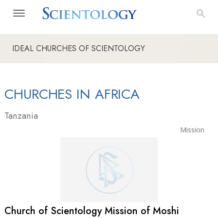
IDEAL CHURCHES OF SCIENTOLOGY
CHURCHES IN AFRICA
Tanzania
Mission
Church of Scientology Mission of Moshi