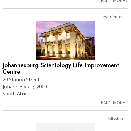
LEARN MORE
Test Center
Johannesburg Scientology Life Improvement
Centre
20 Station Street
Johannesburg, 2000
South Africa
LEARN MORE
Mission