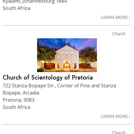
Kyalami, Johannesburg 1684
South Africa
LEARN MORE
Church
Church of Scientology of Pretoria
722 Stanza Bopape Str., Corner of Pine and Stanza
Bopape, Arcadia
Pretoria, 0083
South Africa
LEARN MORE
Church