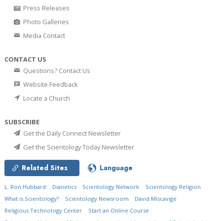
Press Releases
Photo Galleries
Media Contact
CONTACT US
Questions? Contact Us
Website Feedback
Locate a Church
SUBSCRIBE
Get the Daily Connect Newsletter
Get the Scientology Today Newsletter
Related Sites
Language
L. Ron Hubbard
Dianetics
Scientology Network
Scientology Religion
What is Scientology?
Scientology Newsroom
David Miscavige
Religious Technology Center
Start an Online Course