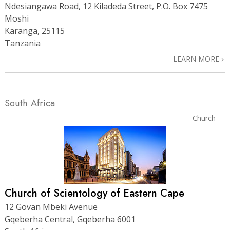
Ndesiangawa Road, 12 Kiladeda Street, P.O. Box 7475
Moshi
Karanga, 25115
Tanzania
LEARN MORE
South Africa
Church
Church of Scientology of Eastern Cape
12 Govan Mbeki Avenue
Gqeberha Central, Gqeberha 6001