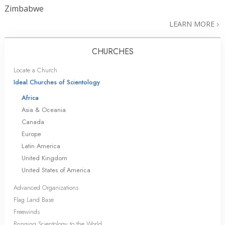
Zimbabwe
LEARN MORE
CHURCHES
Locate a Church
Ideal Churches of Scientology
Africa
Asia & Oceania
Canada
Europe
Latin America
United Kingdom
United States of America
Advanced Organizations
Flag Land Base
Freewinds
Bringing Scientology to the World