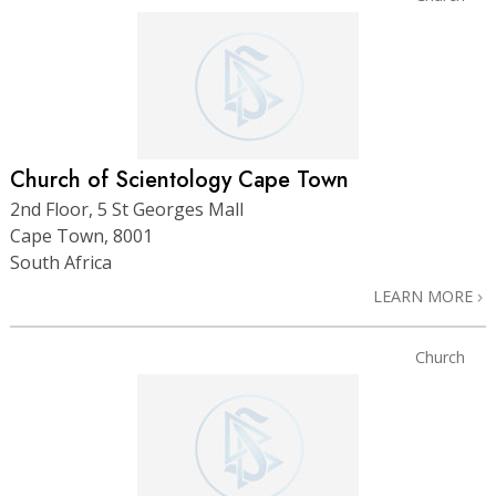
Church of Scientology Cape Town
2nd Floor, 5 St Georges Mall
Cape Town, 8001
South Africa
LEARN MORE
Church