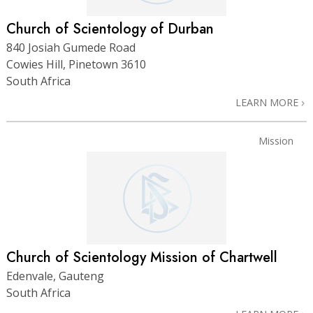
Church of Scientology of Durban
840 Josiah Gumede Road
Cowies Hill, Pinetown 3610
South Africa
LEARN MORE
Mission
Church of Scientology Mission of Chartwell
Edenvale, Gauteng
South Africa