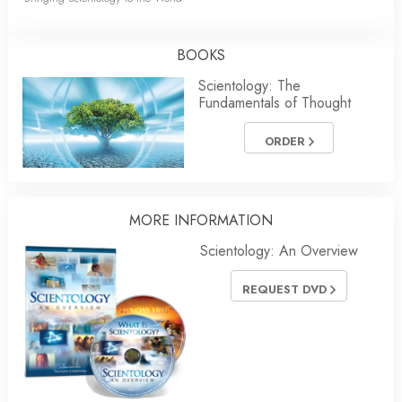
BOOKS
Scientology: The
Fundamentals of Thought
ORDER
MORE INFORMATION
Scientology: An Overview
REQUEST DVD