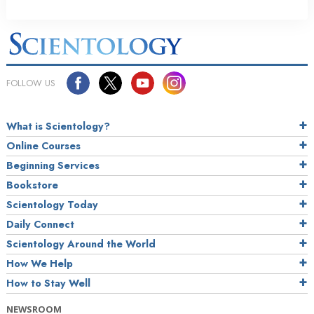
FOLLOW US
What is Scientology?
Online Courses
Beginning Services
Bookstore
Scientology Today
Daily Connect
Scientology Around the World
How We Help
How to Stay Well
NEWSROOM