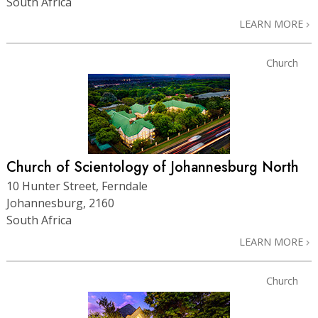
South Africa
LEARN MORE
Church
Church of Scientology of Johannesburg North
10 Hunter Street, Ferndale
Johannesburg, 2160
South Africa
LEARN MORE
Church