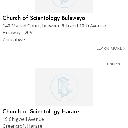
Church of Scientology Bulawayo
140 Marvel Court, between 9th and 10th Avenue
Bulawayo 205
Zimbabwe
LEARN MORE
Church
Church of Scientology Harare
19 Chigwell Avenue
Greencroft Harare