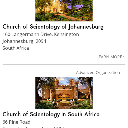
Church of Scientology of Johannesburg
160 Langermann Drive, Kensington
Johannesburg, 2094
South Africa
LEARN MORE
Advanced Organization
Church of Scientology in South Africa
66 Pine Road