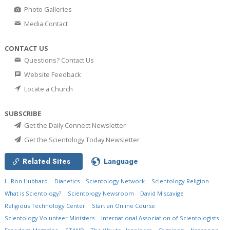
Photo Galleries
Media Contact
CONTACT US
Questions? Contact Us
Website Feedback
Locate a Church
SUBSCRIBE
Get the Daily Connect Newsletter
Get the Scientology Today Newsletter
Related Sites
Language
L. Ron Hubbard
Dianetics
Scientology Network
Scientology Religion
What is Scientology?
Scientology Newsroom
David Miscavige
Religious Technology Center
Start an Online Course
Scientology Volunteer Ministers
International Association of Scientologists