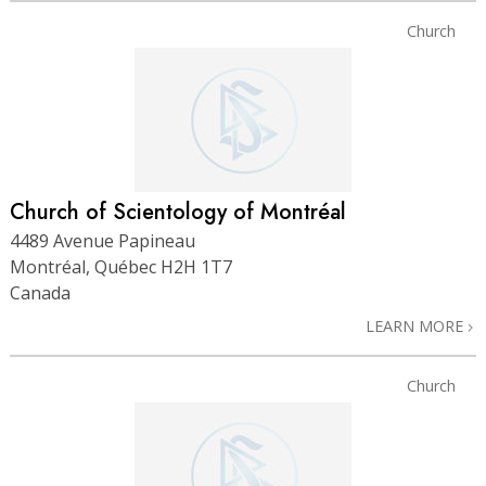
Church
Church of Scientology of Montréal
4489 Avenue Papineau
Montréal, Québec H2H 1T7
Canada
LEARN MORE
Church