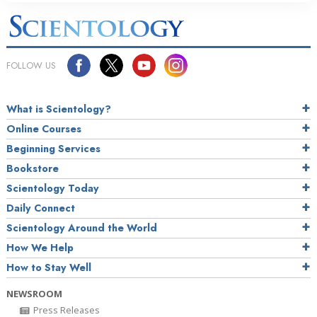
FOLLOW US
What is Scientology?
Online Courses
Beginning Services
Bookstore
Scientology Today
Daily Connect
Scientology Around the World
How We Help
How to Stay Well
NEWSROOM
Press Releases