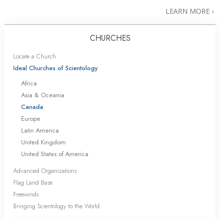
LEARN MORE
CHURCHES
Locate a Church
Ideal Churches of Scientology
Africa
Asia & Oceania
Canada
Europe
Latin America
United Kingdom
United States of America
Advanced Organizations
Flag Land Base
Freewinds
Bringing Scientology to the World