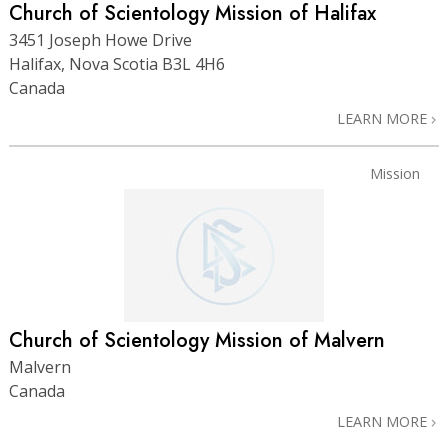
Church of Scientology Mission of Halifax
3451 Joseph Howe Drive
Halifax, Nova Scotia B3L 4H6
Canada
LEARN MORE
Mission
Church of Scientology Mission of Malvern
Malvern
Canada
LEARN MORE