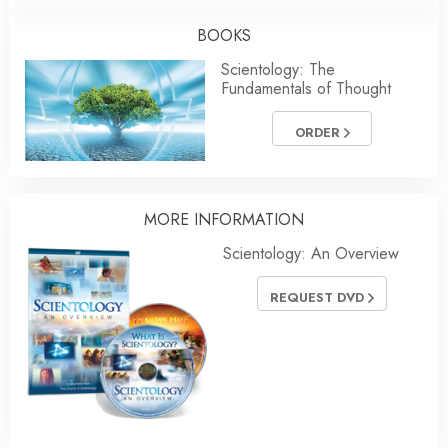
BOOKS
Scientology: The
Fundamentals of Thought
ORDER
MORE INFORMATION
Scientology: An Overview
REQUEST DVD