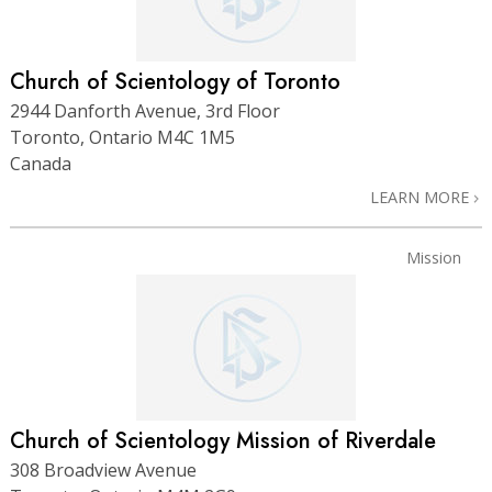
Church of Scientology of Toronto
2944 Danforth Avenue, 3rd Floor
Toronto, Ontario M4C 1M5
Canada
LEARN MORE
Mission
Church of Scientology Mission of Riverdale
308 Broadview Avenue