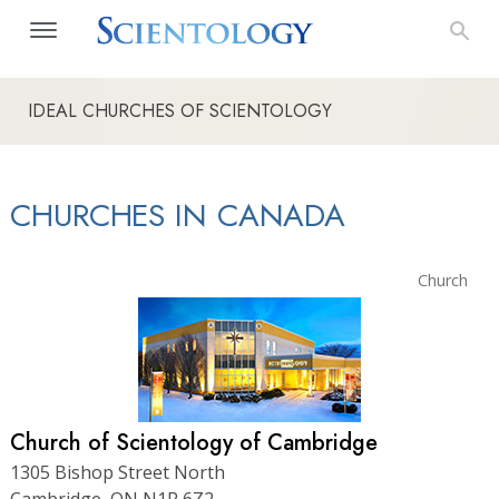
IDEAL CHURCHES OF SCIENTOLOGY
CHURCHES IN CANADA
Church
Church of Scientology of Cambridge
1305 Bishop Street North
Cambridge, ON N1R 6Z2