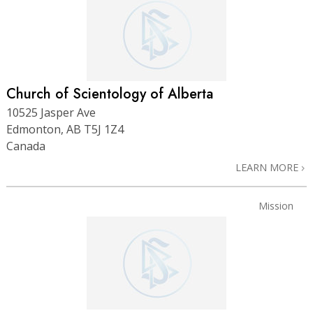
Church of Scientology of Alberta
10525 Jasper Ave
Edmonton, AB T5J 1Z4
Canada
LEARN MORE
Mission