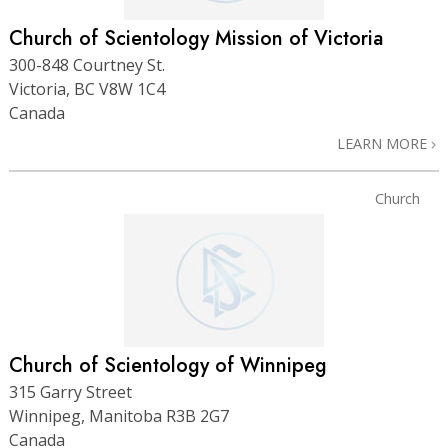
Church of Scientology Mission of Victoria
300-848 Courtney St.
Victoria, BC V8W 1C4
Canada
LEARN MORE
Church
Church of Scientology of Winnipeg
315 Garry Street
Winnipeg, Manitoba R3B 2G7
Canada