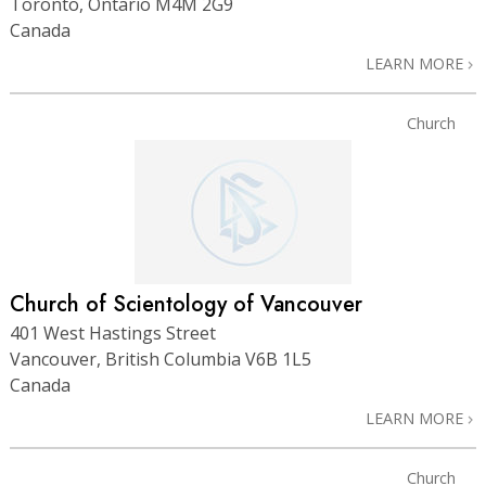
Toronto, Ontario M4M 2G9
Canada
LEARN MORE
Church
Church of Scientology of Vancouver
401 West Hastings Street
Vancouver, British Columbia V6B 1L5
Canada
LEARN MORE
Church