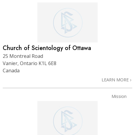
Church of Scientology of Ottawa
25 Montreal Road
Vanier, Ontario K1L 6E8
Canada
LEARN MORE
Mission