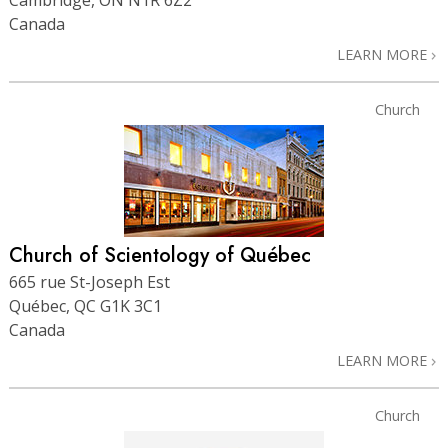
Canada
LEARN MORE
Church
Church of Scientology of Québec
665 rue St-Joseph Est
Québec, QC G1K 3C1
Canada
LEARN MORE
Church