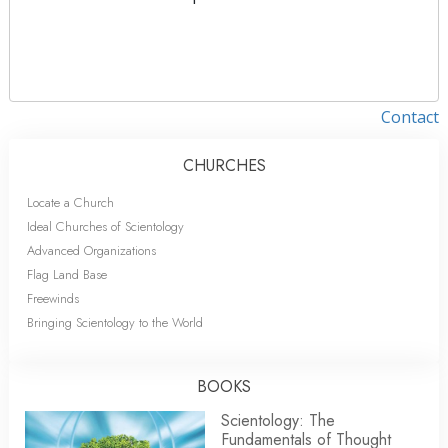
Contact
CHURCHES
Locate a Church
Ideal Churches of Scientology
Advanced Organizations
Flag Land Base
Freewinds
Bringing Scientology to the World
BOOKS
Scientology: The
Fundamentals of Thought