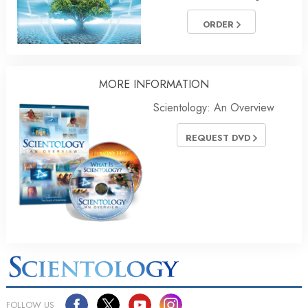
ORDER
MORE INFORMATION
Scientology: An Overview
REQUEST DVD
FOLLOW US