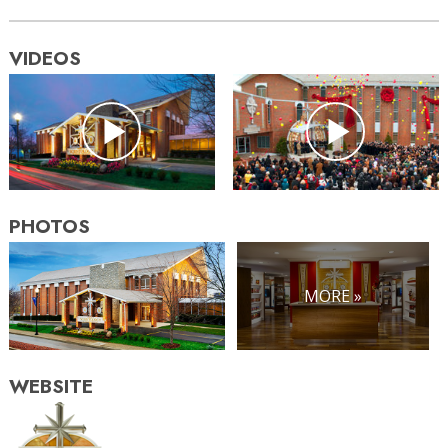
VIDEOS
PHOTOS
MORE »
WEBSITE