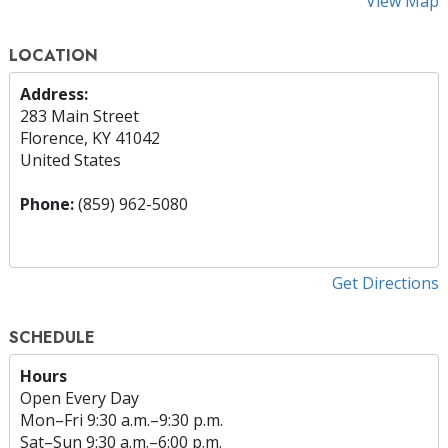
View Map
LOCATION
Address:
283 Main Street
Florence, KY 41042
United States
Phone:
(859) 962-5080
Get Directions
SCHEDULE
Hours
Open Every Day
Mon
–
Fri
9:30 a.m.–9:30 p.m.
Sat
–
Sun
9:30 a.m.–6:00 p.m.