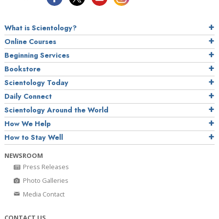
What is Scientology?
Online Courses
Beginning Services
Bookstore
Scientology Today
Daily Connect
Scientology Around the World
How We Help
How to Stay Well
NEWSROOM
Press Releases
Photo Galleries
Media Contact
CONTACT US