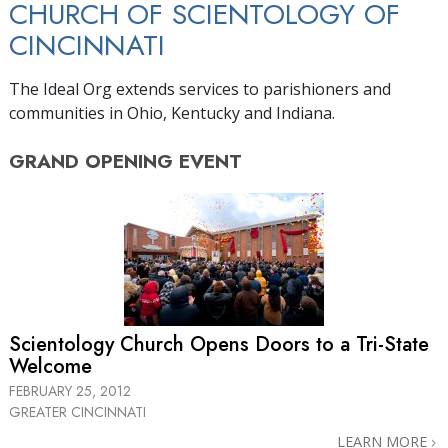
CHURCH OF SCIENTOLOGY OF
CINCINNATI
The Ideal Org extends services to parishioners and
communities in Ohio, Kentucky and Indiana.
GRAND OPENING
EVENT
Scientology Church Opens Doors to a
Tri-State
Welcome
FEBRUARY 25, 2012
GREATER CINCINNATI
LEARN MORE