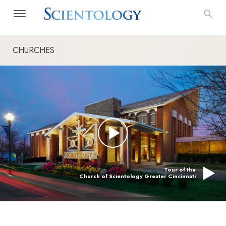
CHURCHES
Tour of the
Church of Scientology Greater Cincinnati