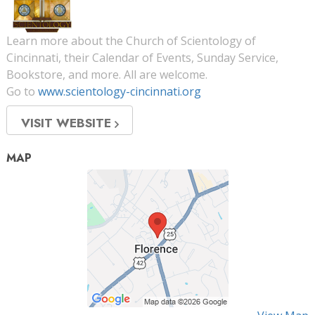
Learn more about the Church of Scientology of
Cincinnati, their Calendar of Events, Sunday Service,
Bookstore, and more. All are welcome.
Go to
www.scientology-cincinnati.org
VISIT WEBSITE
MAP