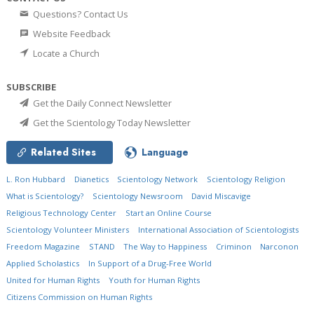
Questions? Contact Us
Website Feedback
Locate a Church
SUBSCRIBE
Get the Daily Connect Newsletter
Get the Scientology Today Newsletter
Related Sites
Language
L. Ron Hubbard
Dianetics
Scientology Network
Scientology Religion
What is Scientology?
Scientology Newsroom
David Miscavige
Religious Technology Center
Start an Online Course
Scientology Volunteer Ministers
International Association of Scientologists
Freedom Magazine
STAND
The Way to Happiness
Criminon
Narconon
Applied Scholastics
In Support of a Drug-Free World
United for Human Rights
Youth for Human Rights
Citizens Commission on Human Rights