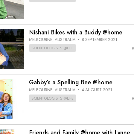
Nishani Bikes with a Buddy @home
MELBOURNE, AUSTRALIA
8 SEPTEMBER 2021
•
SCIENTOLOGISTS @LIFE
Gabby’s a Spelling Bee @home
MELBOURNE, AUSTRALIA
4 AUGUST 2021
•
SCIENTOLOGISTS @LIFE
Friends and Family @home with Lynne