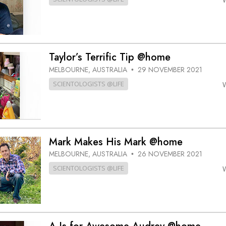
Taylor’s Terrific Tip @home
MELBOURNE, AUSTRALIA
29 NOVEMBER 2021
•
SCIENTOLOGISTS @LIFE
Mark Makes His Mark @home
MELBOURNE, AUSTRALIA
26 NOVEMBER 2021
•
SCIENTOLOGISTS @LIFE