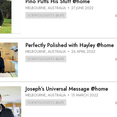
Pino Putts His Stuff @home
MELBOURNE, AUSTRALIA
27 JUNE 2022
•
SCIENTOLOGISTS @LIFE
Perfectly Polished with Hayley @home
MELBOURNE, AUSTRALIA
26 APRIL 2022
•
SCIENTOLOGISTS @LIFE
Joseph’s Universal Message @home
MELBOURNE, AUSTRALIA
15 MARCH 2022
•
SCIENTOLOGISTS @LIFE