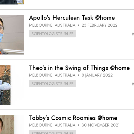
Apollo’s Herculean Task @home
MELBOURNE, AUSTRALIA
25 FEBRUARY 2022
•
SCIENTOLOGISTS @LIFE
Theo’s in the Swing of Things @home
MELBOURNE, AUSTRALIA
8 JANUARY 2022
•
SCIENTOLOGISTS @LIFE
Tobby’s Cosmic Roomies @home
MELBOURNE, AUSTRALIA
30 NOVEMBER 2021
•
SCIENTOLOGISTS @LIFE