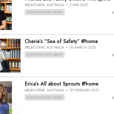
MELBOURNE, AUSTRALIA
3 MAY 2021
•
SCIENTOLOGISTS @LIFE
Cherie’s “Sea of Safety” @home
MELBOURNE, AUSTRALIA
30 MARCH 2021
•
SCIENTOLOGISTS @LIFE
Erica’s All about Sprouts @home
MELBOURNE, AUSTRALIA
18 FEBRUARY 2021
•
SCIENTOLOGISTS @LIFE