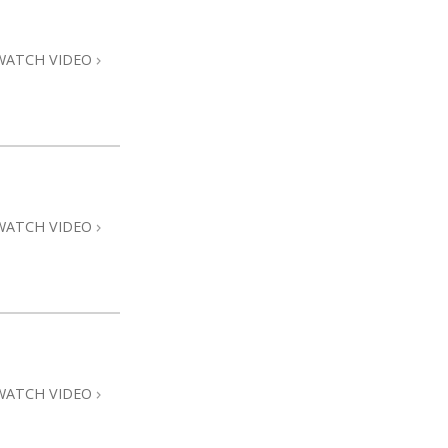
Answers to Drugs
Children
WATCH VIDEO
Tools for the Workplace
Ethics and Conditions
The Cause of Suppression
Investigations
WATCH VIDEO
Basics of Organising
Fundamentals of Public Relations
Targets and Goals
The Technology of Study
Communication
WATCH VIDEO