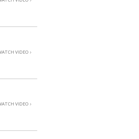
WATCH VIDEO
WATCH VIDEO