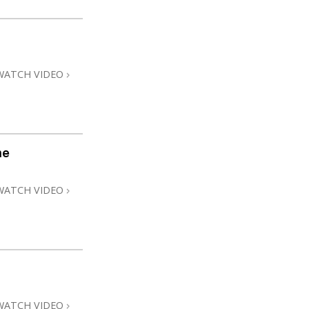
WATCH VIDEO
me
WATCH VIDEO
WATCH VIDEO