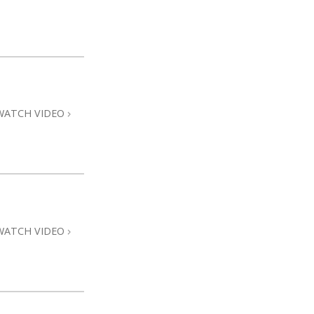
WATCH VIDEO
WATCH VIDEO