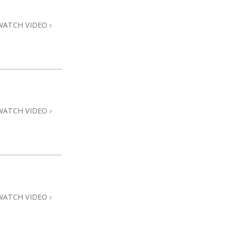
WATCH VIDEO
WATCH VIDEO
WATCH VIDEO