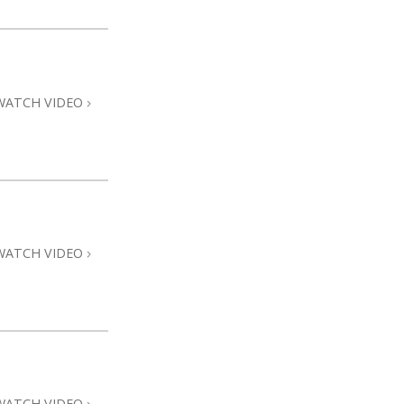
WATCH VIDEO
WATCH VIDEO
WATCH VIDEO