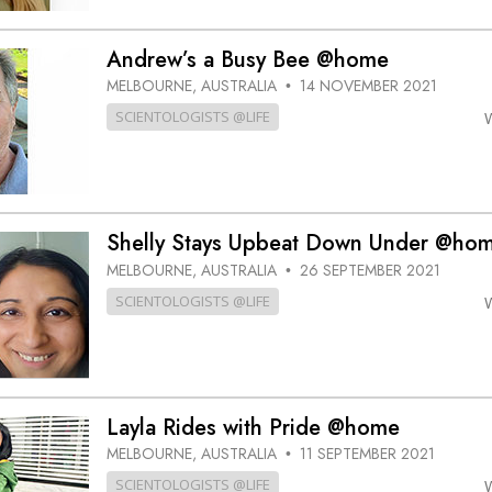
Andrew’s a Busy Bee @home
MELBOURNE, AUSTRALIA
14 NOVEMBER 2021
•
SCIENTOLOGISTS @LIFE
Shelly Stays Upbeat Down Under @ho
MELBOURNE, AUSTRALIA
26 SEPTEMBER 2021
•
SCIENTOLOGISTS @LIFE
Layla Rides with Pride @home
MELBOURNE, AUSTRALIA
11 SEPTEMBER 2021
•
SCIENTOLOGISTS @LIFE