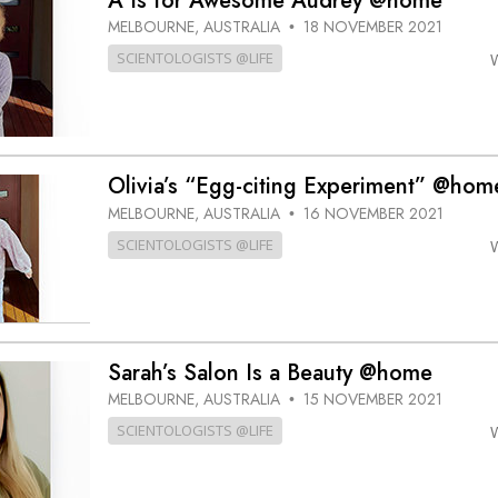
A Is for Awesome Audrey @home
MELBOURNE, AUSTRALIA
18 NOVEMBER 2021
•
SCIENTOLOGISTS @LIFE
Olivia’s “Egg-citing Experiment” @hom
MELBOURNE, AUSTRALIA
16 NOVEMBER 2021
•
SCIENTOLOGISTS @LIFE
Sarah’s Salon Is a Beauty @home
MELBOURNE, AUSTRALIA
15 NOVEMBER 2021
•
SCIENTOLOGISTS @LIFE