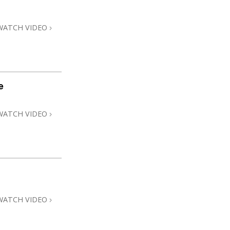
WATCH VIDEO
e
WATCH VIDEO
WATCH VIDEO