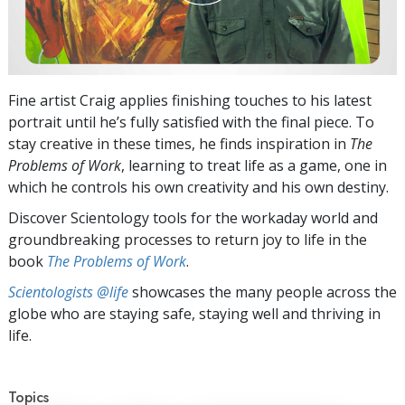
Fine artist Craig applies finishing touches to his latest
portrait until he’s fully satisfied with the final piece. To
stay creative in these times, he finds inspiration in
The
Problems of Work
, learning to treat life as a game, one in
which he controls his own creativity and his own destiny.
Discover Scientology tools for the workaday world and
groundbreaking processes to return joy to life in the
book
The Problems of Work
.
Scientologists @life
showcases the many people across the
globe who are staying safe, staying well and thriving in
life.
Topics