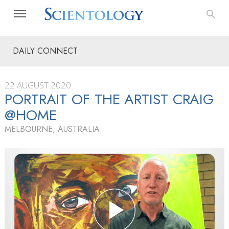
DAILY CONNECT
22 AUGUST 2020
PORTRAIT OF THE ARTIST CRAIG
@HOME
MELBOURNE, AUSTRALIA