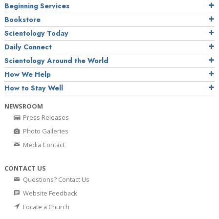
Beginning Services
Bookstore
Scientology Today
Daily Connect
Scientology Around the World
How We Help
How to Stay Well
NEWSROOM
Press Releases
Photo Galleries
Media Contact
CONTACT US
Questions? Contact Us
Website Feedback
Locate a Church