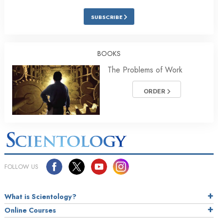
SUBSCRIBE
BOOKS
The Problems of Work
ORDER
FOLLOW US
What is Scientology?
Online Courses