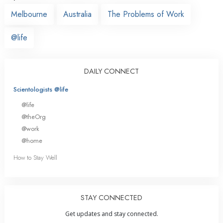
Melbourne
Australia
The Problems of Work
@life
DAILY CONNECT
Scientologists @life
@life
@theOrg
@work
@home
How to Stay Well
STAY CONNECTED
Get updates and stay connected.