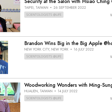
Security at the Salon with Hsiao Ching 
TAIPEI, TAIWAN
26 SEPTEMBER 2022
•
SCIENTOLOGISTS @LIFE
Brandon Wins Big in the Big Apple @
NEW YORK CITY, NEW YORK
16 JULY 2022
•
SCIENTOLOGISTS @LIFE
Woodworking Wonders with Ming‑Su
HUALIEN, TAIWAN
14 JULY 2022
•
SCIENTOLOGISTS @LIFE