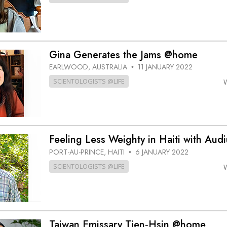
Gina Generates the Jams @home
EARLWOOD, AUSTRALIA
11 JANUARY 2022
•
SCIENTOLOGISTS @LIFE
Feeling Less Weighty in Haiti with Au
PORT-AU-PRINCE, HAITI
6 JANUARY 2022
•
SCIENTOLOGISTS @LIFE
Taiwan Emissary Tien‑Hsin @home