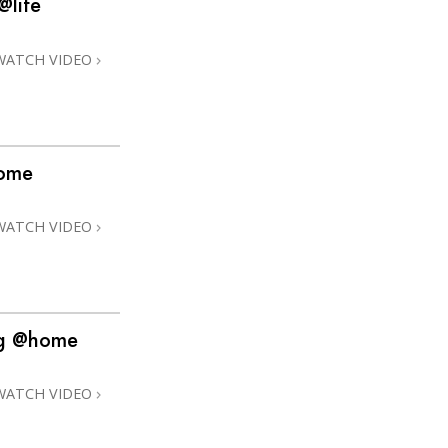
@life
Answers to Drugs
Children
WATCH VIDEO
Tools for the Workplace
Ethics and Conditions
The Cause of Suppression
home
Investigations
WATCH VIDEO
Basics of Organising
Fundamentals of Public Relations
Targets and Goals
ng @home
The Technology of Study
Communication
WATCH VIDEO