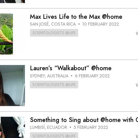
Max Lives Life to the Max @home
SAN JOSÉ, COSTA RICA
10 FEBRUARY 2022
•
SCIENTOLOGISTS @LIFE
Lauren’s “Walkabout” @home
SYDNEY, AUSTRALIA
6 FEBRUARY 2022
•
SCIENTOLOGISTS @LIFE
Something to Sing about @home with C
LUMBISÍ, ECUADOR
5 FEBRUARY 2022
•
SCIENTOLOGISTS @LIFE