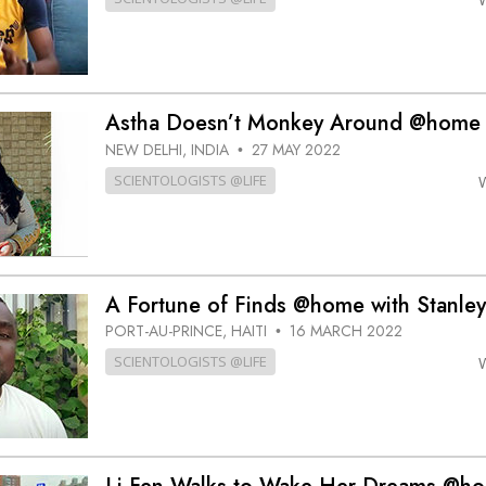
Astha Doesn’t Monkey Around @home
NEW DELHI, INDIA
27 MAY 2022
•
SCIENTOLOGISTS @LIFE
A Fortune of Finds @home with Stanley
PORT-AU-PRINCE, HAITI
16 MARCH 2022
•
SCIENTOLOGISTS @LIFE