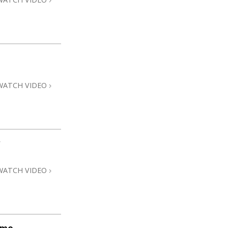
WATCH VIDEO
WATCH VIDEO