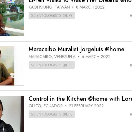
Li-Fen Walks to Wake Her Dreams @h
KAOHSIUNG, TAIWAN
8 MARCH 2022
•
SCIENTOLOGISTS @LIFE
Maracaibo Muralist Jorgeluis @home
MARACAIBO, VENEZUELA
6 MARCH 2022
•
SCIENTOLOGISTS @LIFE
Control in the Kitchen @home with Lor
QUITO, ECUADOR
21 FEBRUARY 2022
•
SCIENTOLOGISTS @LIFE