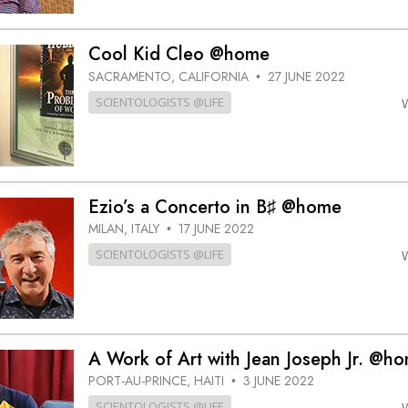
Cool Kid Cleo @home
SACRAMENTO, CALIFORNIA
27 JUNE 2022
•
SCIENTOLOGISTS @LIFE
Ezio’s a Concerto in B♯ @home
MILAN, ITALY
17 JUNE 2022
•
SCIENTOLOGISTS @LIFE
A Work of Art with Jean Joseph Jr. @h
PORT-AU-PRINCE, HAITI
3 JUNE 2022
•
SCIENTOLOGISTS @LIFE