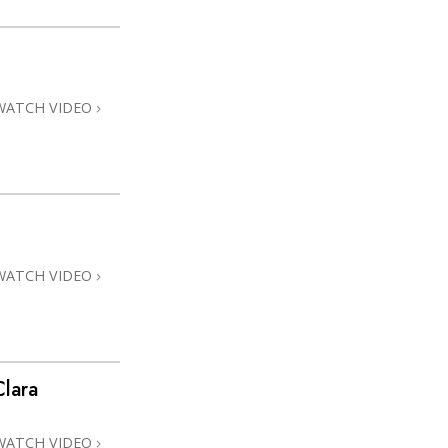
WATCH VIDEO
WATCH VIDEO
lara
WATCH VIDEO