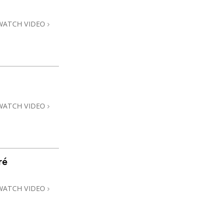
WATCH VIDEO
WATCH VIDEO
ré
WATCH VIDEO