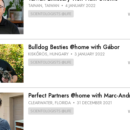
TAINAN, TAIWAN
4 JANUARY 2022
•
SCIENTOLOGISTS @LIFE
Bulldog Besties @home with Gábor
KISKŐRÖS, HUNGARY
3 JANUARY 2022
•
SCIENTOLOGISTS @LIFE
Perfect Partners @home with Marc-And
CLEARWATER, FLORIDA
31 DECEMBER 2021
•
SCIENTOLOGISTS @LIFE