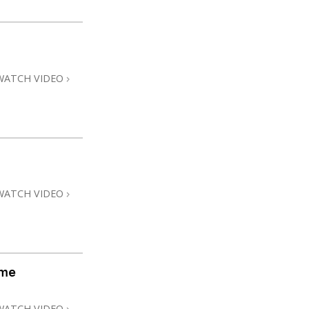
WATCH VIDEO
WATCH VIDEO
ome
WATCH VIDEO