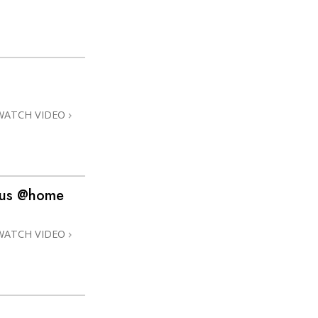
WATCH VIDEO
dius @home
WATCH VIDEO