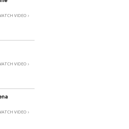
ome
WATCH VIDEO
WATCH VIDEO
ena
WATCH VIDEO