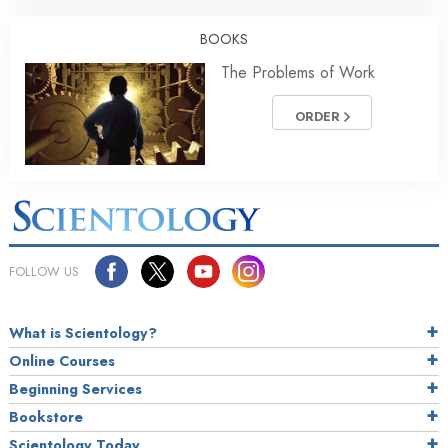
BOOKS
The Problems of Work
ORDER
FOLLOW US
What is Scientology?
Online Courses
Beginning Services
Bookstore
Scientology Today