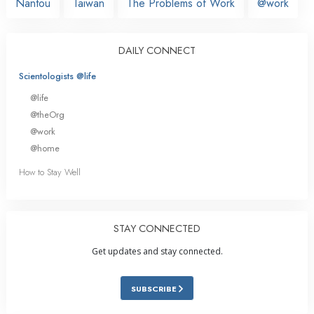
Nantou
Taiwan
The Problems of Work
@work
DAILY CONNECT
Scientologists @life
@life
@theOrg
@work
@home
How to Stay Well
STAY CONNECTED
Get updates and stay connected.
SUBSCRIBE