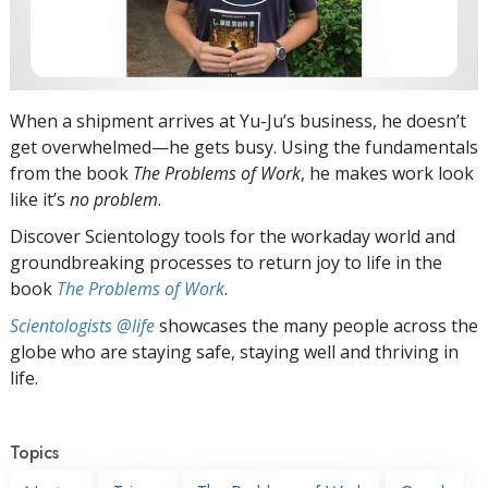
When a shipment arrives at Yu-Ju’s business, he doesn’t
get overwhelmed—he gets busy. Using the fundamentals
from the book
The Problems of Work
, he makes work look
like it’s
no problem
.
Discover Scientology tools for the workaday world and
groundbreaking processes to return joy to life in the
book
The Problems of Work
.
Scientologists @life
showcases the many people across the
globe who are staying safe, staying well and thriving in
life.
Topics