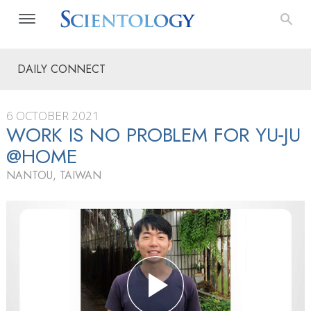
DAILY CONNECT
6 OCTOBER 2021
WORK IS NO PROBLEM FOR YU‑JU
@HOME
NANTOU, TAIWAN