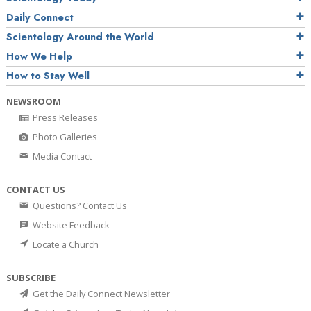
Daily Connect
Scientology Around the World
How We Help
How to Stay Well
NEWSROOM
Press Releases
Photo Galleries
Media Contact
CONTACT US
Questions? Contact Us
Website Feedback
Locate a Church
SUBSCRIBE
Get the Daily Connect Newsletter