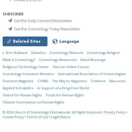
SUBSCRIBE
Get the Daily Connect Newsletter
Get the Scientology Today Newsletter
Related Sites
Language
L. Ron Hubbard
Dianetics
Scientology Network
Scientology Religion
What is Scientology?
Scientology Newsroom
David Miscavige
Religious Technology Center
Start an Online Course
Scientology Volunteer Ministers
International Association of Scientologists
Freedom Magazine
STAND
The Way to Happiness
Criminon
Narconon
Applied Scholastics
In Support of a Drug-Free World
United for Human Rights
Youth for Human Rights
Citizens Commission on Human Rights
© 2026
Church of Scientology International.
All Rights Reserved.
Privacy Policy
•
Cookie Policy
•
Terms of Use
•
Legal Notice