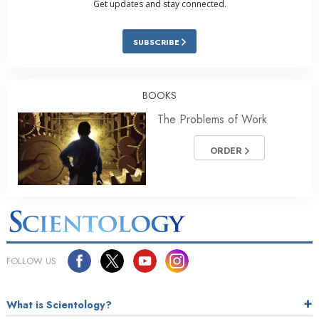
Get updates and stay connected.
SUBSCRIBE
BOOKS
The Problems of Work
ORDER
FOLLOW US
What is Scientology?