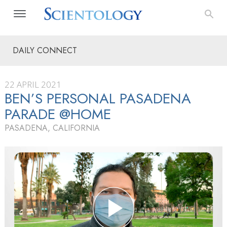
DAILY CONNECT
22 APRIL 2021
BEN’S PERSONAL PASADENA
PARADE @HOME
PASADENA, CALIFORNIA