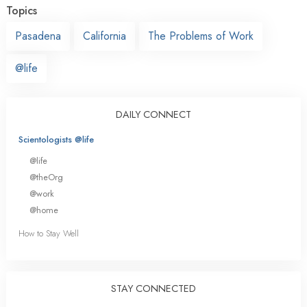
Topics
Pasadena
California
The Problems of Work
@life
DAILY CONNECT
Scientologists @life
@life
@theOrg
@work
@home
How to Stay Well
STAY CONNECTED