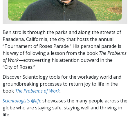
Ben strolls through the parks and along the streets of
Pasadena, California, the city that hosts the annual
“Tournament of Roses Parade.” His personal parade is
his way of following a lesson from the book
The Problems
of Work
—extroverting his attention outward in the
“City of Roses.”
Discover Scientology tools for the workaday world and
groundbreaking processes to return joy to life in the
book
The Problems of Work
.
Scientologists @life
showcases the many people across the
globe who are staying safe, staying well and thriving in
life.