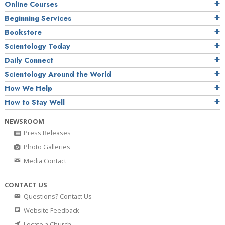
Online Courses
Beginning Services
Bookstore
Scientology Today
Daily Connect
Scientology Around the World
How We Help
How to Stay Well
NEWSROOM
Press Releases
Photo Galleries
Media Contact
CONTACT US
Questions? Contact Us
Website Feedback
Locate a Church