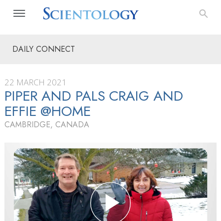
DAILY CONNECT
22 MARCH 2021
PIPER AND PALS CRAIG AND
EFFIE @HOME
CAMBRIDGE, CANADA