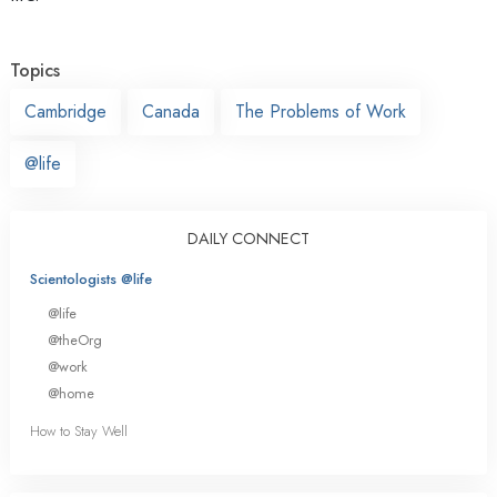
Topics
Cambridge
Canada
The Problems of Work
@life
DAILY CONNECT
Scientologists @life
@life
@theOrg
@work
@home
How to Stay Well