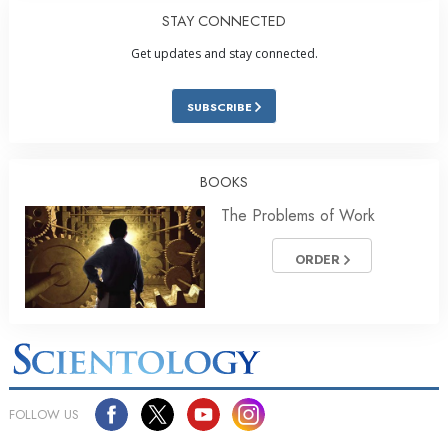
STAY CONNECTED
Get updates and stay connected.
SUBSCRIBE
BOOKS
The Problems of Work
ORDER
FOLLOW US