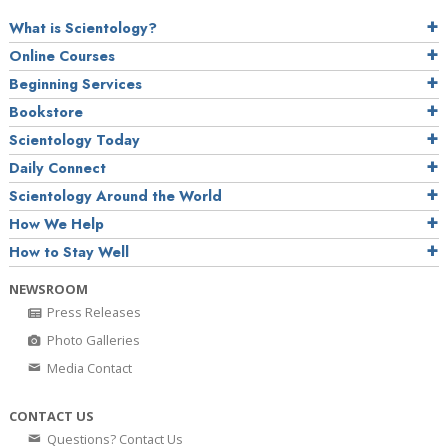
What is Scientology?
Online Courses
Beginning Services
Bookstore
Scientology Today
Daily Connect
Scientology Around the World
How We Help
How to Stay Well
NEWSROOM
Press Releases
Photo Galleries
Media Contact
CONTACT US
Questions? Contact Us