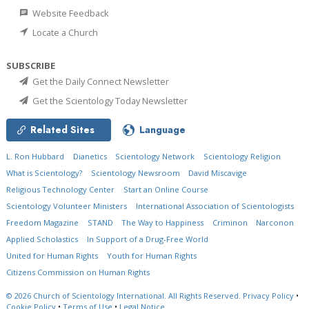
Website Feedback
Locate a Church
SUBSCRIBE
Get the Daily Connect Newsletter
Get the Scientology Today Newsletter
Related Sites
Language
L. Ron Hubbard
Dianetics
Scientology Network
Scientology Religion
What is Scientology?
Scientology Newsroom
David Miscavige
Religious Technology Center
Start an Online Course
Scientology Volunteer Ministers
International Association of Scientologists
Freedom Magazine
STAND
The Way to Happiness
Criminon
Narconon
Applied Scholastics
In Support of a Drug-Free World
United for Human Rights
Youth for Human Rights
Citizens Commission on Human Rights
© 2026
Church of Scientology International.
All Rights Reserved.
Privacy Policy
•
Cookie Policy
•
Terms of Use
•
Legal Notice