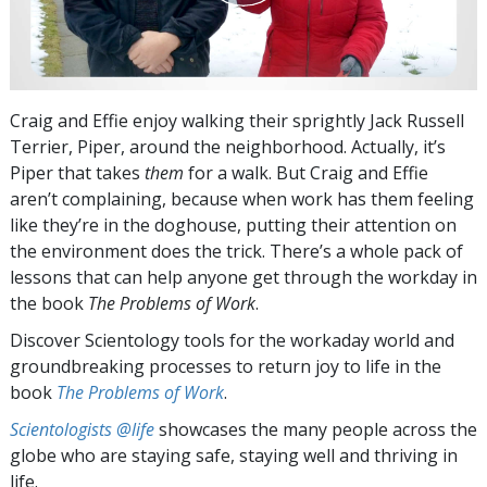
Craig and Effie enjoy walking their sprightly Jack Russell
Terrier, Piper, around the neighborhood. Actually, it’s
Piper that takes
them
for a walk. But Craig and Effie
aren’t complaining, because when work has them feeling
like they’re in the doghouse, putting their attention on
the environment does the trick. There’s a whole pack of
lessons that can help anyone get through the workday in
the book
The Problems of Work
.
Discover Scientology tools for the workaday world and
groundbreaking processes to return joy to life in the
book
The Problems of Work
.
Scientologists @life
showcases the many people across the
globe who are staying safe, staying well and thriving in
life.