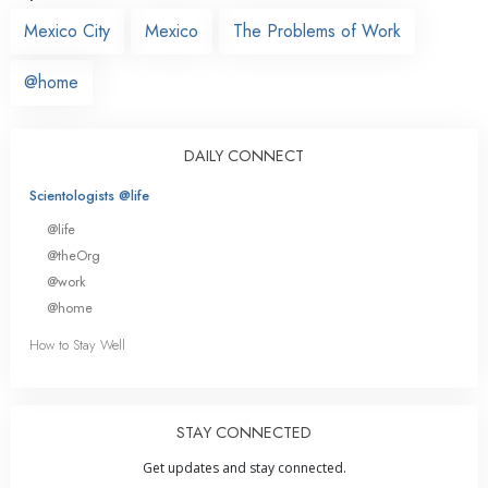
Mexico City
Mexico
The Problems of Work
@home
DAILY CONNECT
Scientologists @life
@life
@theOrg
@work
@home
How to Stay Well
STAY CONNECTED
Get updates and stay connected.