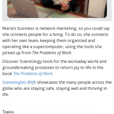
María’s business is network marketing, so you could say
she connects people for a living. To do so, she connects
with her own team, keeping them organized and
operating like a supercomputer, using the tools she
picked up from
The Problems of Work
.
Discover Scientology tools for the workaday world and
groundbreaking processes to return joy to life in the
book
The Problems of Work
.
Scientologists @life
showcases the many people across the
globe who are staying safe, staying well and thriving in
life.
Topics