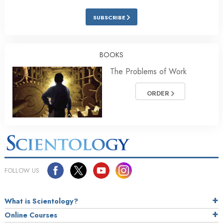
SUBSCRIBE
BOOKS
The Problems of Work
ORDER
FOLLOW US
What is Scientology?
Online Courses