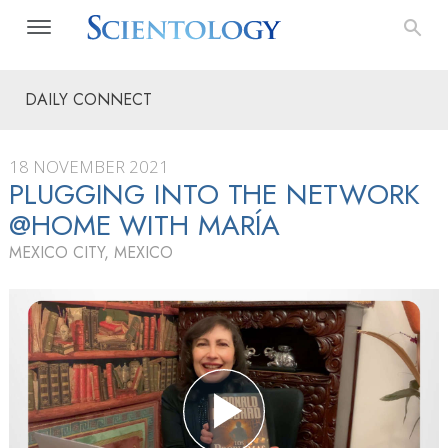
DAILY CONNECT
18 NOVEMBER 2021
PLUGGING INTO THE NETWORK
@HOME WITH MARÍA
MEXICO CITY, MEXICO