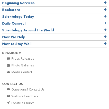
Beginning Services
Bookstore
Scientology Today
Daily Connect
Scientology Around the World
How We Help
How to Stay Well
NEWSROOM
Press Releases
Photo Galleries
Media Contact
CONTACT US
Questions? Contact Us
Website Feedback
Locate a Church