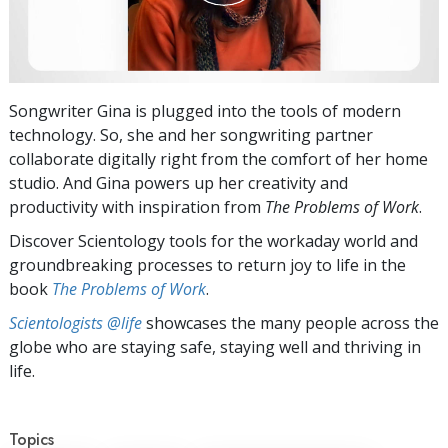
Songwriter Gina is plugged into the tools of modern
technology. So, she and her songwriting partner
collaborate digitally right from the comfort of her home
studio. And Gina powers up her creativity and
productivity with inspiration from
The Problems of Work
.
Discover Scientology tools for the workaday world and
groundbreaking processes to return joy to life in the
book
The Problems of Work
.
Scientologists @life
showcases the many people across the
globe who are staying safe, staying well and thriving in
life.
Topics