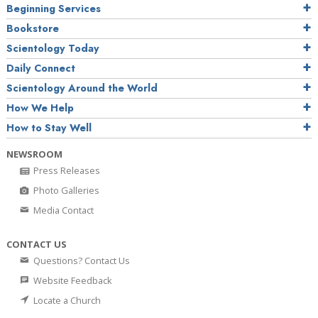
Beginning Services
Bookstore
Scientology Today
Daily Connect
Scientology Around the World
How We Help
How to Stay Well
NEWSROOM
Press Releases
Photo Galleries
Media Contact
CONTACT US
Questions? Contact Us
Website Feedback
Locate a Church