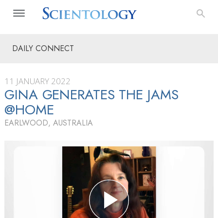
DAILY CONNECT
11 JANUARY 2022
GINA GENERATES THE JAMS
@HOME
EARLWOOD, AUSTRALIA