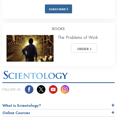
SUBSCRIBE
BOOKS
The Problems of Work
ORDER
FOLLOW US
What is Scientology?
Online Courses