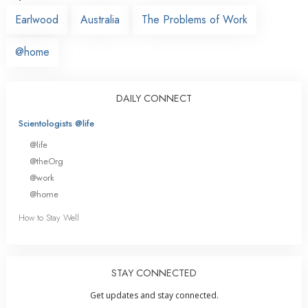
Earlwood
Australia
The Problems of Work
@home
DAILY CONNECT
Scientologists @life
@life
@theOrg
@work
@home
How to Stay Well
STAY CONNECTED
Get updates and stay connected.