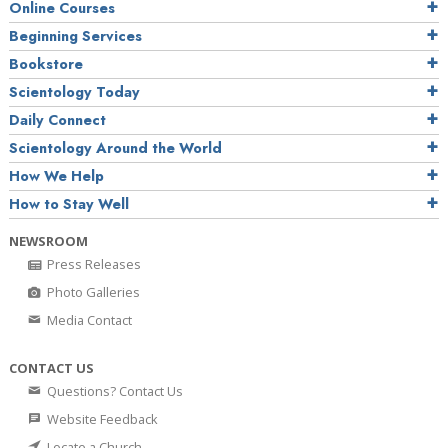
Online Courses
Beginning Services
Bookstore
Scientology Today
Daily Connect
Scientology Around the World
How We Help
How to Stay Well
NEWSROOM
Press Releases
Photo Galleries
Media Contact
CONTACT US
Questions? Contact Us
Website Feedback
Locate a Church