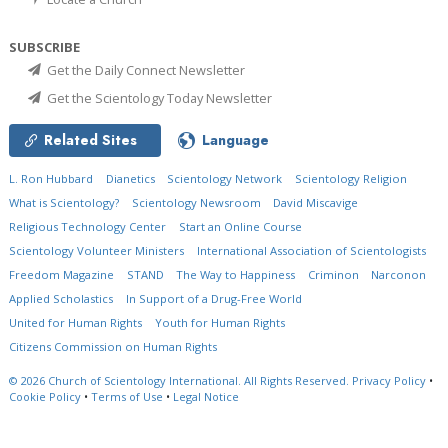
SUBSCRIBE
Get the Daily Connect Newsletter
Get the Scientology Today Newsletter
Related Sites
Language
L. Ron Hubbard
Dianetics
Scientology Network
Scientology Religion
What is Scientology?
Scientology Newsroom
David Miscavige
Religious Technology Center
Start an Online Course
Scientology Volunteer Ministers
International Association of Scientologists
Freedom Magazine
STAND
The Way to Happiness
Criminon
Narconon
Applied Scholastics
In Support of a Drug-Free World
United for Human Rights
Youth for Human Rights
Citizens Commission on Human Rights
© 2026
Church of Scientology International.
All Rights Reserved.
Privacy Policy
•
Cookie Policy
•
Terms of Use
•
Legal Notice