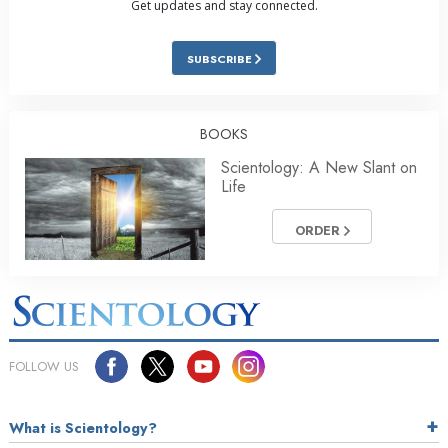
Get updates and stay connected.
SUBSCRIBE
BOOKS
Scientology: A New Slant on
Life
ORDER
FOLLOW US
What is Scientology?