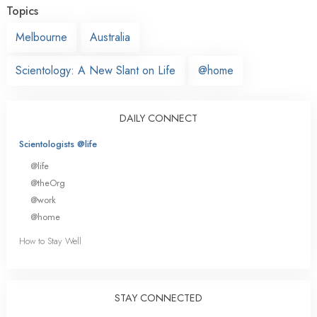
Topics
Melbourne
Australia
Scientology: A New Slant on Life
@home
DAILY CONNECT
Scientologists @life
@life
@theOrg
@work
@home
How to Stay Well
STAY CONNECTED