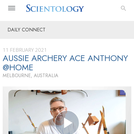
DAILY CONNECT
11 FEBRUARY 2021
AUSSIE ARCHERY ACE ANTHONY
@HOME
MELBOURNE, AUSTRALIA