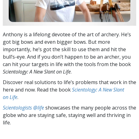
Anthony is a lifelong devotee of the art of archery. He’s
got big bows and even bigger bows. But more
importantly, he’s got the skill to use them and hit the
bull’s-eye. And if you don’t happen to be an archer, you
can hit your targets in life with the tools from the book
Scientology: A New Slant on Life
.
Discover real solutions to life’s problems that work in the
here and now. Read the book
Scientology: A New Slant
on Life
.
Scientologists @life
showcases the many people across the
globe who are staying safe, staying well and thriving in
life.