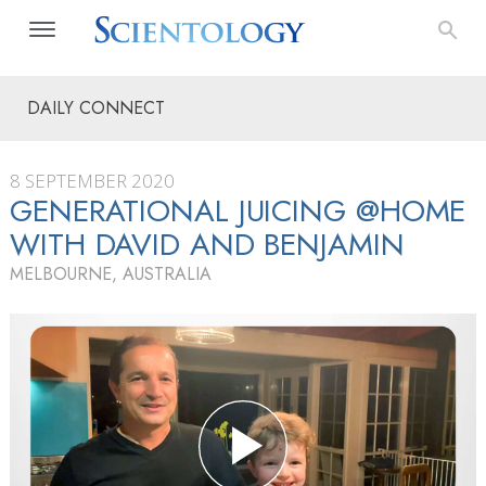
DAILY CONNECT
8 SEPTEMBER 2020
GENERATIONAL JUICING @HOME
WITH DAVID AND BENJAMIN
MELBOURNE, AUSTRALIA