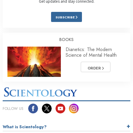
Get updates and stay connected.
SUBSCRIBE
BOOKS
Dianetics: The Modern
Science of Mental Health
ORDER
FOLLOW US
What is Scientology?