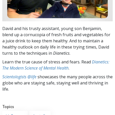
David and his trusty assistant, young son Benjamin,
blend up a cornucopia of fresh fruits and vegetables for
a juice drink to keep them healthy. And to maintain a
healthy outlook on daily life in these trying times, David
turns to the techniques in
Dianetics
.
Learn the true cause of stress and fears. Read
Dianetics:
The Modern Science of Mental Health
.
Scientologists @life
showcases the many people across the
globe who are staying safe, staying well and thriving in
life.
Topics