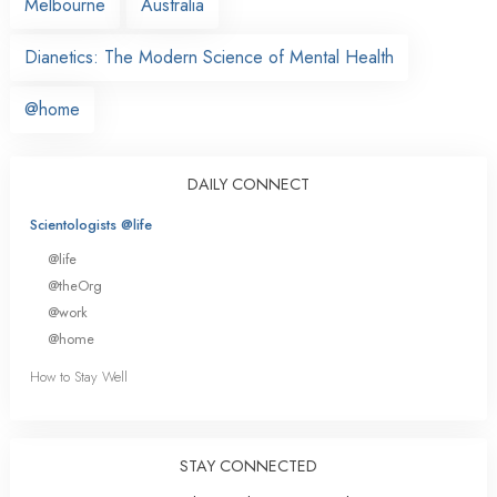
Melbourne
Australia
Dianetics: The Modern Science of Mental Health
@home
DAILY CONNECT
Scientologists @life
@life
@theOrg
@work
@home
How to Stay Well
STAY CONNECTED