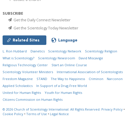
SUBSCRIBE
Get the Daily Connect Newsletter
Get the Scientology Today Newsletter
Related Sites
Language
L. Ron Hubbard
Dianetics
Scientology Network
Scientology Religion
What is Scientology?
Scientology Newsroom
David Miscavige
Religious Technology Center
Start an Online Course
Scientology Volunteer Ministers
International Association of Scientologists
Freedom Magazine
STAND
The Way to Happiness
Criminon
Narconon
Applied Scholastics
In Support of a Drug-Free World
United for Human Rights
Youth for Human Rights
Citizens Commission on Human Rights
© 2026
Church of Scientology International.
All Rights Reserved.
Privacy Policy
•
Cookie Policy
•
Terms of Use
•
Legal Notice