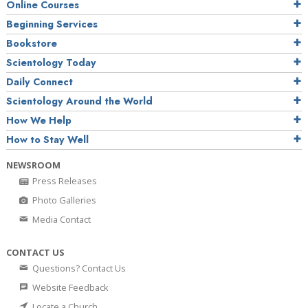
Online Courses
Beginning Services
Bookstore
Scientology Today
Daily Connect
Scientology Around the World
How We Help
How to Stay Well
NEWSROOM
Press Releases
Photo Galleries
Media Contact
CONTACT US
Questions? Contact Us
Website Feedback
Locate a Church