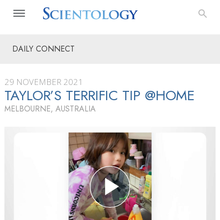
DAILY CONNECT
29 NOVEMBER 2021
TAYLOR’S TERRIFIC TIP @HOME
MELBOURNE, AUSTRALIA