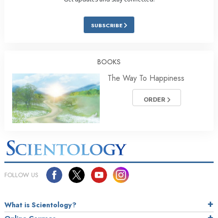
SUBSCRIBE
BOOKS
The Way To Happiness
ORDER
FOLLOW US
What is Scientology?