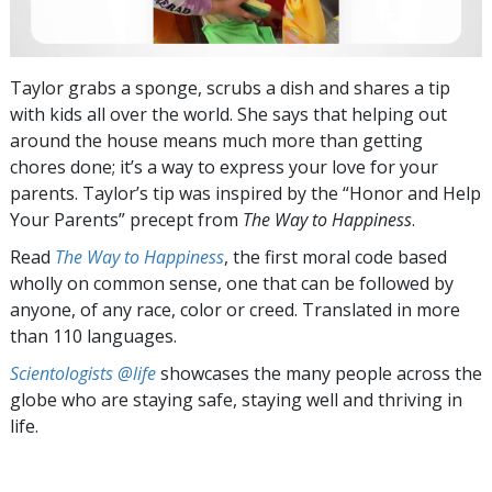
Taylor grabs a sponge, scrubs a dish and shares a tip
with kids all over the world. She says that helping out
around the house means much more than getting
chores done; it’s a way to express your love for your
parents. Taylor’s tip was inspired by the “Honor and Help
Your Parents” precept from
The Way to Happiness
.
Read
The Way to Happiness
, the first moral code based
wholly on common sense, one that can be followed by
anyone, of any race, color or creed. Translated in more
than 110 languages.
Scientologists @life
showcases the many people across the
globe who are staying safe, staying well and thriving in
life.