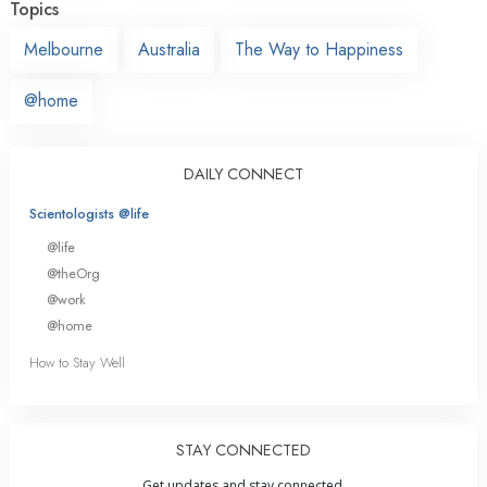
Topics
Melbourne
Australia
The Way to Happiness
@home
DAILY CONNECT
Scientologists @life
@life
@theOrg
@work
@home
How to Stay Well
STAY CONNECTED
Get updates and stay connected.