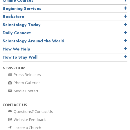
Online Courses
Beginning Services
Bookstore
Scientology Today
Daily Connect
Scientology Around the World
How We Help
How to Stay Well
NEWSROOM
Press Releases
Photo Galleries
Media Contact
CONTACT US
Questions? Contact Us
Website Feedback
Locate a Church