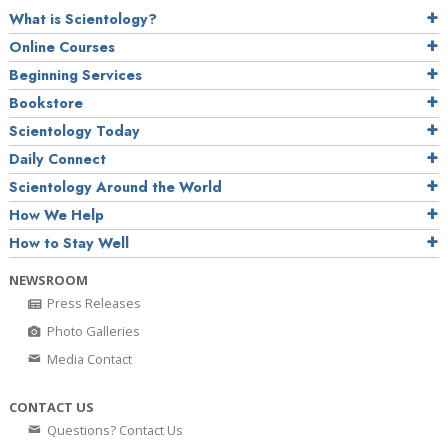
What is Scientology?
Online Courses
Beginning Services
Bookstore
Scientology Today
Daily Connect
Scientology Around the World
How We Help
How to Stay Well
NEWSROOM
Press Releases
Photo Galleries
Media Contact
CONTACT US
Questions? Contact Us