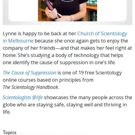
Lynne is happy to be back at her
Church of Scientology
in Melbourne
because she once again gets to enjoy the
company of her friends—and that makes her feel right at
home. She’s studying a body of technology that helps
one identify the cause of suppression in one’s life.
The Cause of Suppression
is one of 19 free Scientology
online courses based on principles from
The Scientology Handbook
.
Scientologists @life
showcases the many people across the
globe who are staying safe, staying well and thriving in
life.
Topics