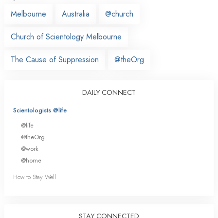
Melbourne
Australia
@church
Church of Scientology Melbourne
The Cause of Suppression
@theOrg
DAILY CONNECT
Scientologists @life
@life
@theOrg
@work
@home
How to Stay Well
STAY CONNECTED