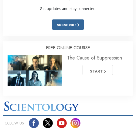
Get updates and stay connected.
SUBSCRIBE
FREE ONLINE COURSE
The Cause of Suppression
START
FOLLOW US