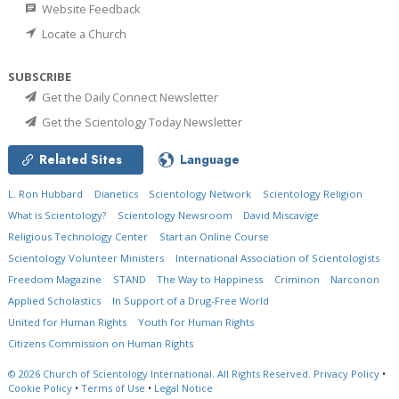
Website Feedback
Locate a Church
SUBSCRIBE
Get the Daily Connect Newsletter
Get the Scientology Today Newsletter
Related Sites
Language
L. Ron Hubbard
Dianetics
Scientology Network
Scientology Religion
What is Scientology?
Scientology Newsroom
David Miscavige
Religious Technology Center
Start an Online Course
Scientology Volunteer Ministers
International Association of Scientologists
Freedom Magazine
STAND
The Way to Happiness
Criminon
Narconon
Applied Scholastics
In Support of a Drug-Free World
United for Human Rights
Youth for Human Rights
Citizens Commission on Human Rights
© 2026
Church of Scientology International.
All Rights Reserved.
Privacy Policy
•
Cookie Policy
•
Terms of Use
•
Legal Notice