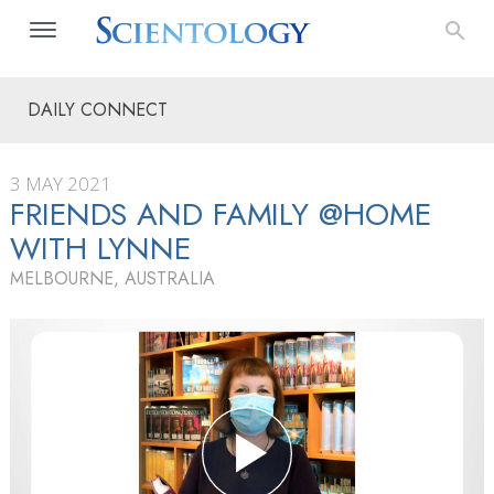
DAILY CONNECT
3 MAY 2021
FRIENDS AND FAMILY @HOME
WITH LYNNE
MELBOURNE, AUSTRALIA