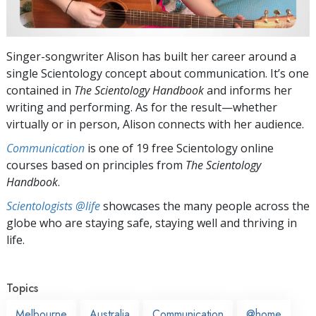
Singer-songwriter Alison has built her career around a
single Scientology concept about communication. It’s one
contained in
The Scientology Handbook
and informs her
writing and performing. As for the result—whether
virtually or in person, Alison connects with her audience.
Communication
is one of 19 free Scientology online
courses based on principles from
The Scientology
Handbook
.
Scientologists @life
showcases the many people across the
globe who are staying safe, staying well and thriving in
life.
Topics
Melbourne
Australia
Communication
@home