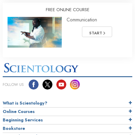
FREE ONLINE COURSE
Communication
START
FOLLOW US
What is Scientology?
Online Courses
Beginning Services
Bookstore