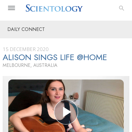
DAILY CONNECT
15 DECEMBER 2020
ALISON SINGS LIFE @HOME
MELBOURNE, AUSTRALIA