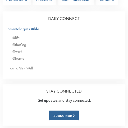
DAILY CONNECT
Scientologists @life
@life
@theOrg
@work
@home
How to Stay Well
STAY CONNECTED
Get updates and stay connected.
SUBSCRIBE