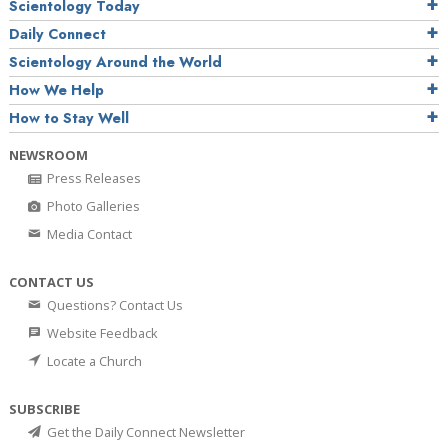
Scientology Today
Daily Connect
Scientology Around the World
How We Help
How to Stay Well
NEWSROOM
Press Releases
Photo Galleries
Media Contact
CONTACT US
Questions? Contact Us
Website Feedback
Locate a Church
SUBSCRIBE
Get the Daily Connect Newsletter