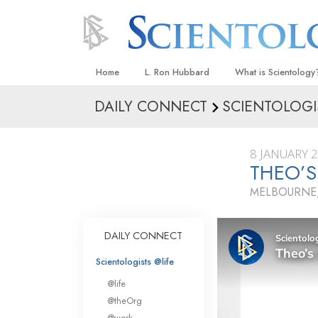
Home
L. Ron Hubbard
What is Scientology
DAILY CONNECT
SCIENTOLOGI
Beliefs & Practices
Scientology Creeds
8 JANUARY 
What Scientologists
THEO’S
Scientology
MELBOURNE,
Meet A Scientologist
Inside a Church
DAILY CONNECT
The Basic Principles
Scientologists @life
An Introduction to Di
@life
Love and Hate—
@theOrg
What Is Greatness?
@work