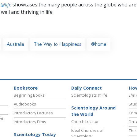
 @life
showcases the many people across the globe who are
well and thriving in life.
Australia
The Way to Happiness
@home
Bookstore
Daily Connect
How
Beginning Books
Scientologists @life
The 
Audiobooks
Stud
Scientology Around
Introductory Lectures
Crim
the World
ht
Church Locator
Introductory Films
Drug
Ideal Churches of
The 
Scientology Today
Scientology