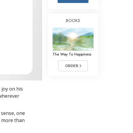
Answers to Drugs
Children
BOOKS
Tools for the Workplace
Ethics and Conditions
The Cause of Suppression
The Way To Happiness
Investigations
ORDER
Basics of Organising
Fundamentals of Public Relations
 joy on his
Targets and Goals
 wherever
The Technology of Study
 sense, one
Communication
in more than