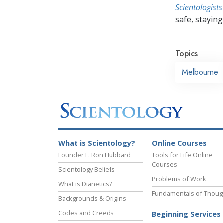
Scientologists
safe, staying 
Topics
Melbourne
What is Scientology?
Online Courses
Founder L. Ron Hubbard
Tools for Life Online
Courses
Scientology Beliefs
Problems of Work
What is Dianetics?
Fundamentals of Thoug
Backgrounds & Origins
Codes and Creeds
Beginning Services