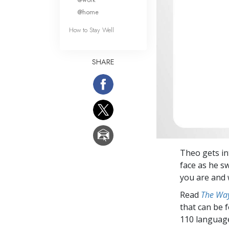
@home
How to Stay Well
SHARE
Theo gets int
face as he s
you are and 
Read
The Way
that can be 
110 languag