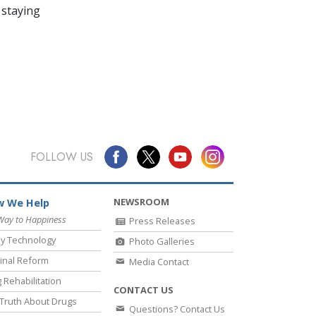
 staying
FOLLOW US
NEWSROOM
 We Help
Way to Happiness
Press Releases
y Technology
Photo Galleries
inal Reform
Media Contact
 Rehabilitation
CONTACT US
Truth About Drugs
Questions? Contact Us