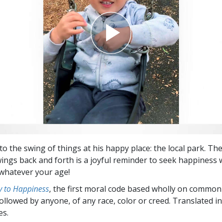
o the swing of things at his happy place: the local park. The
wings back and forth is a joyful reminder to seek happiness
whatever your age!
 to Happiness
, the first moral code based wholly on common
followed by anyone, of any race, color or creed. Translated 
es.