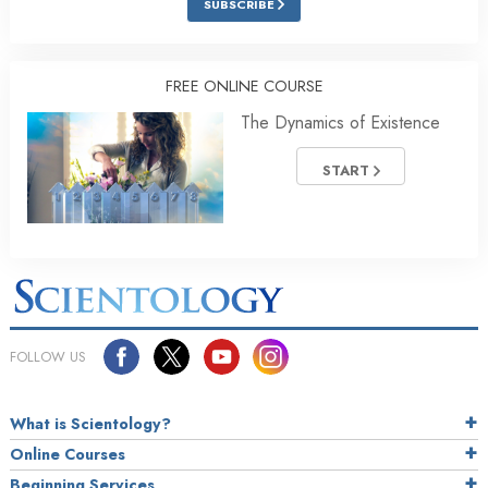
SUBSCRIBE
FREE ONLINE COURSE
The Dynamics of Existence
START
FOLLOW US
What is Scientology?
Online Courses
Beginning Services