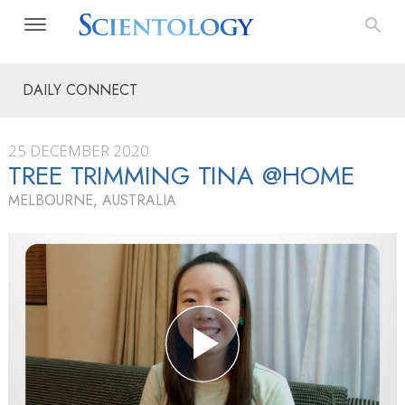
DAILY CONNECT
25 DECEMBER 2020
TREE TRIMMING TINA @HOME
MELBOURNE, AUSTRALIA