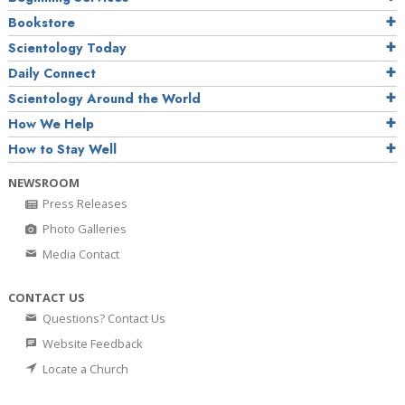
Bookstore
Scientology Today
Daily Connect
Scientology Around the World
How We Help
How to Stay Well
NEWSROOM
Press Releases
Photo Galleries
Media Contact
CONTACT US
Questions? Contact Us
Website Feedback
Locate a Church