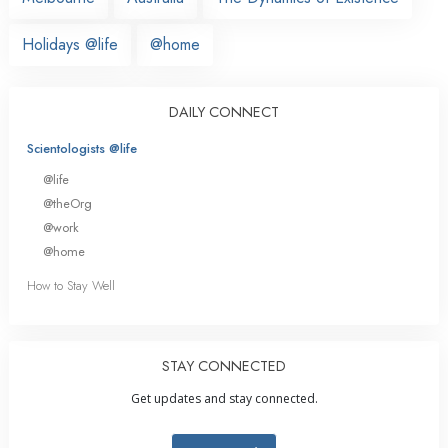
Holidays @life
@home
DAILY CONNECT
Scientologists @life
@life
@theOrg
@work
@home
How to Stay Well
STAY CONNECTED
Get updates and stay connected.