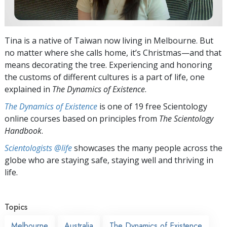
Tina is a native of Taiwan now living in Melbourne. But
no matter where she calls home, it’s Christmas—and that
means decorating the tree. Experiencing and honoring
the customs of different cultures is a part of life, one
explained in
The Dynamics of Existence
.
The Dynamics of Existence
is one of 19 free Scientology
online courses based on principles from
The Scientology
Handbook
.
Scientologists @life
showcases the many people across the
globe who are staying safe, staying well and thriving in
life.
Topics
Melbourne
Australia
The Dynamics of Existence