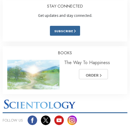
STAY CONNECTED
Get updates and stay connected.
SUBSCRIBE
BOOKS
The Way To Happiness
ORDER
FOLLOW US