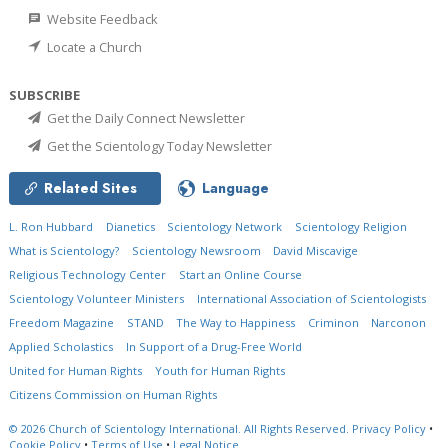
Website Feedback
Locate a Church
SUBSCRIBE
Get the Daily Connect Newsletter
Get the Scientology Today Newsletter
Related Sites
Language
L. Ron Hubbard
Dianetics
Scientology Network
Scientology Religion
What is Scientology?
Scientology Newsroom
David Miscavige
Religious Technology Center
Start an Online Course
Scientology Volunteer Ministers
International Association of Scientologists
Freedom Magazine
STAND
The Way to Happiness
Criminon
Narconon
Applied Scholastics
In Support of a Drug-Free World
United for Human Rights
Youth for Human Rights
Citizens Commission on Human Rights
© 2026
Church of Scientology International.
All Rights Reserved.
Privacy Policy
•
Cookie Policy
•
Terms of Use
•
Legal Notice