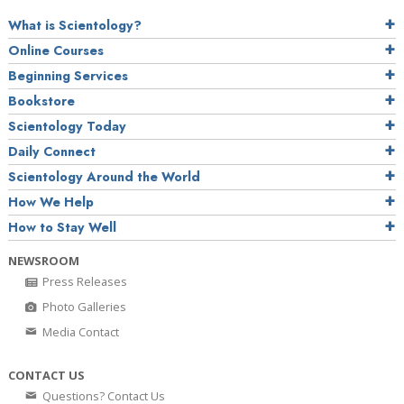
What is Scientology?
Online Courses
Beginning Services
Bookstore
Scientology Today
Daily Connect
Scientology Around the World
How We Help
How to Stay Well
NEWSROOM
Press Releases
Photo Galleries
Media Contact
CONTACT US
Questions? Contact Us