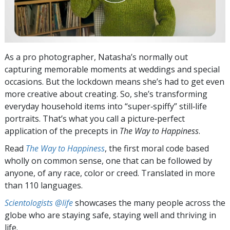
As a pro photographer, Natasha’s normally out
capturing memorable moments at weddings and special
occasions. But the lockdown means she’s had to get even
more creative about creating. So, she’s transforming
everyday household items into “super‑spiffy” still‑life
portraits. That’s what you call a picture‑perfect
application of the precepts in
The Way to Happiness
.
Read
The Way to Happiness
, the first moral code based
wholly on common sense, one that can be followed by
anyone, of any race, color or creed. Translated in more
than 110 languages.
Scientologists @life
showcases the many people across the
globe who are staying safe, staying well and thriving in
life.