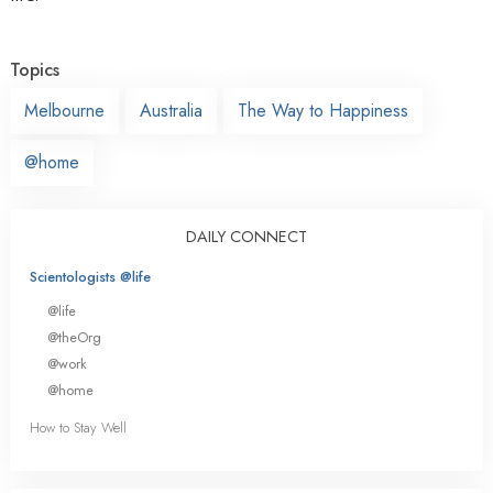
Topics
Melbourne
Australia
The Way to Happiness
@home
DAILY CONNECT
Scientologists @life
@life
@theOrg
@work
@home
How to Stay Well