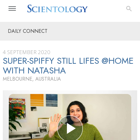
DAILY CONNECT
4 SEPTEMBER 2020
SUPER-SPIFFY STILL LIFES @HOME
WITH NATASHA
MELBOURNE, AUSTRALIA