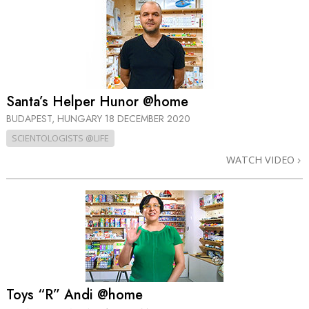
Santa’s Helper Hunor @home
BUDAPEST, HUNGARY
18 DECEMBER 2020
SCIENTOLOGISTS @LIFE
WATCH VIDEO
Toys “R” Andi @home