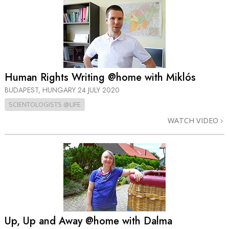
Human Rights Writing @home with Miklós
BUDAPEST, HUNGARY
24 JULY 2020
SCIENTOLOGISTS @LIFE
WATCH VIDEO
Up, Up and Away @home with Dalma