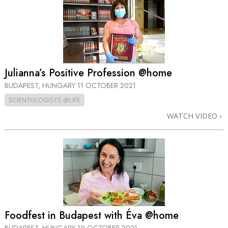
Julianna’s Positive Profession @home
BUDAPEST, HUNGARY
11 OCTOBER 2021
SCIENTOLOGISTS @LIFE
WATCH VIDEO
Foodfest in Budapest with Éva @home