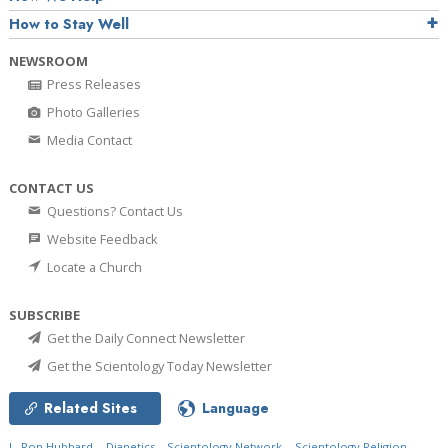
How to Stay Well
NEWSROOM
Press Releases
Photo Galleries
Media Contact
CONTACT US
Questions? Contact Us
Website Feedback
Locate a Church
SUBSCRIBE
Get the Daily Connect Newsletter
Get the Scientology Today Newsletter
Related Sites
Language
L. Ron Hubbard
Dianetics
Scientology Network
Scientology Religion