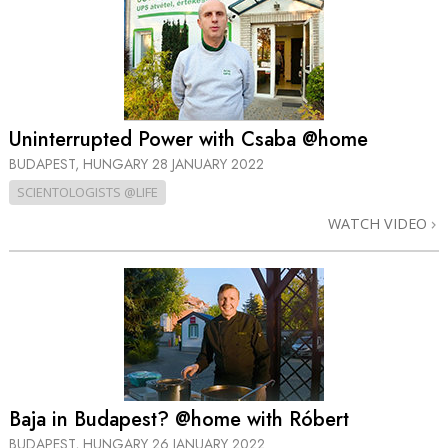
Uninterrupted Power with Csaba @home
BUDAPEST, HUNGARY
28 JANUARY 2022
SCIENTOLOGISTS @LIFE
WATCH VIDEO
Baja in Budapest? @home with Róbert
BUDAPEST, HUNGARY
26 JANUARY 2022