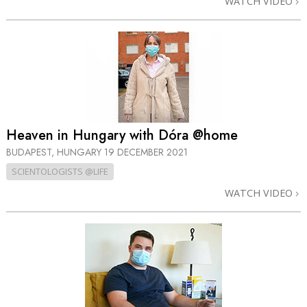
WATCH VIDEO
Heaven in Hungary with Dóra @home
BUDAPEST, HUNGARY
19 DECEMBER 2021
SCIENTOLOGISTS @LIFE
WATCH VIDEO