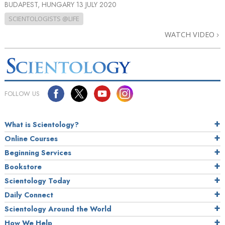
BUDAPEST, HUNGARY
13 JULY 2020
SCIENTOLOGISTS @LIFE
WATCH VIDEO
FOLLOW US
What is Scientology?
Online Courses
Beginning Services
Bookstore
Scientology Today
Daily Connect
Scientology Around the World
How We Help