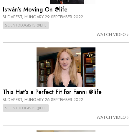
István’s Moving On @life
BUDAPEST, HUNGARY
29 SEPTEMBER 2022
SCIENTOLOGISTS @LIFE
WATCH VIDEO
This Hat’s a Perfect Fit for Fanni @life
BUDAPEST, HUNGARY
26 SEPTEMBER 2022
SCIENTOLOGISTS @LIFE
WATCH VIDEO