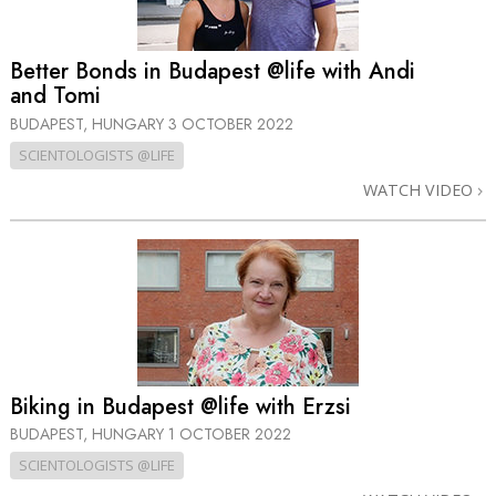
Better Bonds in Budapest @life with Andi
and Tomi
BUDAPEST, HUNGARY
3 OCTOBER 2022
SCIENTOLOGISTS @LIFE
WATCH VIDEO
Biking in Budapest @life with Erzsi
BUDAPEST, HUNGARY
1 OCTOBER 2022
SCIENTOLOGISTS @LIFE