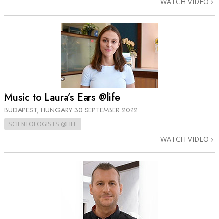
WATCH VIDEO
Music to Laura’s Ears @life
BUDAPEST, HUNGARY
30 SEPTEMBER 2022
SCIENTOLOGISTS @LIFE
WATCH VIDEO