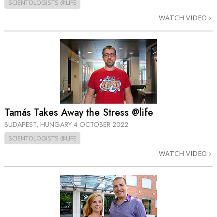
SCIENTOLOGISTS @LIFE
WATCH VIDEO
Tamás Takes Away the Stress @life
BUDAPEST, HUNGARY
4 OCTOBER 2022
SCIENTOLOGISTS @LIFE
WATCH VIDEO