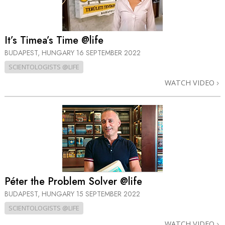
It’s Timea’s Time @life
BUDAPEST, HUNGARY
16 SEPTEMBER 2022
SCIENTOLOGISTS @LIFE
WATCH VIDEO
Péter the Problem Solver @life
BUDAPEST, HUNGARY
15 SEPTEMBER 2022
SCIENTOLOGISTS @LIFE
WATCH VIDEO