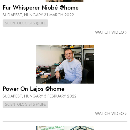
Fur Whisperer Niobé @home
BUDAPEST, HUNGARY
31 MARCH 2022
SCIENTOLOGISTS @LIFE
WATCH VIDEO
Power On Lajos @home
BUDAPEST, HUNGARY
5 FEBRUARY 2022
SCIENTOLOGISTS @LIFE
WATCH VIDEO