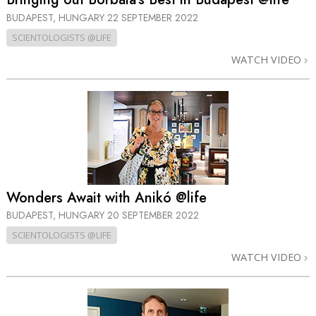
BUDAPEST, HUNGARY
22 SEPTEMBER 2022
SCIENTOLOGISTS @LIFE
WATCH VIDEO
Wonders Await with Anikó @life
BUDAPEST, HUNGARY
20 SEPTEMBER 2022
SCIENTOLOGISTS @LIFE
WATCH VIDEO