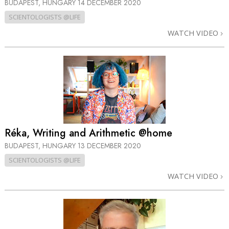
BUDAPEST, HUNGARY
14 DECEMBER 2020
SCIENTOLOGISTS @LIFE
WATCH VIDEO
Réka, Writing and Arithmetic @home
BUDAPEST, HUNGARY
13 DECEMBER 2020
SCIENTOLOGISTS @LIFE
WATCH VIDEO