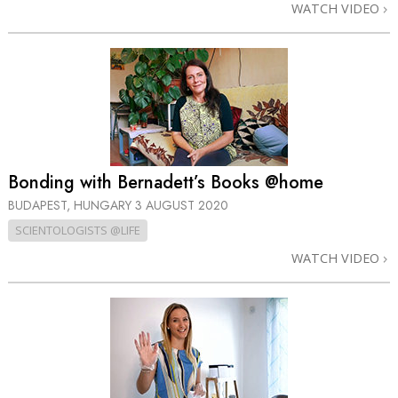
WATCH VIDEO
Bonding with Bernadett’s Books @home
BUDAPEST, HUNGARY
3 AUGUST 2020
SCIENTOLOGISTS @LIFE
WATCH VIDEO