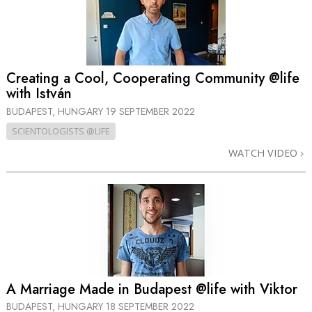
Creating a Cool, Cooperating Community @life
with István
BUDAPEST, HUNGARY
19 SEPTEMBER 2022
SCIENTOLOGISTS @LIFE
WATCH VIDEO
A Marriage Made in Budapest @life with Viktor
BUDAPEST, HUNGARY
18 SEPTEMBER 2022