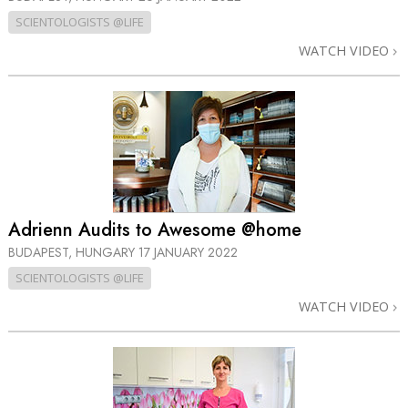
SCIENTOLOGISTS @LIFE
WATCH VIDEO
Adrienn Audits to Awesome @home
BUDAPEST, HUNGARY
17 JANUARY 2022
SCIENTOLOGISTS @LIFE
WATCH VIDEO