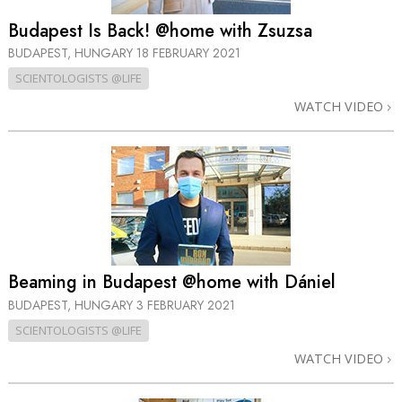
Budapest Is Back! @home with Zsuzsa
BUDAPEST, HUNGARY
18 FEBRUARY 2021
SCIENTOLOGISTS @LIFE
WATCH VIDEO
Beaming in Budapest @home with Dániel
BUDAPEST, HUNGARY
3 FEBRUARY 2021
SCIENTOLOGISTS @LIFE
WATCH VIDEO