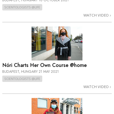
BUDAPEST, HUNGARY
10 OCTOBER 2021
SCIENTOLOGISTS @LIFE
WATCH VIDEO
Nóri Charts Her Own Course @home
BUDAPEST, HUNGARY
21 MAY 2021
SCIENTOLOGISTS @LIFE
WATCH VIDEO