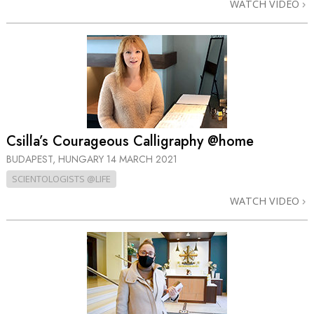
WATCH VIDEO
Csilla’s Courageous Calligraphy @home
BUDAPEST, HUNGARY
14 MARCH 2021
SCIENTOLOGISTS @LIFE
WATCH VIDEO