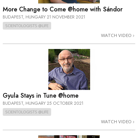
More Change to Come @home with Sándor
BUDAPEST, HUNGARY
21 NOVEMBER 2021
SCIENTOLOGISTS @LIFE
WATCH VIDEO
Gyula Stays in Tune @home
BUDAPEST, HUNGARY
25 OCTOBER 2021
SCIENTOLOGISTS @LIFE
WATCH VIDEO