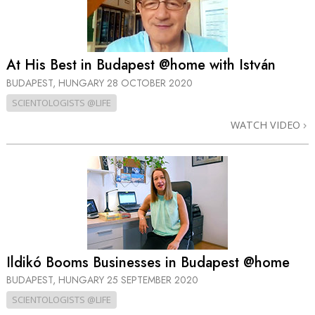
At His Best in Budapest @home with István
BUDAPEST, HUNGARY
28 OCTOBER 2020
SCIENTOLOGISTS @LIFE
WATCH VIDEO
Ildikó Booms Businesses in Budapest @home
BUDAPEST, HUNGARY
25 SEPTEMBER 2020
SCIENTOLOGISTS @LIFE