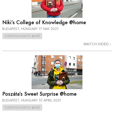
Niki’s College of Knowledge @home
BUDAPEST, HUNGARY
17 MAY 2021
SCIENTOLOGISTS @LIFE
WATCH VIDEO
Poszáta’s Sweet Surprise @home
BUDAPEST, HUNGARY
10 APRIL 2021
SCIENTOLOGISTS @LIFE