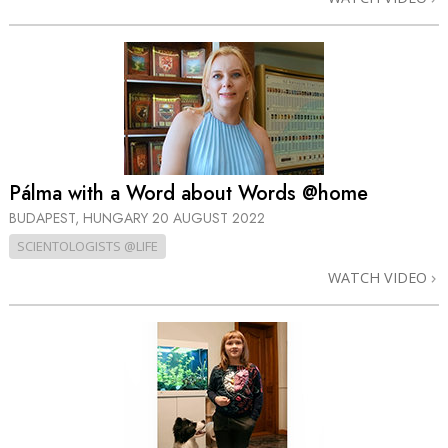
Pálma with a Word about Words @home
BUDAPEST, HUNGARY
20 AUGUST 2022
SCIENTOLOGISTS @LIFE
WATCH VIDEO