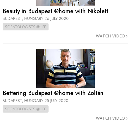
Beauty in Budapest @home with Nikolett
BUDAPEST, HUNGARY
26 JULY 2020
SCIENTOLOGISTS @LIFE
WATCH VIDEO
Bettering Budapest @home with Zoltán
BUDAPEST, HUNGARY
25 JULY 2020
SCIENTOLOGISTS @LIFE
WATCH VIDEO