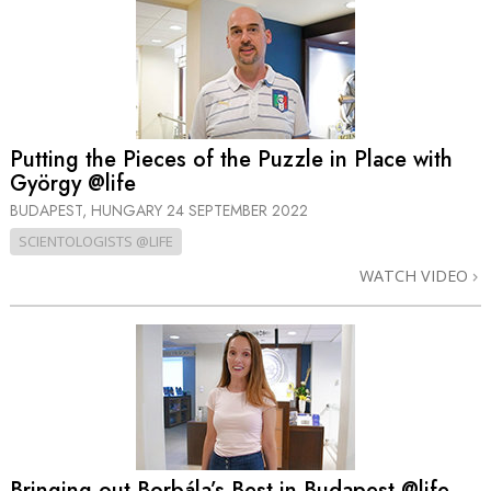
Putting the Pieces of the Puzzle in Place with
György @life
BUDAPEST, HUNGARY
24 SEPTEMBER 2022
SCIENTOLOGISTS @LIFE
WATCH VIDEO
Bringing out Borbála’s Best in Budapest @life