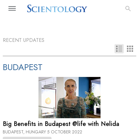
RECENT UPDATES
BUDAPEST
Big Benefits in Budapest @life with Nelida
BUDAPEST, HUNGARY
5 OCTOBER 2022