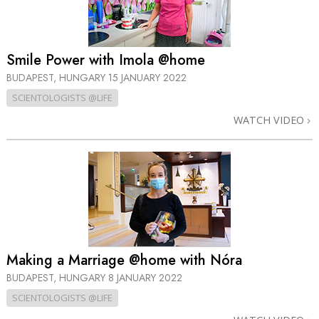
Smile Power with Imola @home
BUDAPEST, HUNGARY
15 JANUARY 2022
SCIENTOLOGISTS @LIFE
WATCH VIDEO
Making a Marriage @home with Nóra
BUDAPEST, HUNGARY
8 JANUARY 2022
SCIENTOLOGISTS @LIFE