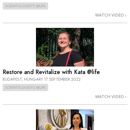
SCIENTOLOGISTS @LIFE
WATCH VIDEO
Restore and Revitalize with Kata @life
BUDAPEST, HUNGARY
17 SEPTEMBER 2022
SCIENTOLOGISTS @LIFE
WATCH VIDEO