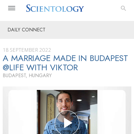
DAILY CONNECT
18 SEPTEMBER 2022
A MARRIAGE MADE IN BUDAPEST
@LIFE WITH VIKTOR
BUDAPEST, HUNGARY