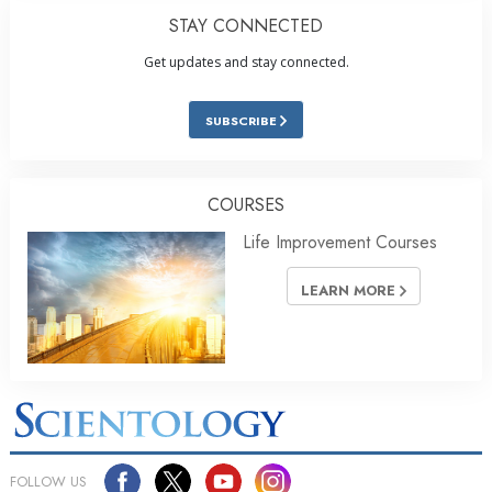
STAY CONNECTED
Get updates and stay connected.
SUBSCRIBE
COURSES
Life Improvement Courses
LEARN MORE
FOLLOW US