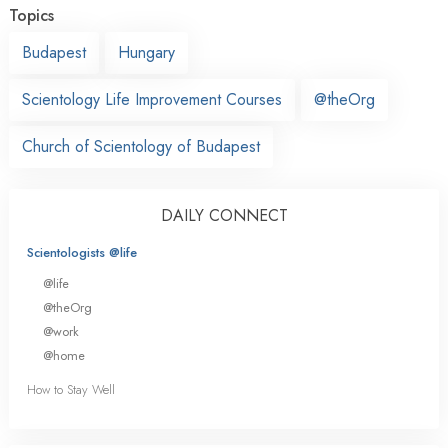
Topics
Budapest
Hungary
Scientology Life Improvement Courses
@theOrg
Church of Scientology of Budapest
DAILY CONNECT
Scientologists @life
@life
@theOrg
@work
@home
How to Stay Well