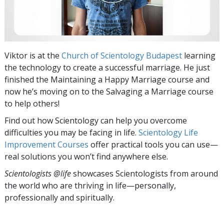
Viktor is at the
Church of Scientology Budapest
learning
the technology to create a successful marriage. He just
finished the Maintaining a Happy Marriage
course and
now he’s moving on to the Salvaging a Marriage course
to help others!
Find out how Scientology can help you overcome
difficulties you may be facing in life.
Scientology Life
Improvement Courses
offer practical tools you can use—
real solutions you won’t find anywhere else.
Scientologists @life
showcases Scientologists from around
the world who are thriving
in life—personally,
professionally and spiritually.