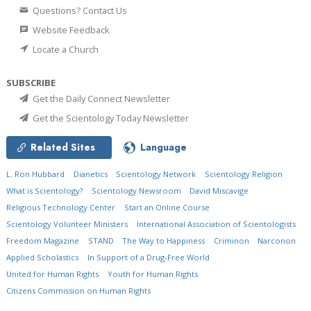
Questions? Contact Us
Website Feedback
Locate a Church
SUBSCRIBE
Get the Daily Connect Newsletter
Get the Scientology Today Newsletter
Related Sites
Language
L. Ron Hubbard
Dianetics
Scientology Network
Scientology Religion
What is Scientology?
Scientology Newsroom
David Miscavige
Religious Technology Center
Start an Online Course
Scientology Volunteer Ministers
International Association of Scientologists
Freedom Magazine
STAND
The Way to Happiness
Criminon
Narconon
Applied Scholastics
In Support of a Drug-Free World
United for Human Rights
Youth for Human Rights
Citizens Commission on Human Rights