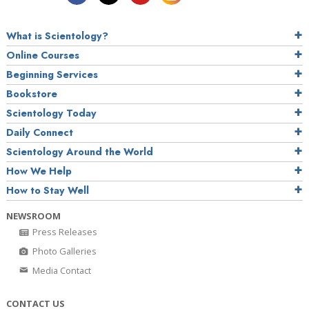
What is Scientology?
Online Courses
Beginning Services
Bookstore
Scientology Today
Daily Connect
Scientology Around the World
How We Help
How to Stay Well
NEWSROOM
Press Releases
Photo Galleries
Media Contact
CONTACT US