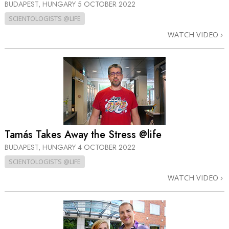
BUDAPEST, HUNGARY
5 OCTOBER 2022
SCIENTOLOGISTS @LIFE
WATCH VIDEO
Tamás Takes Away the Stress @life
BUDAPEST, HUNGARY
4 OCTOBER 2022
SCIENTOLOGISTS @LIFE
WATCH VIDEO