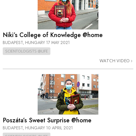
Niki’s College of Knowledge @home
BUDAPEST, HUNGARY
17 MAY 2021
SCIENTOLOGISTS @LIFE
WATCH VIDEO
Poszáta’s Sweet Surprise @home
BUDAPEST, HUNGARY
10 APRIL 2021