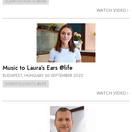
SCIENTOLOGISTS @LIFE
WATCH VIDEO
Music to Laura’s Ears @life
BUDAPEST, HUNGARY
30 SEPTEMBER 2022
SCIENTOLOGISTS @LIFE
WATCH VIDEO