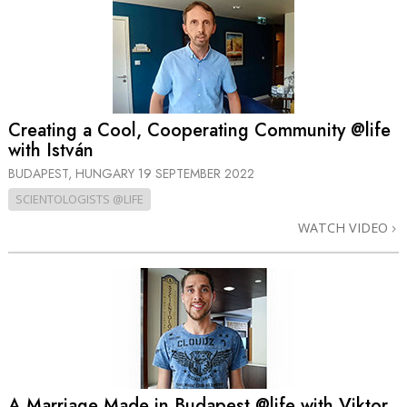
Creating a Cool, Cooperating Community @life
with István
BUDAPEST, HUNGARY
19 SEPTEMBER 2022
SCIENTOLOGISTS @LIFE
WATCH VIDEO
A Marriage Made in Budapest @life with Viktor