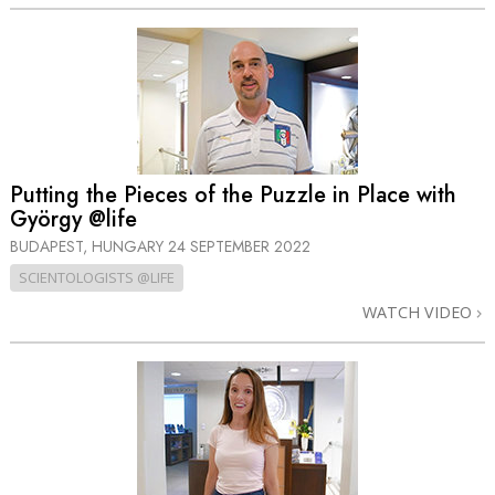
Putting the Pieces of the Puzzle in Place with
György @life
BUDAPEST, HUNGARY
24 SEPTEMBER 2022
SCIENTOLOGISTS @LIFE
WATCH VIDEO