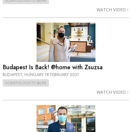
SCIENTOLOGISTS @LIFE
WATCH VIDEO
Budapest Is Back! @home with Zsuzsa
BUDAPEST, HUNGARY
18 FEBRUARY 2021
SCIENTOLOGISTS @LIFE
WATCH VIDEO