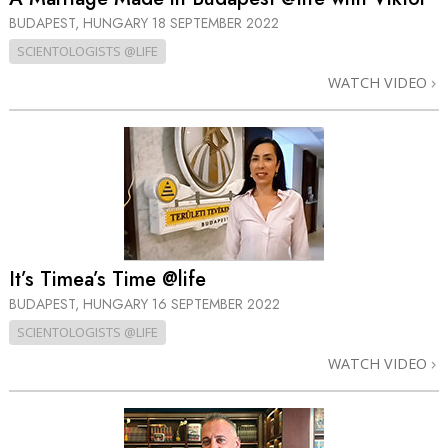
BUDAPEST, HUNGARY
18 SEPTEMBER 2022
SCIENTOLOGISTS @LIFE
WATCH VIDEO
It’s Timea’s Time @life
BUDAPEST, HUNGARY
16 SEPTEMBER 2022
SCIENTOLOGISTS @LIFE
WATCH VIDEO