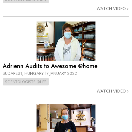
WATCH VIDEO
Adrienn Audits to Awesome @home
BUDAPEST, HUNGARY
17 JANUARY 2022
SCIENTOLOGISTS @LIFE
WATCH VIDEO