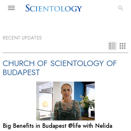
RECENT UPDATES
CHURCH OF SCIENTOLOGY OF
BUDAPEST
Big Benefits in Budapest @life with Nelida