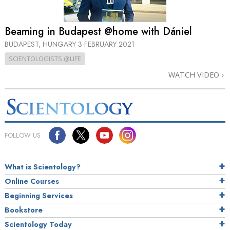
Beaming in Budapest @home with Dániel
BUDAPEST, HUNGARY
3 FEBRUARY 2021
SCIENTOLOGISTS @LIFE
WATCH VIDEO
FOLLOW US
What is Scientology?
Online Courses
Beginning Services
Bookstore
Scientology Today