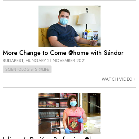
More Change to Come @home with Sándor
BUDAPEST, HUNGARY
21 NOVEMBER 2021
SCIENTOLOGISTS @LIFE
WATCH VIDEO