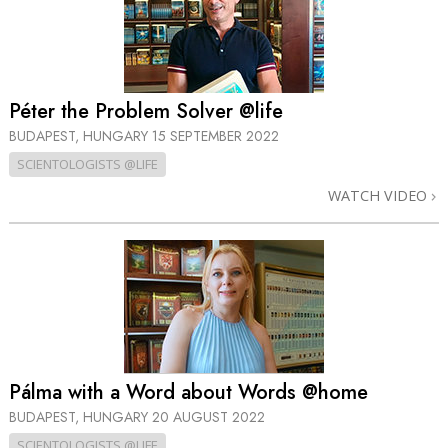
Péter the Problem Solver @life
BUDAPEST, HUNGARY
15 SEPTEMBER 2022
SCIENTOLOGISTS @LIFE
WATCH VIDEO
Pálma with a Word about Words @home
BUDAPEST, HUNGARY
20 AUGUST 2022
SCIENTOLOGISTS @LIFE