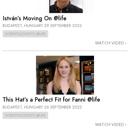
István’s Moving On @life
BUDAPEST, HUNGARY
29 SEPTEMBER 2022
SCIENTOLOGISTS @LIFE
WATCH VIDEO
This Hat’s a Perfect Fit for Fanni @life
BUDAPEST, HUNGARY
26 SEPTEMBER 2022
SCIENTOLOGISTS @LIFE
WATCH VIDEO