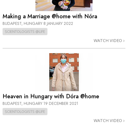
Making a Marriage @home with Nóra
BUDAPEST, HUNGARY
8 JANUARY 2022
SCIENTOLOGISTS @LIFE
WATCH VIDEO
Heaven in Hungary with Dóra @home
BUDAPEST, HUNGARY
19 DECEMBER 2021
SCIENTOLOGISTS @LIFE
WATCH VIDEO