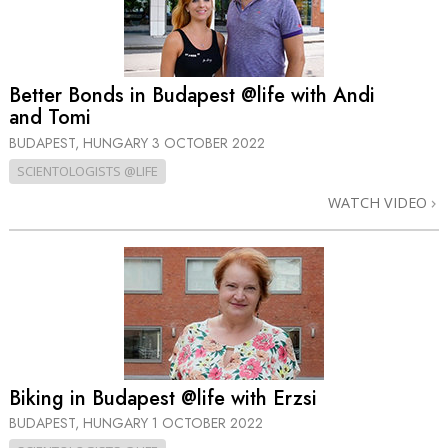
Better Bonds in Budapest @life with Andi
and Tomi
BUDAPEST, HUNGARY
3 OCTOBER 2022
SCIENTOLOGISTS @LIFE
WATCH VIDEO
Biking in Budapest @life with Erzsi
BUDAPEST, HUNGARY
1 OCTOBER 2022