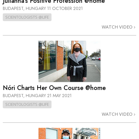
Julianna’s Positive Profession @home
BUDAPEST, HUNGARY
11 OCTOBER 2021
SCIENTOLOGISTS @LIFE
WATCH VIDEO
Nóri Charts Her Own Course @home
BUDAPEST, HUNGARY
21 MAY 2021
SCIENTOLOGISTS @LIFE
WATCH VIDEO