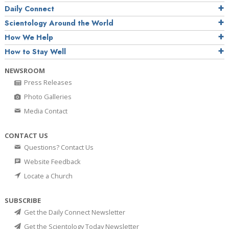
Daily Connect
Scientology Around the World
How We Help
How to Stay Well
NEWSROOM
Press Releases
Photo Galleries
Media Contact
CONTACT US
Questions? Contact Us
Website Feedback
Locate a Church
SUBSCRIBE
Get the Daily Connect Newsletter
Get the Scientology Today Newsletter