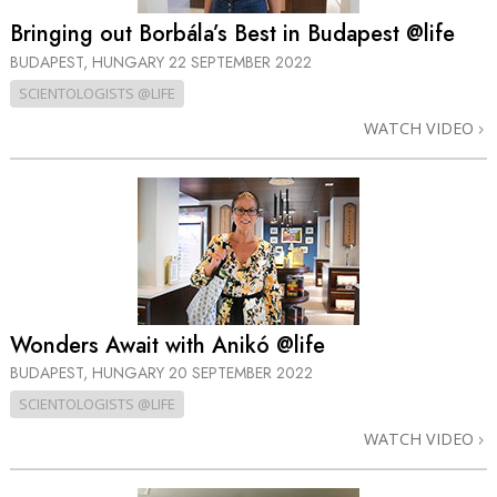
Bringing out Borbála’s Best in Budapest @life
BUDAPEST, HUNGARY
22 SEPTEMBER 2022
SCIENTOLOGISTS @LIFE
WATCH VIDEO
Wonders Await with Anikó @life
BUDAPEST, HUNGARY
20 SEPTEMBER 2022
SCIENTOLOGISTS @LIFE
WATCH VIDEO