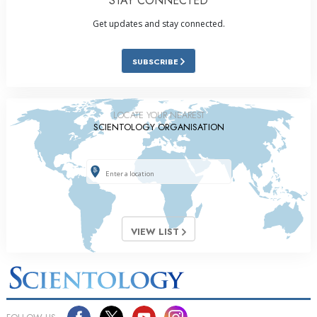
STAY CONNECTED
Get updates and stay connected.
SUBSCRIBE
LOCATE YOUR NEAREST
SCIENTOLOGY ORGANISATION
VIEW LIST