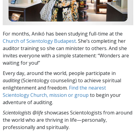
For months, Anikó has been studying full-time at the
Church of Scientology Budapest
. She’s completing her
auditor training so she can minister to others. And she
invites everyone with a simple statement: “Wonders are
waiting for you!”
Every day, around the world, people participate in
auditing
(Scientology counseling) to achieve spiritual
enlightenment and freedom.
Find the nearest
Scientology Church, mission or group
to begin your
adventure of auditing.
Scientologists @life
showcases Scientologists from around
the world who are thriving
in life—personally,
professionally and spiritually.