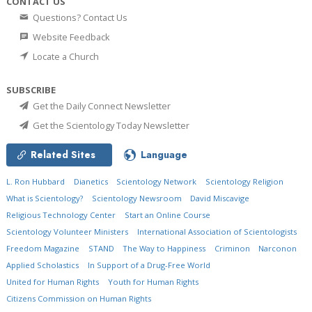
CONTACT US
Questions? Contact Us
Website Feedback
Locate a Church
SUBSCRIBE
Get the Daily Connect Newsletter
Get the Scientology Today Newsletter
Related Sites
Language
L. Ron Hubbard
Dianetics
Scientology Network
Scientology Religion
What is Scientology?
Scientology Newsroom
David Miscavige
Religious Technology Center
Start an Online Course
Scientology Volunteer Ministers
International Association of Scientologists
Freedom Magazine
STAND
The Way to Happiness
Criminon
Narconon
Applied Scholastics
In Support of a Drug-Free World
United for Human Rights
Youth for Human Rights
Citizens Commission on Human Rights