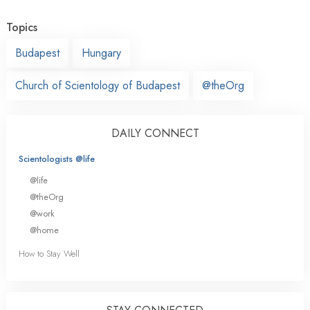
Topics
Budapest
Hungary
Church of Scientology of Budapest
@theOrg
DAILY CONNECT
Scientologists @life
@life
@theOrg
@work
@home
How to Stay Well