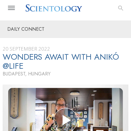
DAILY CONNECT
20 SEPTEMBER 2022
WONDERS AWAIT WITH ANIKÓ
@LIFE
BUDAPEST, HUNGARY