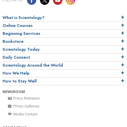
FOLLOW US
What is Scientology?
Online Courses
Beginning Services
Bookstore
Scientology Today
Daily Connect
Scientology Around the World
How We Help
How to Stay Well
NEWSROOM
Press Releases
Photo Galleries
Media Contact