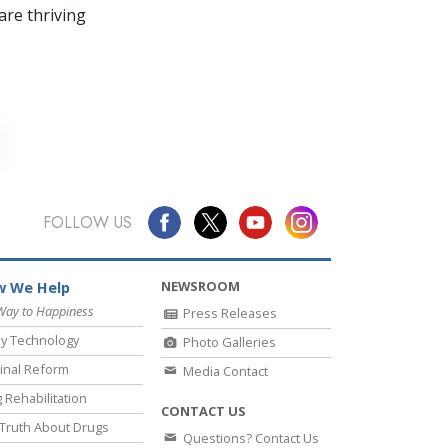
re thriving
FOLLOW US
NEWSROOM
 We Help
Way to Happiness
Press Releases
y Technology
Photo Galleries
inal Reform
Media Contact
 Rehabilitation
CONTACT US
Truth About Drugs
Questions? Contact Us