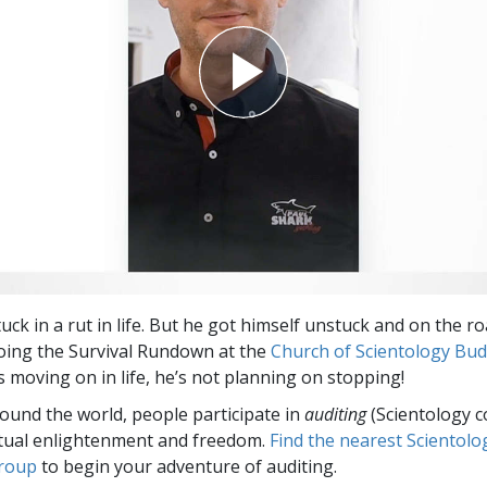
uck in a rut in life. But he got himself unstuck and on the ro
oing the Survival Rundown at the
Church of Scientology Bu
s moving on in life, he’s not planning on stopping!
round the world, people participate in
auditing
(Scientology c
itual enlightenment and freedom.
Find the nearest Scientolo
group
to begin your adventure of auditing.