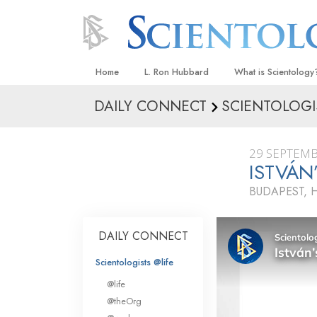
Home
L. Ron Hubbard
What is Scientology
DAILY CONNECT
SCIENTOLOGI
Beliefs & Practices
Scientology Creeds
29 SEPTEMB
What Scientologists
ISTVÁN
Scientology
BUDAPEST,
Meet A Scientologist
Inside a Church
DAILY CONNECT
The Basic Principles
Scientologists @life
An Introduction to Di
@life
Love and Hate—
@theOrg
What Is Greatness?