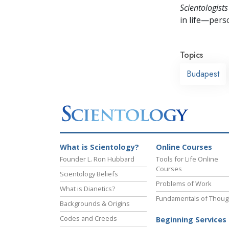
Scientologists
in life—perso
Topics
Budapest
What is Scientology?
Online Courses
Founder L. Ron Hubbard
Tools for Life Online
Courses
Scientology Beliefs
Problems of Work
What is Dianetics?
Fundamentals of Thoug
Backgrounds & Origins
Codes and Creeds
Beginning Services