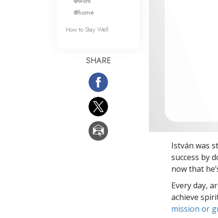
@work
@home
How to Stay Well
SHARE
István was st
success by d
now that he’
Every day, a
achieve spir
mission or 