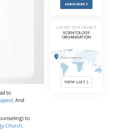
Answers to Drugs
SUBSCRIBE
Children
Tools for the Workplace
LOCATE YOUR NEAREST
SCIENTOLOGY
ORGANISATION
Ethics and Conditions
The Cause of Suppression
Investigations
Basics of Organising
VIEW LIST
Fundamentals of Public Relations
ad to
Targets and Goals
dapest
. And
The Technology of Study
ounseling) to
Communication
gy Church,