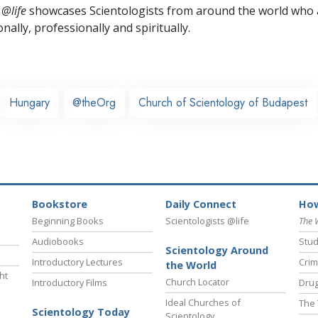
 @life
showcases Scientologists from around the world who a
nally,
professionally and spiritually.
Hungary
@theOrg
Church of Scientology of Budapest
Bookstore
Daily Connect
How
Beginning Books
Scientologists @life
The 
Audiobooks
Stud
Scientology Around
Introductory Lectures
Crim
the World
ht
Church Locator
Introductory Films
Drug
Ideal Churches of
The 
Scientology Today
Scientology