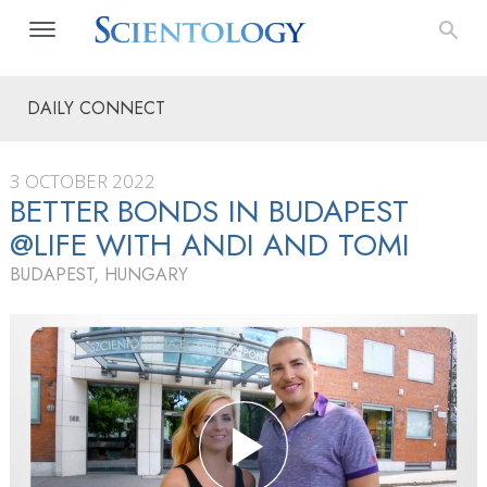
DAILY CONNECT
3 OCTOBER 2022
BETTER BONDS IN BUDAPEST
@LIFE WITH ANDI AND TOMI
BUDAPEST, HUNGARY