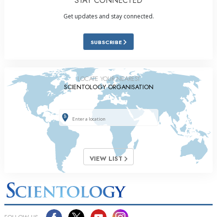
STAY CONNECTED
Get updates and stay connected.
SUBSCRIBE
LOCATE YOUR NEAREST
SCIENTOLOGY ORGANISATION
VIEW LIST