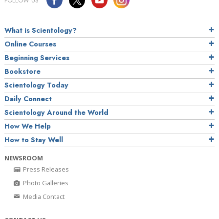
FOLLOW US
What is Scientology?
Online Courses
Beginning Services
Bookstore
Scientology Today
Daily Connect
Scientology Around the World
How We Help
How to Stay Well
NEWSROOM
Press Releases
Photo Galleries
Media Contact