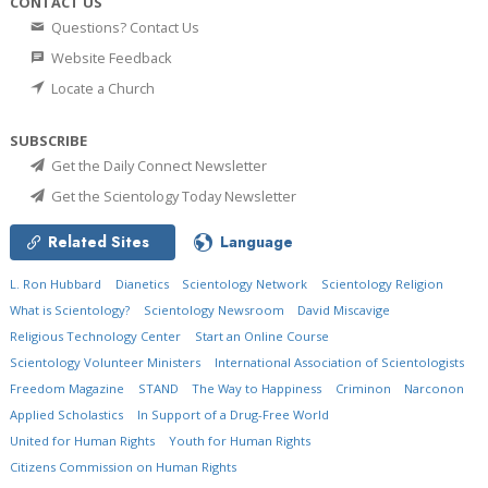
CONTACT US
Questions? Contact Us
Website Feedback
Locate a Church
SUBSCRIBE
Get the Daily Connect Newsletter
Get the Scientology Today Newsletter
Related Sites
Language
L. Ron Hubbard
Dianetics
Scientology Network
Scientology Religion
What is Scientology?
Scientology Newsroom
David Miscavige
Religious Technology Center
Start an Online Course
Scientology Volunteer Ministers
International Association of Scientologists
Freedom Magazine
STAND
The Way to Happiness
Criminon
Narconon
Applied Scholastics
In Support of a Drug-Free World
United for Human Rights
Youth for Human Rights
Citizens Commission on Human Rights