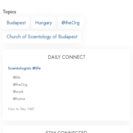
Topics
Budapest
Hungary
@theOrg
Church of Scientology of Budapest
DAILY CONNECT
Scientologists @life
@life
@theOrg
@work
@home
How to Stay Well