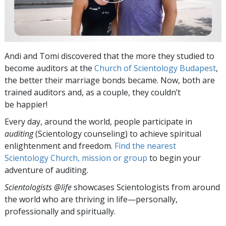
Andi and Tomi discovered that the more they studied to
become auditors at the
Church of Scientology Budapest
,
the better their marriage bonds became. Now, both are
trained auditors and, as a couple, they couldn’t
be happier!
Every day, around the world, people participate in
auditing
(Scientology counseling) to achieve spiritual
enlightenment and freedom.
Find the nearest
Scientology Church, mission or group
to begin your
adventure of auditing.
Scientologists @life
showcases Scientologists from around
the world who are thriving
in life—personally,
professionally and spiritually.