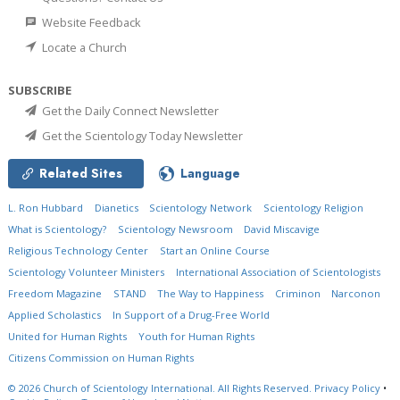
Website Feedback
Locate a Church
SUBSCRIBE
Get the Daily Connect Newsletter
Get the Scientology Today Newsletter
Related Sites
Language
L. Ron Hubbard
Dianetics
Scientology Network
Scientology Religion
What is Scientology?
Scientology Newsroom
David Miscavige
Religious Technology Center
Start an Online Course
Scientology Volunteer Ministers
International Association of Scientologists
Freedom Magazine
STAND
The Way to Happiness
Criminon
Narconon
Applied Scholastics
In Support of a Drug-Free World
United for Human Rights
Youth for Human Rights
Citizens Commission on Human Rights
© 2026
Church of Scientology International.
All Rights Reserved.
Privacy Policy
•