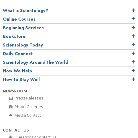
What is Scientology?
Online Courses
Beginning Services
Bookstore
Scientology Today
Daily Connect
Scientology Around the World
How We Help
How to Stay Well
NEWSROOM
Press Releases
Photo Galleries
Media Contact
CONTACT US
Questions? Contact Us