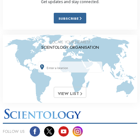
Get updates and stay connected.
SUBSCRIBE
LOCATE YOUR NEAREST
SCIENTOLOGY ORGANISATION
VIEW LIST
FOLLOW US