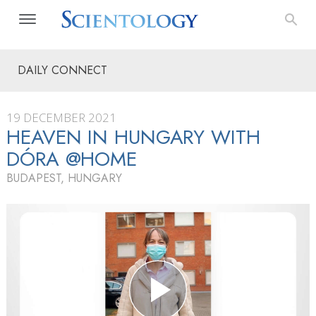
DAILY CONNECT
19 DECEMBER 2021
HEAVEN IN HUNGARY WITH
DÓRA @HOME
BUDAPEST, HUNGARY