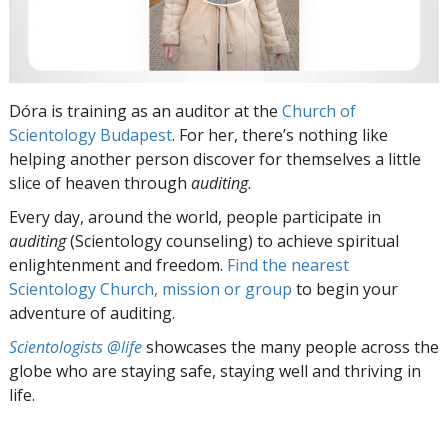
Dóra is training as an auditor at the
Church of
Scientology Budapest
. For her, there’s nothing like
helping another person discover for themselves a little
slice of heaven through
auditing
.
Every day, around the world, people participate in
auditing
(Scientology counseling) to achieve spiritual
enlightenment and freedom.
Find the nearest
Scientology Church, mission or group
to begin your
adventure of auditing.
Scientologists @life
showcases the many people across the
globe who are staying safe, staying well and thriving in
life.