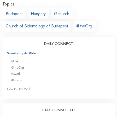
Topics
Budapest
Hungary
@church
Church of Scientology of Budapest
@theOrg
DAILY CONNECT
Scientologists @life
@life
@theOrg
@work
@home
How to Stay Well
STAY CONNECTED