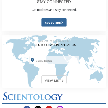
STAY CONNECTED
Get updates and stay connected.
SUBSCRIBE
LOCATE YOUR NEAREST
SCIENTOLOGY ORGANISATION
VIEW LIST