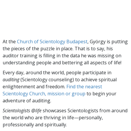
At the
Church of Scientology Budapest
, György is putting
the pieces of the puzzle in place. That is to say, his
auditor training is filling in the data he was missing on
understanding people and bettering all aspects of life!
Every day, around the world, people participate in
auditing
(Scientology counseling) to achieve spiritual
enlightenment and freedom.
Find the nearest
Scientology Church, mission or group
to begin your
adventure of auditing.
Scientologists @life
showcases Scientologists from around
the world who are thriving
in life—personally,
professionally and spiritually.