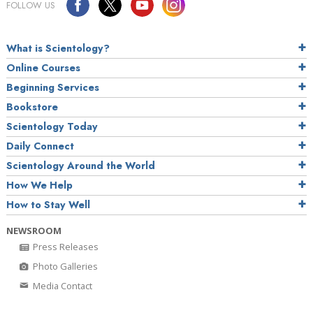
FOLLOW US
What is Scientology?
Online Courses
Beginning Services
Bookstore
Scientology Today
Daily Connect
Scientology Around the World
How We Help
How to Stay Well
NEWSROOM
Press Releases
Photo Galleries
Media Contact