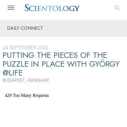
DAILY CONNECT
24 SEPTEMBER 2022
PUTTING THE PIECES OF THE
PUZZLE IN PLACE WITH GYÖRGY
@LIFE
BUDAPEST, HUNGARY