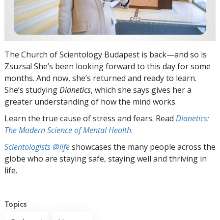
The Church of Scientology Budapest is back—and so is
Zsuzsa! She’s been looking forward to this day for some
months. And now, she’s returned and ready to learn.
She’s studying
Dianetics
, which she says gives her a
greater understanding of how the mind works.
Learn the true cause of stress and fears. Read
Dianetics:
The Modern Science of Mental Health
.
Scientologists @life
showcases the many people across the
globe who are staying safe, staying well and thriving in
life.
Topics