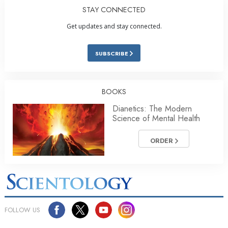
STAY CONNECTED
Get updates and stay connected.
SUBSCRIBE
BOOKS
Dianetics: The Modern
Science of Mental Health
ORDER
FOLLOW US