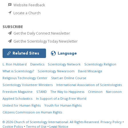
Website Feedback
Locate a Church
SUBSCRIBE
Get the Daily Connect Newsletter
Get the Scientology Today Newsletter
Related Sites
Language
L. Ron Hubbard
Dianetics
Scientology Network
Scientology Religion
What is Scientology?
Scientology Newsroom
David Miscavige
Religious Technology Center
Start an Online Course
Scientology Volunteer Ministers
International Association of Scientologists
Freedom Magazine
STAND
The Way to Happiness
Criminon
Narconon
Applied Scholastics
In Support of a Drug-Free World
United for Human Rights
Youth for Human Rights
Citizens Commission on Human Rights
© 2026
Church of Scientology International.
All Rights Reserved.
Privacy Policy
•
Cookie Policy
•
Terms of Use
•
Legal Notice