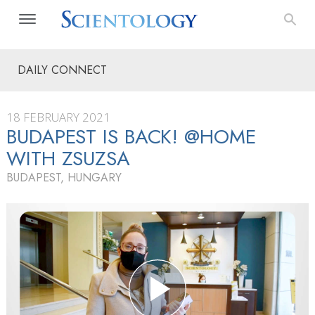
DAILY CONNECT
18 FEBRUARY 2021
BUDAPEST IS BACK! @HOME
WITH ZSUZSA
BUDAPEST, HUNGARY