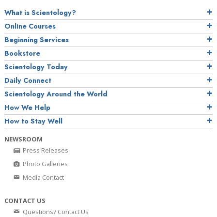
What is Scientology?
Online Courses
Beginning Services
Bookstore
Scientology Today
Daily Connect
Scientology Around the World
How We Help
How to Stay Well
NEWSROOM
Press Releases
Photo Galleries
Media Contact
CONTACT US
Questions? Contact Us