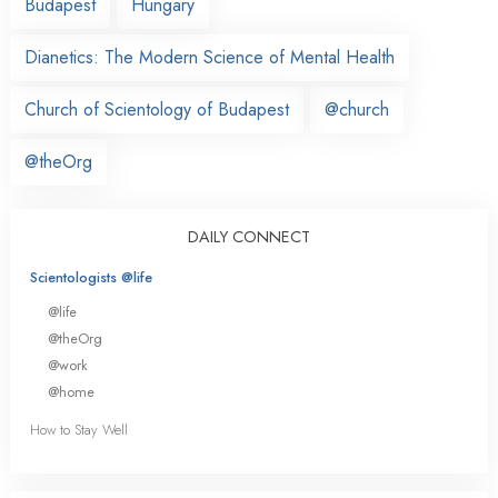
Budapest
Hungary
Dianetics: The Modern Science of Mental Health
Church of Scientology of Budapest
@church
@theOrg
DAILY CONNECT
Scientologists @life
@life
@theOrg
@work
@home
How to Stay Well