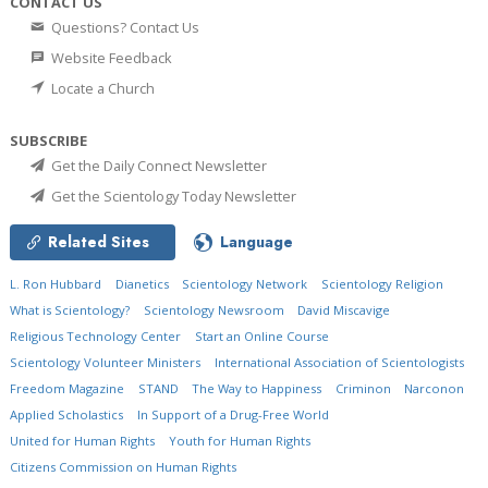
CONTACT US
Questions? Contact Us
Website Feedback
Locate a Church
SUBSCRIBE
Get the Daily Connect Newsletter
Get the Scientology Today Newsletter
Related Sites
Language
L. Ron Hubbard
Dianetics
Scientology Network
Scientology Religion
What is Scientology?
Scientology Newsroom
David Miscavige
Religious Technology Center
Start an Online Course
Scientology Volunteer Ministers
International Association of Scientologists
Freedom Magazine
STAND
The Way to Happiness
Criminon
Narconon
Applied Scholastics
In Support of a Drug-Free World
United for Human Rights
Youth for Human Rights
Citizens Commission on Human Rights