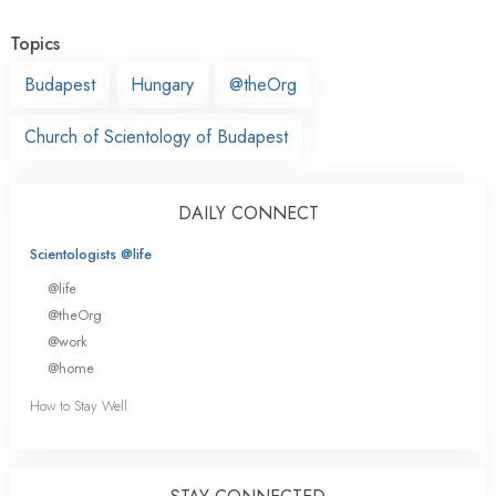
Topics
Budapest
Hungary
@theOrg
Church of Scientology of Budapest
DAILY CONNECT
Scientologists @life
@life
@theOrg
@work
@home
How to Stay Well