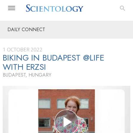
DAILY CONNECT
1 OCTOBER 2022
BIKING IN BUDAPEST @LIFE
WITH ERZSI
BUDAPEST, HUNGARY