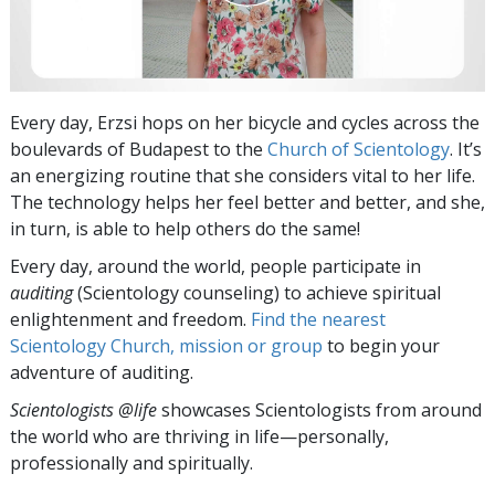
Every day, Erzsi hops on her bicycle and cycles across the
boulevards of Budapest to the
Church of Scientology
. It’s
an energizing routine that she considers vital to her life.
The technology helps her feel better and better, and she,
in turn, is able to help others do the same!
Every day, around the world, people participate in
auditing
(Scientology counseling) to achieve spiritual
enlightenment and freedom.
Find the nearest
Scientology Church, mission or group
to begin your
adventure of auditing.
Scientologists @life
showcases Scientologists from around
the world who are thriving
in life—personally,
professionally and spiritually.