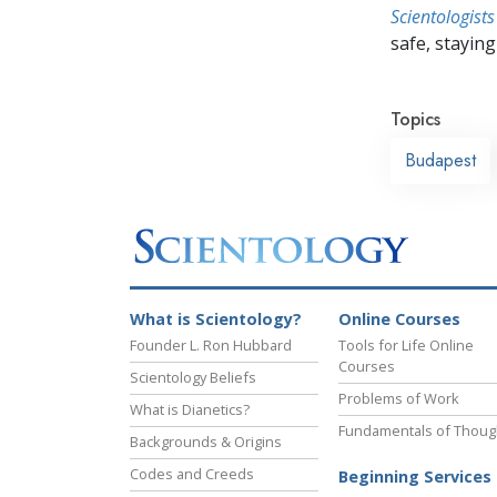
Scientologists
safe, staying 
Topics
Budapest
What is Scientology?
Online Courses
Founder L. Ron Hubbard
Tools for Life Online
Courses
Scientology Beliefs
Problems of Work
What is Dianetics?
Fundamentals of Thoug
Backgrounds & Origins
Codes and Creeds
Beginning Services