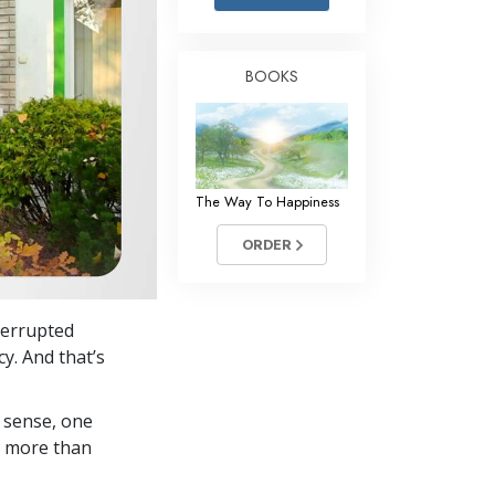
Answers to Drugs
Children
BOOKS
Tools for the Workplace
Ethics and Conditions
The Cause of Suppression
The Way To Happiness
Investigations
ORDER
Basics of Organising
Fundamentals of Public Relations
terrupted
Targets and Goals
y. And that’s
The Technology of Study
 sense, one
Communication
in more than