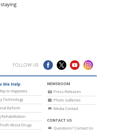
 staying
FOLLOW US
NEWSROOM
 We Help
Way to Happiness
Press Releases
y Technology
Photo Galleries
inal Reform
Media Contact
 Rehabilitation
CONTACT US
Truth About Drugs
Questions? Contact Us