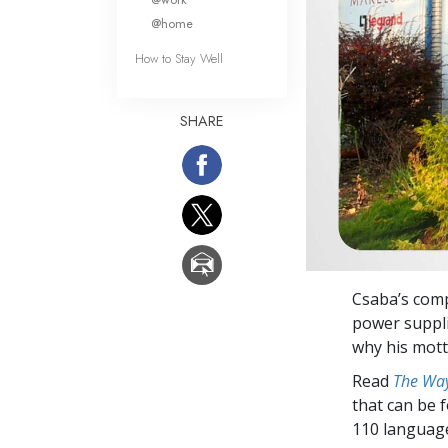
@home
How to Stay Well
SHARE
Csaba’s comp
power suppli
why his mott
Read
The Way
that can be 
110 languag