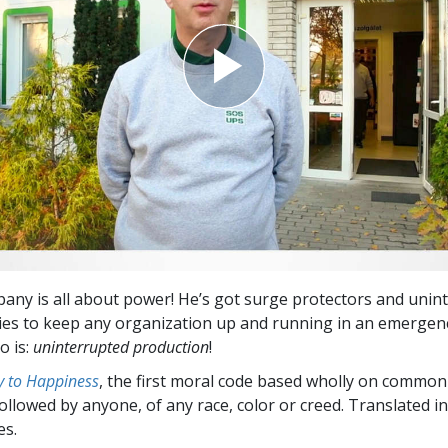
any is all about power! He’s got surge protectors and unin
es to keep any organization up and running in an emergenc
o is:
uninterrupted production
!
 to Happiness
, the first moral code based wholly on common
followed by anyone, of any race, color or creed. Translated 
es.