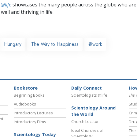
 @life
showcases the many people across the globe who are
well and thriving in life.
Hungary
The Way to Happiness
@work
Bookstore
Daily Connect
How
Beginning Books
Scientologists @life
The 
Audiobooks
Stud
Scientology Around
Introductory Lectures
Crim
the World
ht
Church Locator
Introductory Films
Drug
Ideal Churches of
The 
Scientology Today
Scientology