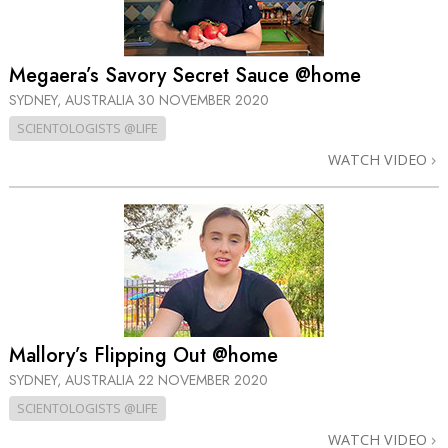
Megaera’s Savory Secret Sauce @home
SYDNEY, AUSTRALIA
30 NOVEMBER 2020
SCIENTOLOGISTS @LIFE
WATCH VIDEO
Mallory’s Flipping Out @home
SYDNEY, AUSTRALIA
22 NOVEMBER 2020
SCIENTOLOGISTS @LIFE
WATCH VIDEO