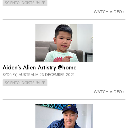
SCIENTOLOGISTS @LIFE
WATCH VIDEO
Aiden’s Alien Artistry @home
SYDNEY, AUSTRALIA
23 DECEMBER 2021
SCIENTOLOGISTS @LIFE
WATCH VIDEO