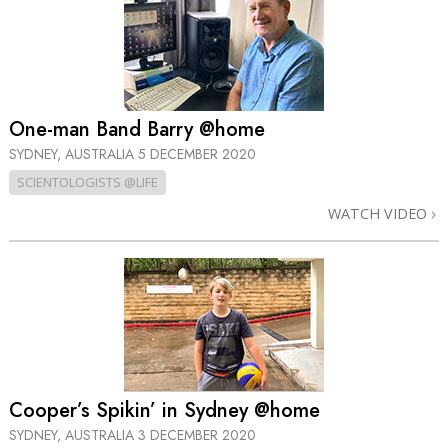
One-man Band Barry @home
SYDNEY, AUSTRALIA
5 DECEMBER 2020
SCIENTOLOGISTS @LIFE
WATCH VIDEO
Cooper’s Spikin’ in Sydney @home
SYDNEY, AUSTRALIA
3 DECEMBER 2020