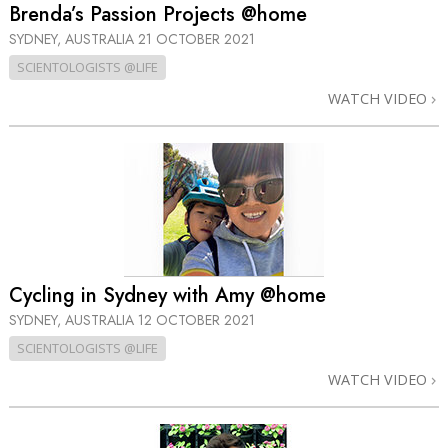
Brenda’s Passion Projects @home
SYDNEY, AUSTRALIA
21 OCTOBER 2021
SCIENTOLOGISTS @LIFE
WATCH VIDEO
Cycling in Sydney with Amy @home
SYDNEY, AUSTRALIA
12 OCTOBER 2021
SCIENTOLOGISTS @LIFE
WATCH VIDEO