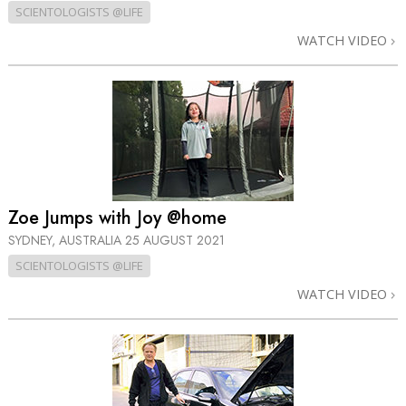
SCIENTOLOGISTS @LIFE
WATCH VIDEO
Zoe Jumps with Joy @home
SYDNEY, AUSTRALIA
25 AUGUST 2021
SCIENTOLOGISTS @LIFE
WATCH VIDEO