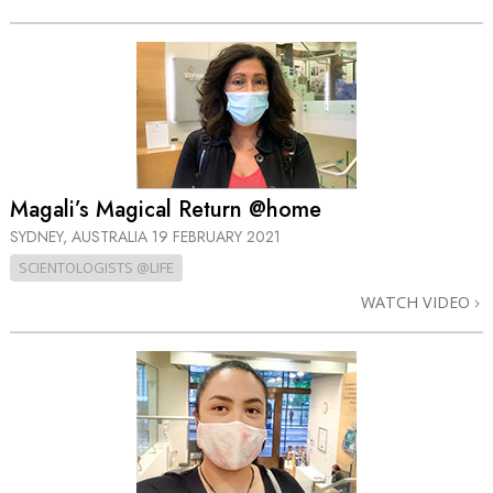
Magali’s Magical Return @home
SYDNEY, AUSTRALIA
19 FEBRUARY 2021
SCIENTOLOGISTS @LIFE
WATCH VIDEO