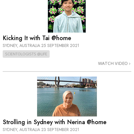
Kicking It with Tai @home
SYDNEY, AUSTRALIA
25 SEPTEMBER 2021
SCIENTOLOGISTS @LIFE
WATCH VIDEO
Strolling in Sydney with Nerina @home
SYDNEY, AUSTRALIA
23 SEPTEMBER 2021