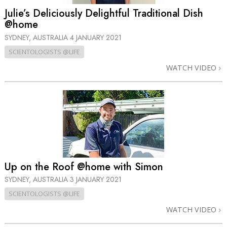
Julie’s Deliciously Delightful Traditional Dish
@home
SYDNEY, AUSTRALIA
4 JANUARY 2021
SCIENTOLOGISTS @LIFE
WATCH VIDEO
Up on the Roof @home with Simon
SYDNEY, AUSTRALIA
3 JANUARY 2021
SCIENTOLOGISTS @LIFE
WATCH VIDEO