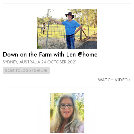
Down on the Farm with Len @home
SYDNEY, AUSTRALIA
24 OCTOBER 2021
SCIENTOLOGISTS @LIFE
WATCH VIDEO