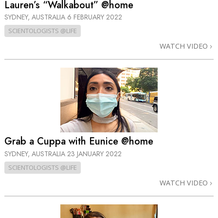
Lauren’s “Walkabout” @home
SYDNEY, AUSTRALIA
6 FEBRUARY 2022
SCIENTOLOGISTS @LIFE
WATCH VIDEO
Grab a Cuppa with Eunice @home
SYDNEY, AUSTRALIA
23 JANUARY 2022
SCIENTOLOGISTS @LIFE
WATCH VIDEO