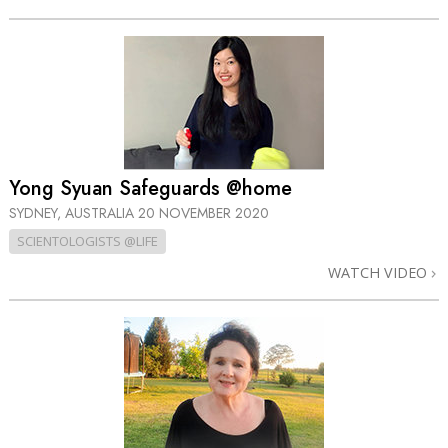
Yong Syuan Safeguards @home
SYDNEY, AUSTRALIA
20 NOVEMBER 2020
SCIENTOLOGISTS @LIFE
WATCH VIDEO