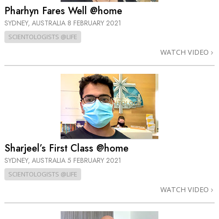
Pharhyn Fares Well @home
SYDNEY, AUSTRALIA
8 FEBRUARY 2021
SCIENTOLOGISTS @LIFE
WATCH VIDEO
Sharjeel’s First Class @home
SYDNEY, AUSTRALIA
5 FEBRUARY 2021
SCIENTOLOGISTS @LIFE
WATCH VIDEO