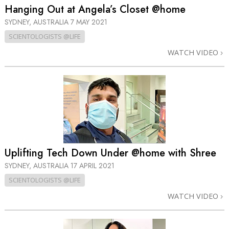
Hanging Out at Angela’s Closet @home
SYDNEY, AUSTRALIA
7 MAY 2021
SCIENTOLOGISTS @LIFE
WATCH VIDEO
Uplifting Tech Down Under @home with Shree
SYDNEY, AUSTRALIA
17 APRIL 2021
SCIENTOLOGISTS @LIFE
WATCH VIDEO