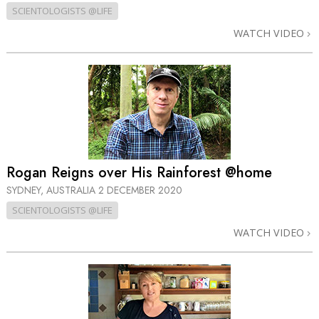
SCIENTOLOGISTS @LIFE
WATCH VIDEO
Rogan Reigns over His Rainforest @home
SYDNEY, AUSTRALIA
2 DECEMBER 2020
SCIENTOLOGISTS @LIFE
WATCH VIDEO