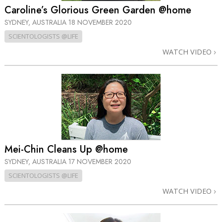
Caroline’s Glorious Green Garden @home
SYDNEY, AUSTRALIA
18 NOVEMBER 2020
SCIENTOLOGISTS @LIFE
WATCH VIDEO
Mei-Chin Cleans Up @home
SYDNEY, AUSTRALIA
17 NOVEMBER 2020
SCIENTOLOGISTS @LIFE
WATCH VIDEO