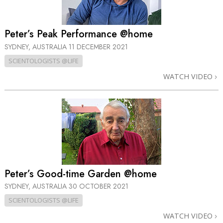
Peter’s Peak Performance @home
SYDNEY, AUSTRALIA
11 DECEMBER 2021
SCIENTOLOGISTS @LIFE
WATCH VIDEO
Peter’s Good-time Garden @home
SYDNEY, AUSTRALIA
30 OCTOBER 2021
SCIENTOLOGISTS @LIFE
WATCH VIDEO