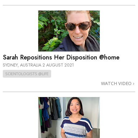
Sarah Repositions Her Disposition @home
SYDNEY, AUSTRALIA
2 AUGUST 2021
SCIENTOLOGISTS @LIFE
WATCH VIDEO