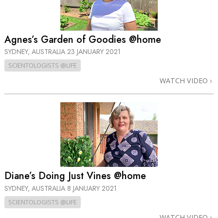
Agnes’s Garden of Goodies @home
SYDNEY, AUSTRALIA
23 JANUARY 2021
SCIENTOLOGISTS @LIFE
WATCH VIDEO
Diane’s Doing Just Vines @home
SYDNEY, AUSTRALIA
8 JANUARY 2021
SCIENTOLOGISTS @LIFE
WATCH VIDEO