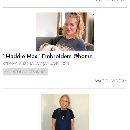
“Maddie Max” Embroiders @home
SYDNEY, AUSTRALIA
7 JANUARY 2021
SCIENTOLOGISTS @LIFE
WATCH VIDEO