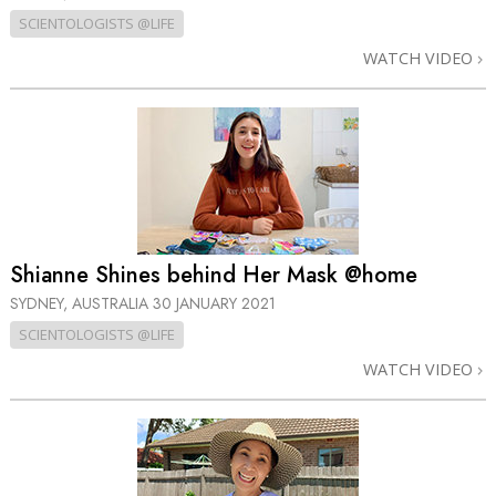
SCIENTOLOGISTS @LIFE
WATCH VIDEO
Shianne Shines behind Her Mask @home
SYDNEY, AUSTRALIA
30 JANUARY 2021
SCIENTOLOGISTS @LIFE
WATCH VIDEO