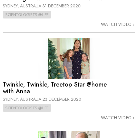
SYDNEY, AUSTRALIA
31 DECEMBER 2020
SCIENTOLOGISTS @LIFE
WATCH VIDEO
Twinkle, Twinkle, Treetop Star @home
with Anna
SYDNEY, AUSTRALIA
23 DECEMBER 2020
SCIENTOLOGISTS @LIFE
WATCH VIDEO