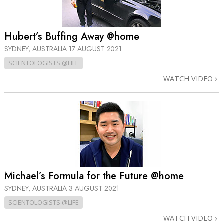
Hubert’s Buffing Away @home
SYDNEY, AUSTRALIA
17 AUGUST 2021
SCIENTOLOGISTS @LIFE
WATCH VIDEO
Michael’s Formula for the Future @home
SYDNEY, AUSTRALIA
3 AUGUST 2021
SCIENTOLOGISTS @LIFE
WATCH VIDEO