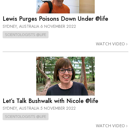
Lewis Purges Poisons Down Under @life
SYDNEY, AUSTRALIA
6 NOVEMBER 2022
SCIENTOLOGISTS @LIFE
WATCH VIDEO
Let’s Talk Bushwalk with Nicole @life
SYDNEY, AUSTRALIA
5 NOVEMBER 2022
SCIENTOLOGISTS @LIFE
WATCH VIDEO