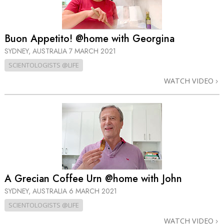
Buon Appetito! @home with Georgina
SYDNEY, AUSTRALIA
7 MARCH 2021
SCIENTOLOGISTS @LIFE
WATCH VIDEO
A Grecian Coffee Urn @home with John
SYDNEY, AUSTRALIA
6 MARCH 2021
SCIENTOLOGISTS @LIFE
WATCH VIDEO