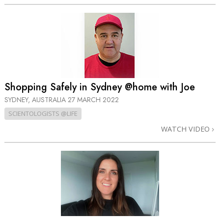
Shopping Safely in Sydney @home with Joe
SYDNEY, AUSTRALIA
27 MARCH 2022
SCIENTOLOGISTS @LIFE
WATCH VIDEO