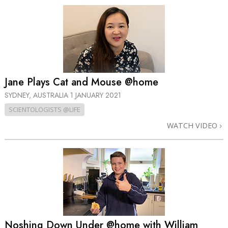
Jane Plays Cat and Mouse @home
SYDNEY, AUSTRALIA
1 JANUARY 2021
SCIENTOLOGISTS @LIFE
WATCH VIDEO
Noshing Down Under @home with William