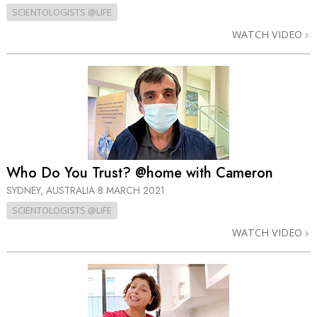
SCIENTOLOGISTS @LIFE
WATCH VIDEO
Who Do You Trust? @home with Cameron
SYDNEY, AUSTRALIA
8 MARCH 2021
SCIENTOLOGISTS @LIFE
WATCH VIDEO