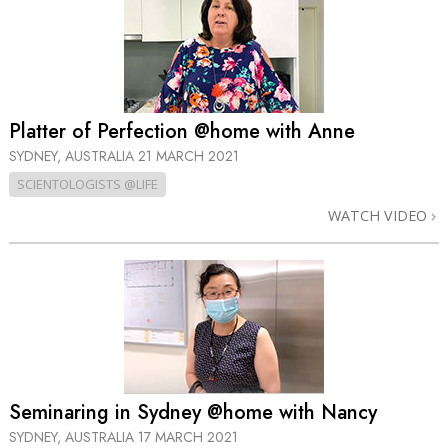
Platter of Perfection @home with Anne
SYDNEY, AUSTRALIA
21 MARCH 2021
SCIENTOLOGISTS @LIFE
WATCH VIDEO
Seminaring in Sydney @home with Nancy
SYDNEY, AUSTRALIA
17 MARCH 2021