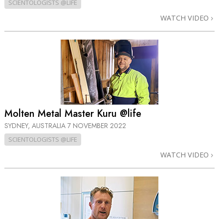
SCIENTOLOGISTS @LIFE
WATCH VIDEO
Molten Metal Master Kuru @life
SYDNEY, AUSTRALIA
7 NOVEMBER 2022
SCIENTOLOGISTS @LIFE
WATCH VIDEO