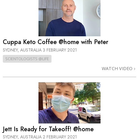
Cuppa Keto Coffee @home with Peter
SYDNEY, AUSTRALIA
3 FEBRUARY 2021
SCIENTOLOGISTS @LIFE
WATCH VIDEO
Jett Is Ready for Takeoff! @home
SYDNEY, AUSTRALIA
2 FEBRUARY 2021