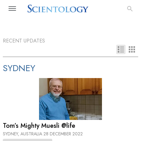
RECENT UPDATES
SYDNEY
Tom’s Mighty Muesli @life
SYDNEY, AUSTRALIA
28 DECEMBER 2022