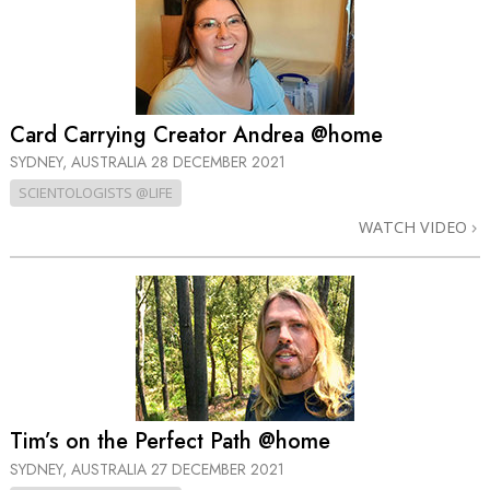
Card Carrying Creator Andrea @home
SYDNEY, AUSTRALIA
28 DECEMBER 2021
SCIENTOLOGISTS @LIFE
WATCH VIDEO
Tim’s on the Perfect Path @home
SYDNEY, AUSTRALIA
27 DECEMBER 2021