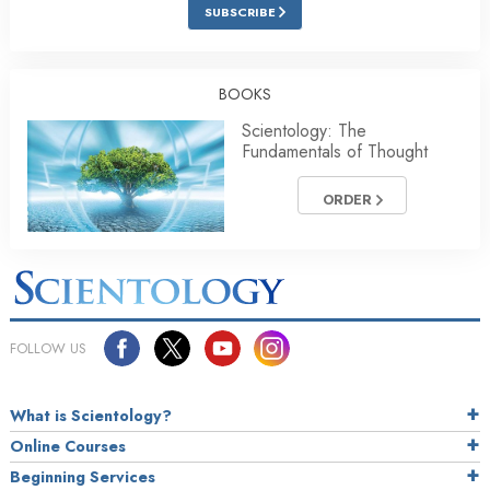
SUBSCRIBE
BOOKS
Scientology: The
Fundamentals of Thought
ORDER
FOLLOW US
What is Scientology?
Online Courses
Beginning Services