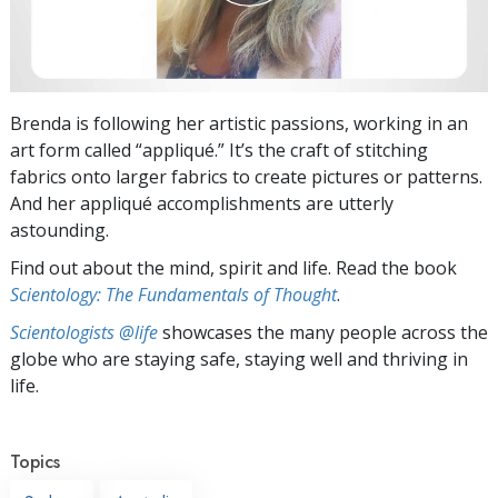
Brenda is following her artistic passions, working in an
art form called “appliqué.” It’s the craft of stitching
fabrics onto larger fabrics to create pictures or patterns.
And her appliqué accomplishments are utterly
astounding.
Find out about the mind, spirit and life. Read the book
Scientology: The Fundamentals of Thought
.
Scientologists @life
showcases the many people across the
globe who are staying safe, staying well and thriving in
life.
Topics