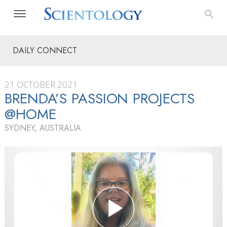
DAILY CONNECT
21 OCTOBER 2021
BRENDA’S PASSION PROJECTS
@HOME
SYDNEY, AUSTRALIA