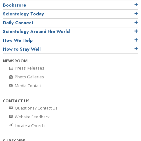
Bookstore
Scientology Today
Daily Connect
Scientology Around the World
How We Help
How to Stay Well
NEWSROOM
Press Releases
Photo Galleries
Media Contact
CONTACT US
Questions? Contact Us
Website Feedback
Locate a Church
SUBSCRIBE