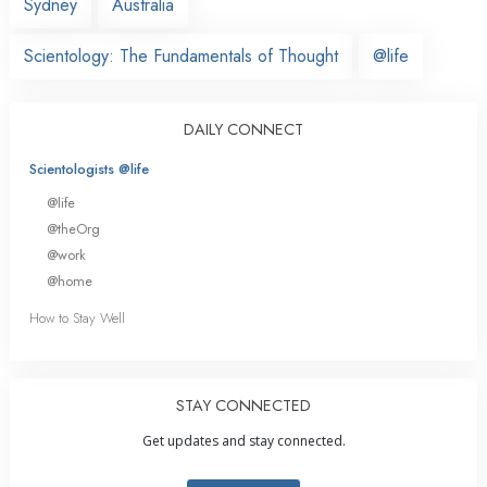
Sydney
Australia
Scientology: The Fundamentals of Thought
@life
DAILY CONNECT
Scientologists @life
@life
@theOrg
@work
@home
How to Stay Well
STAY CONNECTED
Get updates and stay connected.