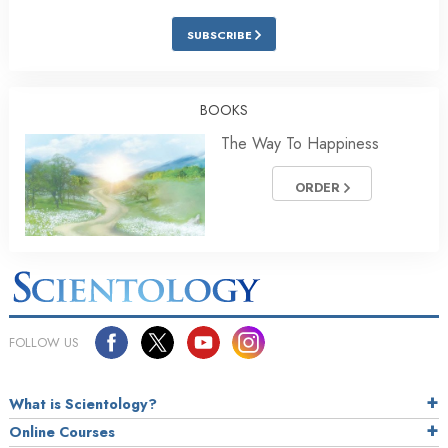
SUBSCRIBE
BOOKS
The Way To Happiness
ORDER
FOLLOW US
What is Scientology?
Online Courses