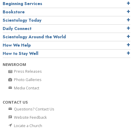
Beginning Services
Bookstore
Scientology Today
Daily Connect
Scientology Around the World
How We Help
How to Stay Well
NEWSROOM
Press Releases
Photo Galleries
Media Contact
CONTACT US
Questions? Contact Us
Website Feedback
Locate a Church