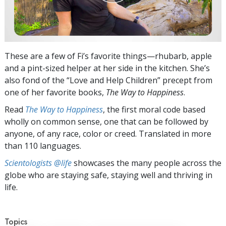
These are a few of Fi’s favorite things—rhubarb, apple
and a pint-sized helper at her side in the kitchen. She’s
also fond of the “Love and Help Children” precept from
one of her favorite books,
The Way to Happiness
.
Read
The Way to Happiness
, the first moral code based
wholly on common sense, one that can be followed by
anyone, of any race, color or creed. Translated in more
than 110 languages.
Scientologists @life
showcases the many people across the
globe who are staying safe, staying well and thriving in
life.
Topics