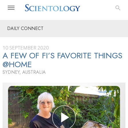
DAILY CONNECT
10 SEPTEMBER 2020
A FEW OF FI’S FAVORITE THINGS
@HOME
SYDNEY, AUSTRALIA