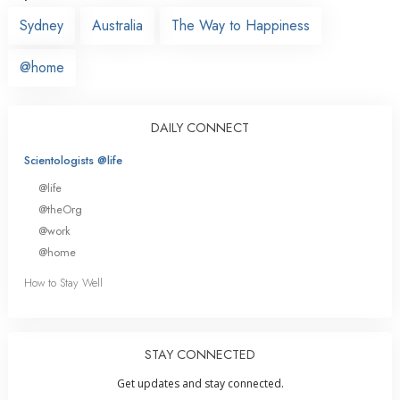
Sydney
Australia
The Way to Happiness
@home
DAILY CONNECT
Scientologists @life
@life
@theOrg
@work
@home
How to Stay Well
STAY CONNECTED
Get updates and stay connected.