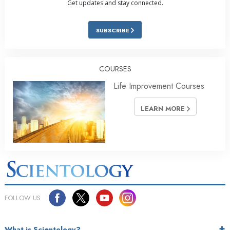
Get updates and stay connected.
SUBSCRIBE
COURSES
Life Improvement Courses
LEARN MORE
FOLLOW US
What is Scientology?