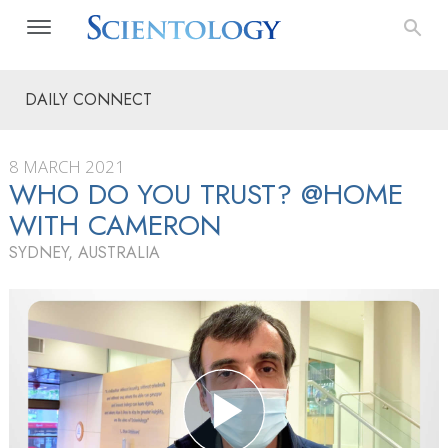
DAILY CONNECT
8 MARCH 2021
WHO DO YOU TRUST? @HOME
WITH CAMERON
SYDNEY, AUSTRALIA