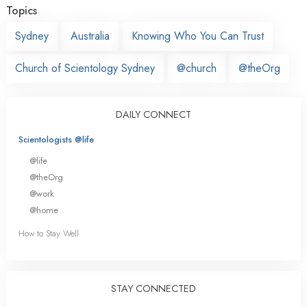
Topics
Sydney
Australia
Knowing Who You Can Trust
Church of Scientology Sydney
@church
@theOrg
DAILY CONNECT
Scientologists @life
@life
@theOrg
@work
@home
How to Stay Well
STAY CONNECTED