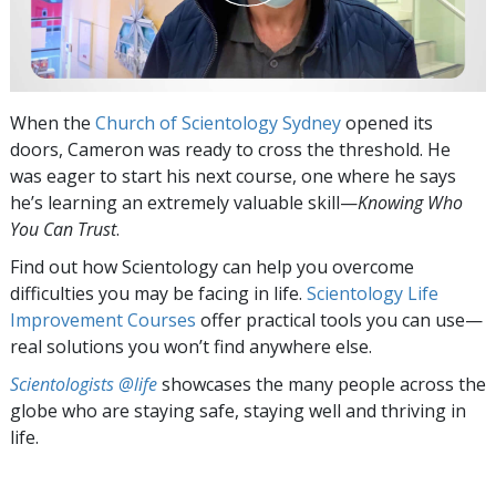
When the
Church of Scientology Sydney
opened its
doors, Cameron was ready to cross the threshold. He
was eager to start his next course, one where he says
he’s learning an extremely valuable skill—
Knowing Who
You Can Trust
.
Find out how Scientology can help you overcome
difficulties you may be facing in life.
Scientology Life
Improvement Courses
offer practical tools you can use—
real solutions you won’t find anywhere else.
Scientologists @life
showcases the many people across the
globe who are staying safe, staying well and thriving in
life.