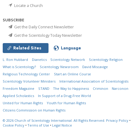
Locate a Church
SUBSCRIBE
Get the Daily Connect Newsletter
Get the Scientology Today Newsletter
Related Sites
Language
L. Ron Hubbard
Dianetics
Scientology Network
Scientology Religion
What is Scientology?
Scientology Newsroom
David Miscavige
Religious Technology Center
Start an Online Course
Scientology Volunteer Ministers
International Association of Scientologists
Freedom Magazine
STAND
The Way to Happiness
Criminon
Narconon
Applied Scholastics
In Support of a Drug-Free World
United for Human Rights
Youth for Human Rights
Citizens Commission on Human Rights
© 2026
Church of Scientology International.
All Rights Reserved.
Privacy Policy
•
Cookie Policy
•
Terms of Use
•
Legal Notice