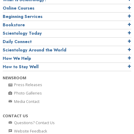
Online Courses
Beginning Services
Bookstore
Scientology Today
Daily Connect
Scientology Around the World
How We Help
How to Stay Well
NEWSROOM
Press Releases
Photo Galleries
Media Contact
CONTACT US
Questions? Contact Us
Website Feedback